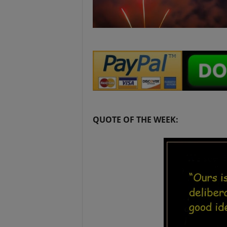
QUOTE OF THE WEEK: