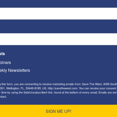
brate Memorial Day. We sadly remember our
sts
 as citizens who sacrificed their lives for our
inars
 honored by all of us. This is a very solemn day
kly Newsletters
g this form, you are consenting to receive marketing emails from: Save The West, 4095 Sout
301, Wellington, FL, 33449-8185, US, http://savethewest.com. You can revoke your consent 
y time by using the SafeUnsubscribe® link, found at the bottom of every email.
Emails are ser
ntact.
SIGN ME UP!