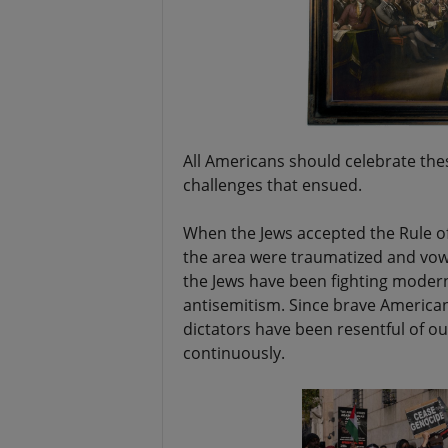
All Americans should celebrate th
challenges that ensued.
When the Jews accepted the Rule of 
the area were traumatized and vowe
the Jews have been fighting modern
antisemitism. Since brave American
dictators have been resentful of o
continuously.