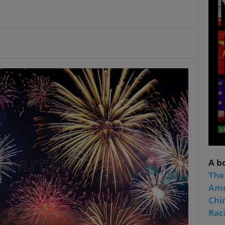
A b
The
Ame
Chi
Raci