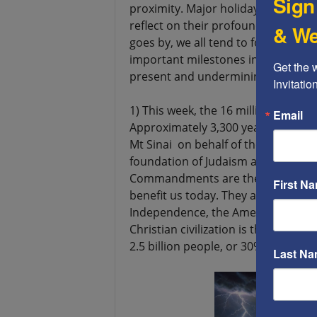
Sign
proximity. Major holidays offer gr
reflect on their profound significa
& We
goes by, we all tend to forget part
important milestones in our past, 
Get the 
present and undermining our futur
Invitati
1) This week, the 16 million Jews w
Email
Approximately 3,300 years ago, M
Mt Sinai on behalf of the Jewish p
foundation of Judaism and, 1,300 yea
Commandments are the foundation 
First N
benefit us today. They are also the
Independence, the American Constitu
Christian civilization is the most s
2.5 billion people, or 30% of the wo
Last N