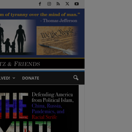
LVED!
DONATE