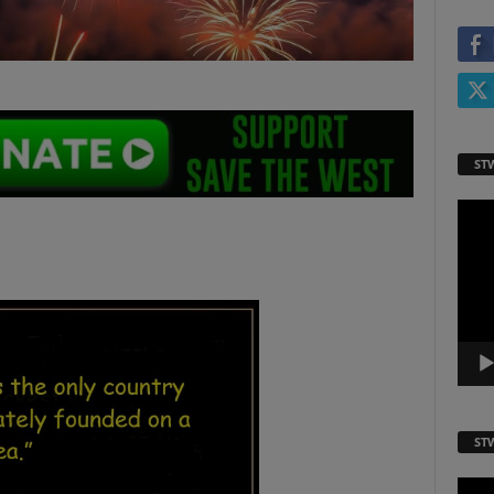
ST
Video
Playe
ST
Video