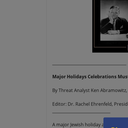
_____________________________________
Major Holidays Celebrations Mus
By Threat Analyst Ken Abramowitz, 
Editor: Dr. Rachel Ehrenfeld, Pres
_____________________________
A major Jewish holiday and two maj