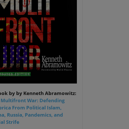
ook by by Kenneth Abramowitz:
 Multifront War: Defending
rica From Political Islam,
na, Russia, Pandemics, and
al Strife