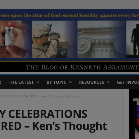
R
THE LATEST
BY TOPIC
RESOURCES
GET INVO
ONS MUST BE HONORED – Ken’s Thought of the Week
Y CELEBRATIONS
ED – Ken’s Thought