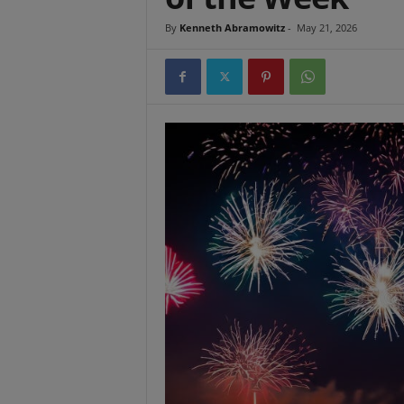
t
By
Kenneth Abramowitz
-
May 21, 2026