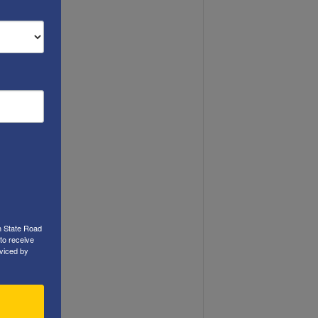
h State Road
to receive
viced by