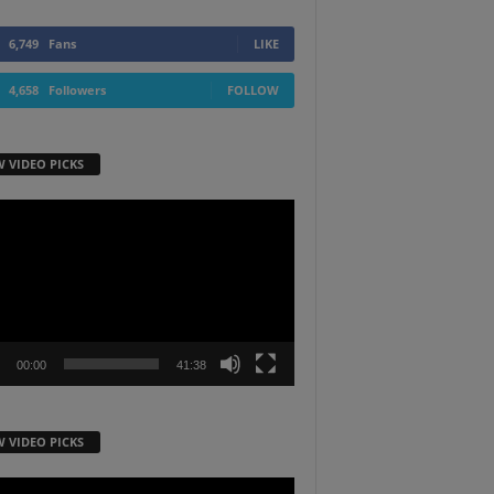
6,749
Fans
LIKE
4,658
Followers
FOLLOW
W VIDEO PICKS
r
00:00
41:38
W VIDEO PICKS