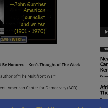
Playe
EDI
New
Can
t Be Honored – Ken’s Thought of The Week
Ken
author of “The Multifront War”
Kenne
Afr
ident, American Center for Democracy (ACD)
Tho
Kenne
or American holidays are coming up in close