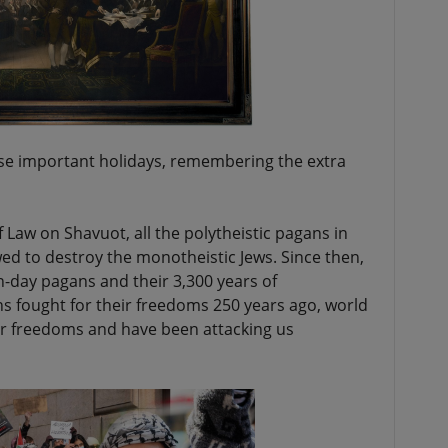
ese important holidays, remembering the extra
Law on Shavuot, all the polytheistic pagans in
d to destroy the monotheistic Jews. Since then,
-day pagans and their 3,300 years of
s fought for their freedoms 250 years ago, world
ur freedoms and have been attacking us