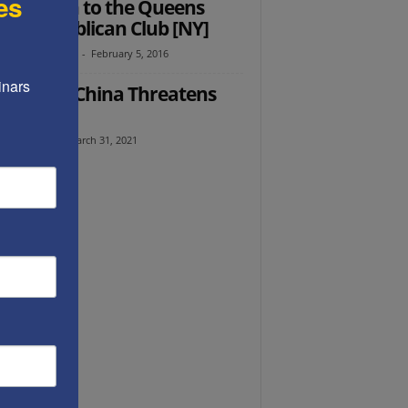
es
’s speech to the Queens
lage Republican Club [NY]
th Abramowitz
-
February 5, 2016
nars 
Ed: How China Threatens
erica
l Avraham
-
March 31, 2021