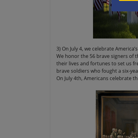
3) On July 4, we celebrate America
We honor the 56 brave signers of 
their lives and fortunes to set us 
brave soldiers who fought a six-yea
On July 4th, Americans celebrate th