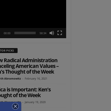
r
00:00
58:34
TOR PICKS
 Radical Administration
celing American Values –
’s Thought of the Week
th Abramowitz
-
February 16, 2021
ica is Important: Ken’s
ught of the Week
th Abramowitz
-
January 19, 2020