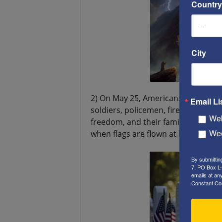
Country
City
2) On May 25, Americans will cele
Email Li
soldiers, policemen, firemen, as well
Web
freedom, and their families are also
Wee
when flags are flown at half-mast.
By submittin
7, PO Box L-
emails at an
Constant Co