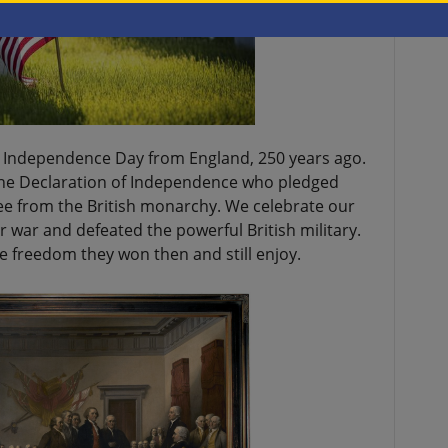
’s Independence Day from England, 250 years ago.
the Declaration of Independence who pledged
free from the British monarchy. We celebrate our
r war and defeated the powerful British military.
e freedom they won then and still enjoy.