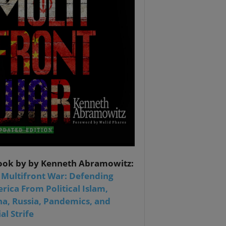
ook by by Kenneth Abramowitz:
 Multifront War: Defending
rica From Political Islam,
na, Russia, Pandemics, and
al Strife