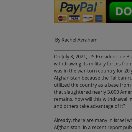
.
By Rachel Avraham
On July 8, 2021, US President Joe B
withdrawing its military forces fro
was in the war-torn country for 20 y
Afghanistan because the Taliban-r
utilized the country as a base fro
that slaughtered nearly 3,000 Ameri
remains, how will this withdrawal im
and others take advantage of it?
Already, there are many in Israel 
Afghanistan. In a recent report pub