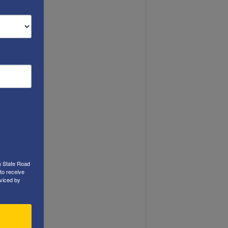
h State Road
to receive
viced by