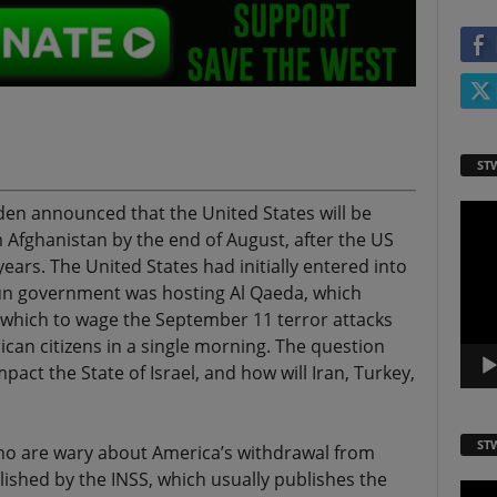
ST
iden announced that the United States will be
Video
Playe
m Afghanistan by the end of August, after the US
ears. The United States had initially entered into
un government was hosting Al Qaeda, which
m which to wage the September 11 terror attacks
can citizens in a single morning. The question
pact the State of Israel, and how will Iran, Turkey,
ST
who are wary about America’s withdrawal from
lished by the INSS, which usually publishes the
Video