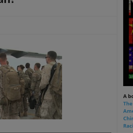
A b
The
Ame
Chi
Raci