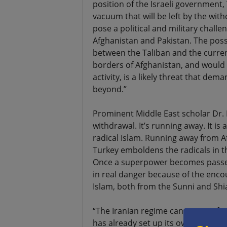
position of the Israeli government
vacuum that will be left by the wit
pose a political and military chall
Afghanistan and Pakistan. The possi
between the Taliban and the curren
borders of Afghanistan, and would b
activity, is a likely threat that d
beyond.”
Prominent Middle East scholar Dr. 
withdrawal. It’s running away. It is 
radical Islam. Running away from A
Turkey emboldens the radicals in t
Once a superpower becomes passe, i
in real danger because of the encou
Islam, both from the Sunni and Shi
“The Iranian regime cannot wait for
has already set up its own militia 