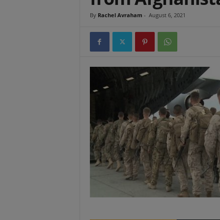
t
By
Rachel Avraham
-
August 6, 2021