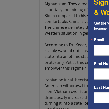
Sign
Afghanistan. They already plan how
& We
especially the mining of metals. E
Biden compared to his situation i
comfortable. China is very satisfied
Get the 
The Chinese definitely don’t like t
Invitati
Western situation in general bec
Email
According to Dr. Kedar, “Another i
is a big wave of riots inside Iran 
state into an ethnic state. The Ah
protesting. Yet at this critical tim
First N
empower this regime.”
Iranian political theorist Dr. Reza 
American withdrawal from Afghanist
Last N
from Vietnam over four decades ago
dramatically increase their interfer
turning it into a satellite state or a