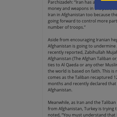
Parchizadeh: “Iran has a close rela
money and weapons in the past, so 
Iran in Afghanistan too because th
going forward to control more parts
number of troops.”
Aside from encouraging Iranian he
Afghanistan is going to undermine 
recently reported, Zabihullah Muja
Afghanistan (The Afghan Taliban or
ties to Al Qaeda or any other Musl
the world is based on faith. This is n
comes as the Taliban recaptured 12
months and recently declared that
Afghanistan.
Meanwhile, as Iran and the Taliban
from Afghanistan, Turkey is trying t
noted, “You must understand that E