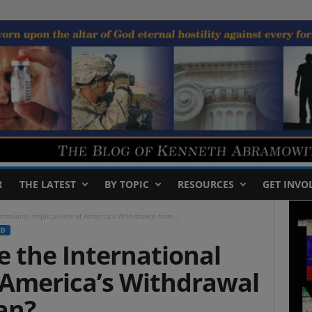
R
THE LATEST
BY TOPIC
RESOURCES
GET INVO
national Implications of America’s Withdrawal from...
ED
 the International
 America’s Withdrawal
an?