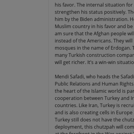
his favor. The internal situation fo
strengthen his status positively. T
him by the Biden administration. He
Muslim country in his favor and be
am sure that the Afghan people will
instead of the Americans. They will 
mosques in the name of Erdogan. 
many Turkish construction companie
will get richer. It’s a win-win situat
Mendi Safadi, who heads the Safadi
Public Relations and Human Rights,
the heart of the Islamic world is par
cooperation between Turkey and Iran
countries. Like Iran, Turkey is recr
and is also creating cells in Europe
Turkey still does not have the chut
deployment, this chutzpah will come 