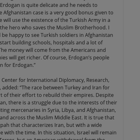
r Erdogan is quite delicate and he needs to
he Afghanistan case is a very good bonus given to
 will use the existence of the Turkish Army in a
 the hero who saves the Muslim Brotherhood. I
 be happy to see Turkish soldiers in Afghanistan
start building schools, hospitals and a lot of
The money will come from the Americans and
s will get richer. Of course, Erdogan’s people
ion for Erdogan.”
 Center for International Diplomacy, Research,
 added: “The race between Turkey and Iran for
t of their effort to rebuild their empires. Despite
, there is a struggle due to the interests of their
uiting mercenaries in Syria, Libya, and Afghanistan,
 and across the Muslim Middle East. It is true that
zpah that characterizes Iran, but with a wide
with the time. In this situation, Israel will remain