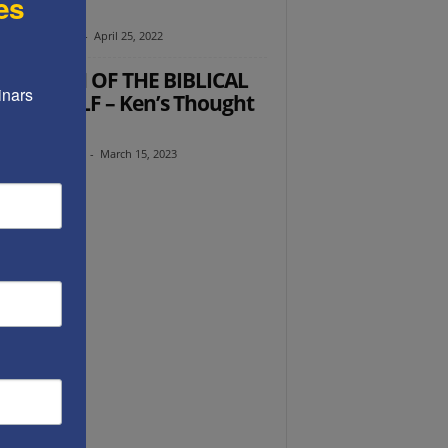
es
toration
y Radyshevsky
-
April 25, 2022
 RETURN OF THE BIBLICAL
nars 
DEN CALF – Ken’s Thought
the Week
th Abramowitz
-
March 15, 2023