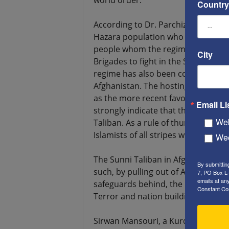
world order.”
Country
According to Dr. Parchizadeh, “The 
Hazara population who are Shiites, 
people whom the regime recruited 
City
Brigades to fight in the Syrian Civi
regime has also been considering co
Afghanistan. The hosting of Taliban 
as the more recent favorable positi
Email Li
strongly indicate that the Iranian
Web
Taliban. As a rule of thumb, as lo
Islamists of all stripes will be mor
Wee
The Sunni Taliban in Afghanistan an
By submittin
such, by pulling out of Afghanistan
7, PO Box L-
emails at an
safeguards behind, the US governm
Constant Co
Terror and nation building in Afgha
Sirwan Mansouri, a Kurdish journal