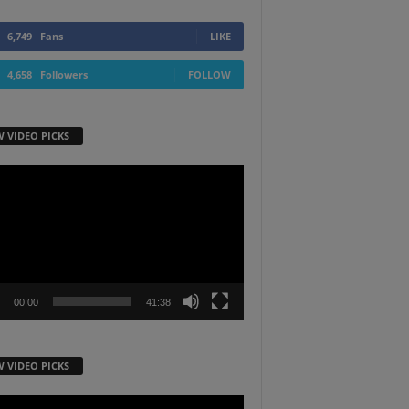
6,749
Fans
LIKE
4,658
Followers
FOLLOW
W VIDEO PICKS
r
00:00
41:38
W VIDEO PICKS