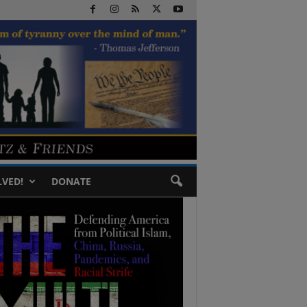
LVED!
DONATE