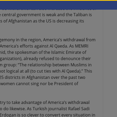
tionship with the Taliban and has given them
US withdrawal can also increase the influence of
e central government is weak and the Taliban is
 of Afghanistan as the US is decreasing its
gemony in the region, America’s withdrawal from
America’s efforts against Al Qaeda. As MEMRI
hid, the spokesman of the Islamic Emirate of
ganization), already refused to denounce their
im group: “The relationship between Muslims in
ot logical at all (to cut ties with Al Qaeda).” This
5 districts in Afghanistan over the past two
 women cannot sing nor be President of
 try to take advantage of America’s withdrawal
o do likewise. As Turkish journalist Rafael Sadi
rdogan is so clever to convert every situation in