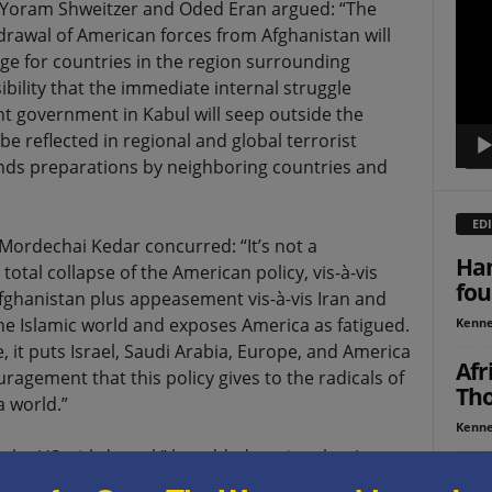
, Yoram Shweitzer and Oded Eran argued: “The
Playe
hdrawal of American forces from Afghanistan will
enge for countries in the region surrounding
bility that the immediate internal struggle
t government in Kabul will seep outside the
e reflected in regional and global terrorist
emands preparations by neighboring countries and
EDI
Mordechai Kedar concurred: “It’s not a
Ham
a total collapse of the American policy, vis-à-vis
fou
fghanistan plus appeasement vis-à-vis Iran and
he Islamic world and exposes America as fatigued.
Kenne
t puts Israel, Saudi Arabia, Europe, and America
Afr
ragement that this policy gives to the radicals of
Tho
a world.”
Kenne
 the US withdrawal,” he added, noting that Iran
Op-
in Afghanistan. “They are seeking hegemony in