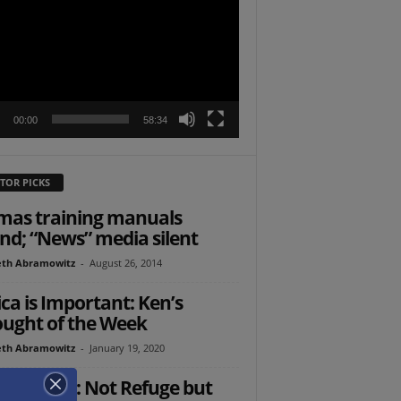
r
00:00
58:34
TOR PICKS
as training manuals
nd; “News” media silent
th Abramowitz
-
August 26, 2014
ica is Important: Ken’s
ught of the Week
th Abramowitz
-
January 19, 2020
Ed: Israel: Not Refuge but