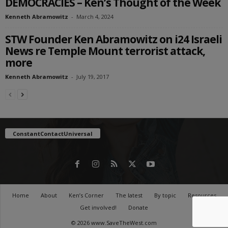
DEMOCRACIES – Ken’s Thought of the Week
Kenneth Abramowitz
-
March 4, 2024
STW Founder Ken Abramowitz on i24 Israeli
News re Temple Mount terrorist attack,
more
Kenneth Abramowitz
-
July 19, 2017
ConstantContactUniversal
Home
About
Ken’s Corner
The latest
By topic
Resources
Get involved!
Donate
© 2026 www.SaveTheWest.com