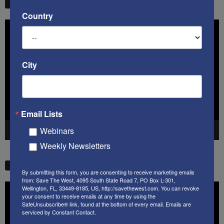
STW VIDEO PICKS
Country
Video
Player
City
Email Lists
Webinars
00:00
41:38
Weekly Newsletters
STW VIDEO PICKS
By submitting this form, you are consenting to receive marketing emails
from: Save The West, 4095 South State Road 7, PO Box L-301,
Video
Wellington, FL, 33449-8185, US, http://savethewest.com. You can revoke
your consent to receive emails at any time by using the
Player
SafeUnsubscribe® link, found at the bottom of every email.
Emails are
serviced by Constant Contact.