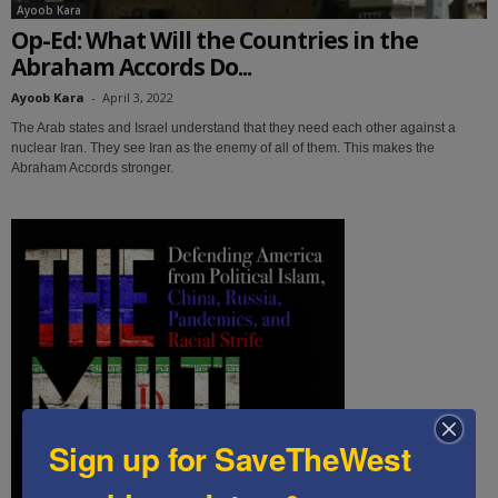
Ayoob Kara
Op-Ed: What Will the Countries in the
Abraham Accords Do...
Ayoob Kara
-
April 3, 2022
The Arab states and Israel understand that they need each other against a
nuclear Iran. They see Iran as the enemy of all of them. This makes the
Abraham Accords stronger.
Sign up for SaveTheWest