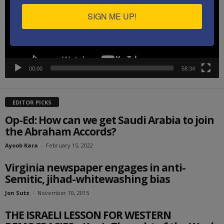
SIGN ME UP!
00:00
58:34
EDITOR PICKS
Op-Ed: How can we get Saudi Arabia to join
the Abraham Accords?
Ayoob Kara
-
February 15, 2022
Virginia newspaper engages in anti-
Semitic, jihad-whitewashing bias
Jon Sutz
-
November 10, 2015
THE ISRAELI LESSON FOR WESTERN