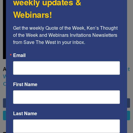
weekly updates &
Webinars!
Get the weekly Quote of the Week, Ken’s Thought 
of the Week and Webinars Invitations Newsletters 
from Save The West in your inbox.
Email
A book by by Kenneth Abramowitz:
The Multifront
War: Defending America From Political Islam,
China, Russia, Pandemics, and Racial Strife
First Name
6,749
Fans
LIKE
Last Name
4,658
Followers
FOLLOW