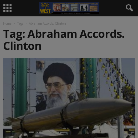
Home
Tags
Abraham Accords. Clinton
Tag: Abraham Accords.
Clinton