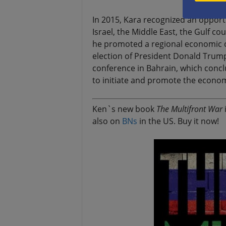
In 2015, Kara recognized an opport
Israel, the Middle East, the Gulf co
he promoted a regional economic c
election of President Donald Trump
conference in Bahrain, which conclu
to initiate and promote the economic
Ken`s new book
The Multifront War
i
also on
BNs
in the US. Buy it now!