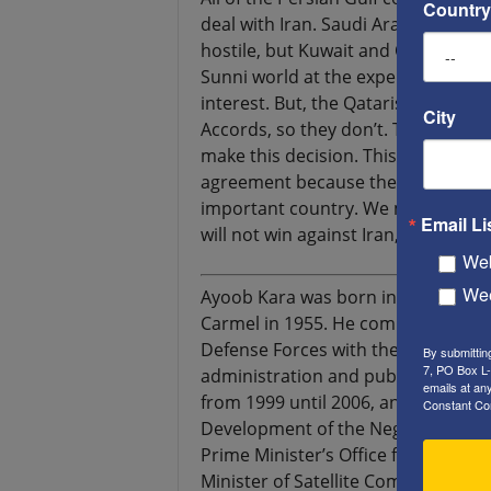
Country
deal with Iran. Saudi Arabia, the 
hostile, but Kuwait and Qatar have
Sunni world at the expense of Iran,
interest. But, the Qataris are afrai
City
Accords, so they don’t. They are geo
make this decision. This makes the
agreement because they are afraid I
important country. We must stop th
Email Li
will not win against Iran, with or 
Web
Wee
Ayoob Kara was born in the Israeli 
Carmel in 1955. He completed his ar
Defense Forces with the rank of ma
By submittin
7, PO Box L-
administration and public policy. H
emails at an
from 1999 until 2006, and as Deput
Constant Co
Development of the Negev and the G
Prime Minister’s Office for Special 
Minister of Satellite Communicatio