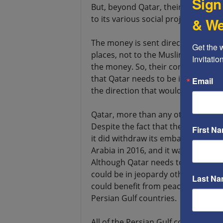
Sign
But, beyond Qatar, their money s
to its various social projects.
& We
The money is sent directly to famil
Get the 
places, not to the Muslim Brother
Invitati
the money. So, their contributing 
that Qatar needs to be in the Avra
Email
the direction that would bring the
Qatar, more than any other count
Despite the fact that they try to mai
First N
it did withdraw its embassy from Ir
Arabia in 2016, and it was allied w
Although Qatar needs to be on good 
could be in jeopardy otherwise, it
Last N
could benefit from peace. Qatar is p
Persian Gulf countries.
All of the Persian Gulf countries fe