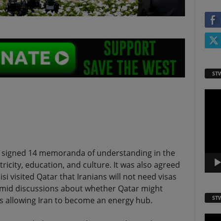
ST
Video
Playe
ve signed 14 memoranda of understanding in the
ctricity, education, and culture. It was also agreed
i visited Qatar that Iranians will not need visas
 amid discussions about whether Qatar might
ST
hus allowing Iran to become an energy hub.
Video