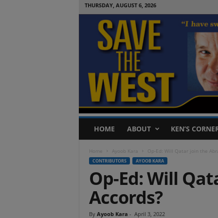
THURSDAY, AUGUST 6, 2026
S
HOME
ABOUT
KEN’S CORNE
a
v
Home
Ayoob Kara
Op-Ed: Will Qatar join the Ab
e
CONTRIBUTORS
AYOOB KARA
T
Op-Ed: Will Qat
h
e
Accords?
W
e
s
By
Ayoob Kara
-
April 3, 2022