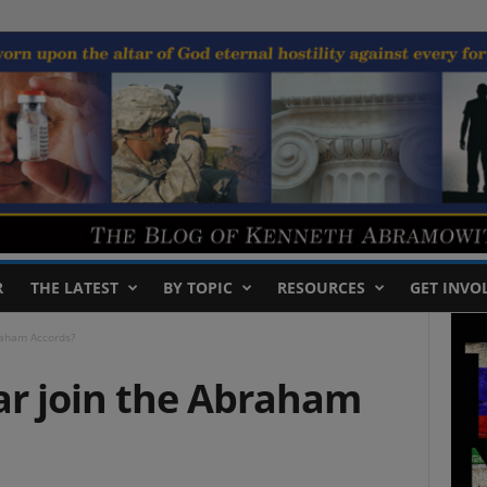
R
THE LATEST
BY TOPIC
RESOURCES
GET INVO
raham Accords?
ar join the Abraham