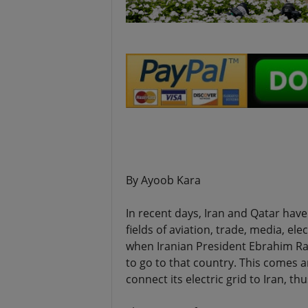
.
By Ayoob Kara
In recent days, Iran and Qatar ha
fields of aviation, trade, media, ele
when Iranian President Ebrahim Rais
to go to that country. This comes
connect its electric grid to Iran, t