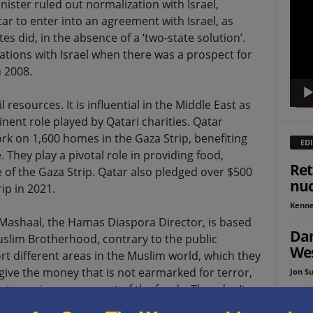
nister ruled out normalization with Israel,
Playe
atar to enter into an agreement with Israel, as
s did, in the absence of a ‘two-state solution’.
ations with Israel when there was a prospect for
 2008.
il resources. It is influential in the Middle East as
ent role played by Qatari charities. Qatar
rk on 1,600 homes in the Gaza Strip, benefiting
EDI
 They play a pivotal role in providing food,
Ret
 of the Gaza Strip. Qatar also pledged over $500
nu
ip in 2021.
Kenne
Mashaal, the Hamas Diaspora Director, is based
Dan
Muslim Brotherhood, contrary to the public
Wes
 different areas in the Muslim world, which they
give the money that is not earmarked for terror,
Jon Su
due to a mismanagement of the funds. They don’t
The
Muslim Brotherhood, which doesn’t exist in Qatar.