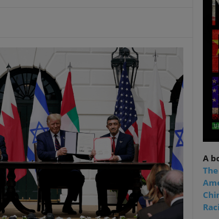
A b
The
Ame
Chi
Raci