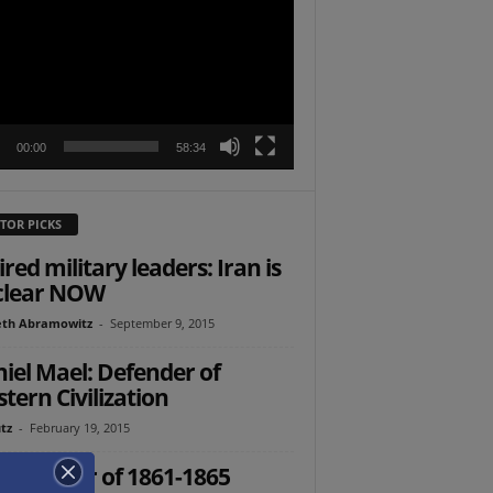
r
00:00
58:34
TOR PICKS
ired military leaders: Iran is
clear NOW
th Abramowitz
-
September 9, 2015
iel Mael: Defender of
tern Civilization
tz
-
February 19, 2015
 Civil War of 1861-1865