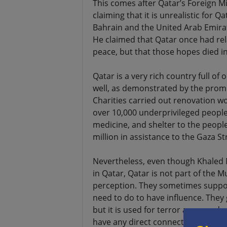
This comes after Qatar’s Foreign Mi
claiming that it is unrealistic for Q
Bahrain and the United Arab Emirate
He claimed that Qatar once had rel
peace, but that those hopes died in
Qatar is a very rich country full of o
well, as demonstrated by the promin
Charities carried out renovation wo
over 10,000 underprivileged people.
medicine, and shelter to the people
million in assistance to the Gaza Str
Nevertheless, even though Khaled 
in Qatar, Qatar is not part of the 
perception. They sometimes support
need to do to have influence. They 
but it is used for terror anyway, 
have any direct connection to the 