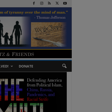
LVED!
DONATE