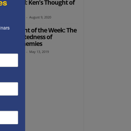
es
er Ended: Ken’s Thought of
 Week
th Abramowitz
-
August 9, 2020
nars 
’s Thought of the Week: The
erconnectedness of
rica’s enemies
th Abramowitz
-
May 13, 2019