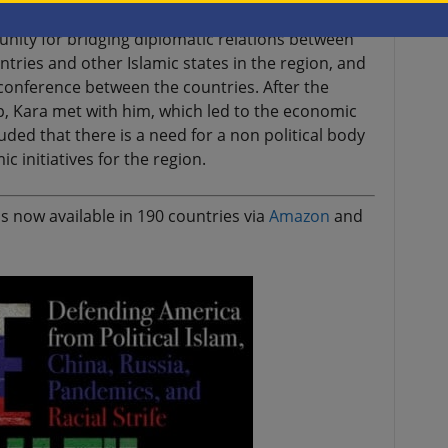
unity for bridging diplomatic relations between
untries and other Islamic states in the region, and
onference between the countries. After the
, Kara met with him, which led to the economic
ded that there is a need for a non political body
 initiatives for the region.
s now available in 190 countries via
Amazon
and