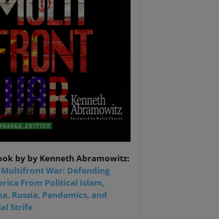
ook by by Kenneth Abramowitz:
 Multifront War: Defending
rica From Political Islam,
na, Russia, Pandemics, and
al Strife