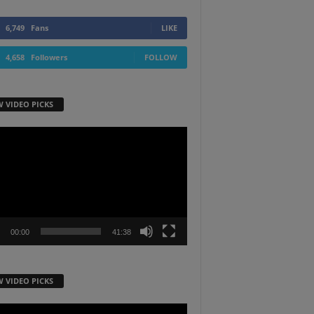
6,749
Fans
LIKE
4,658
Followers
FOLLOW
W VIDEO PICKS
r
00:00
41:38
W VIDEO PICKS