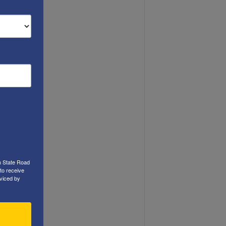
h State Road
to receive
viced by