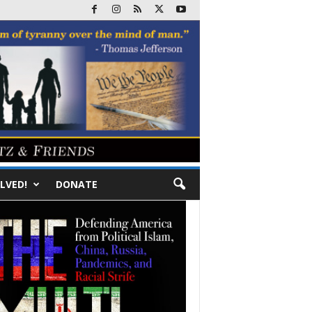
LVED!
DONATE