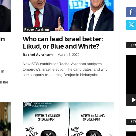
ame
Rachel Avraham
In
Who can lead Israel better:
Likud, or Blue and White?
ST
ame
Rachel Avraham
-
March 1, 2020
Video
Playe
New STW contributor Rachel Avraham analyzes
tomorrow's Israeli election, the candidates, and why
 in
she supports re-electing Benjamin Netanyahu.
n the
ST
Video