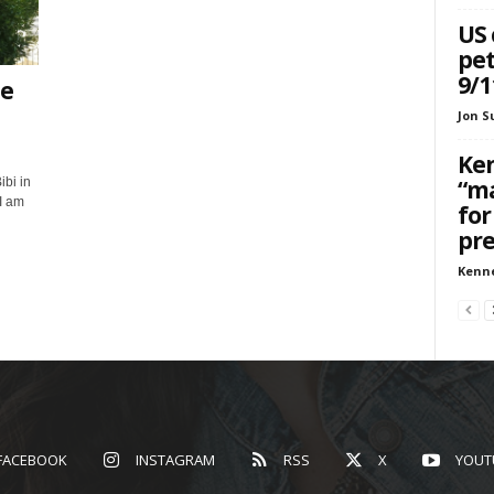
US 
pet
9/1
e
Jon S
Ken
“ma
ibi in
I am
for
pre
Kenn
FACEBOOK
INSTAGRAM
RSS
X
YOUT