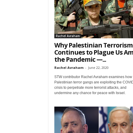
t
Rachel Avraham
Why Palestinian Terrorism
Continues to Plague Us Am
the Pandemic —...
Rachel Avraham
-
June 22, 2020
Sign
STW contributor Rachel Avraham examines how
Palestinian terror gangs are exploiting the COVI
& We
crisis to perpetrate more terrorist attacks, and
undermine any chance for peace with Israel.
Get the 
Invitati
Email