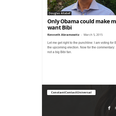
Douglas Altabef
Only Obama could make m
want Bibi
Kenneth Abramowitz
-
March 5, 2015
Let me get right to the punchline: I am voting for B
the upcoming election. Now for the commentary: 
not a big Bibi fan.
ConstantContactUniversal