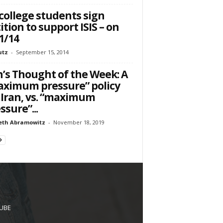
college students sign
ition to support ISIS – on
1/14
utz
-
September 15, 2014
’s Thought of the Week: A
ximum pressure” policy
 Iran, vs. “maximum
ssure”...
eth Abramowitz
-
November 18, 2019
UBE