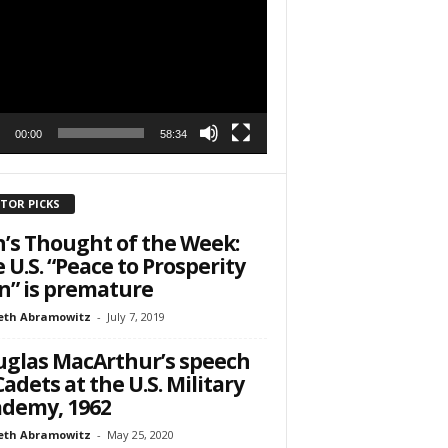
r
h State Road
00:00
58:34
to receive
viced by
ITOR PICKS
’s Thought of the Week:
 U.S. “Peace to Prosperity
n” is premature
eth Abramowitz
-
July 7, 2019
glas MacArthur’s speech
Cadets at the U.S. Military
demy, 1962
eth Abramowitz
-
May 25, 2020