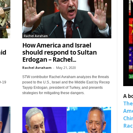
Rachel Avraham
How America and Israel
id
should respond to Sultan
Erdogan – Rachel...
Rachel Avraham
-
May 21, 2020
 up for SaveTheWest weekly updat
STW contributor Rachel Avraham analyzes the threats
D-19
posed to the U.S., Israel and the Middle East by Recep
binars!
Tayyip Erdogan, president of Turkey, and presents
strategies for mitigating these dangers.
A b
weekly Quote of the Week, Ken’s Thought of the Week and Webi
The
ons Newsletters from Save The West in your inbox.
Ame
Chi
Raci