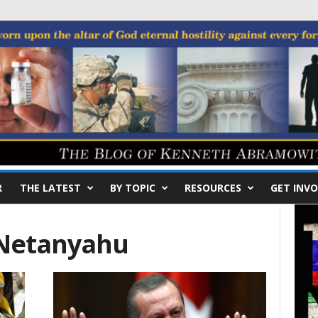
R
THE LATEST
BY TOPIC
RESOURCES
GET INVO
 Netanyahu