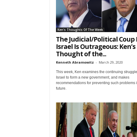
First N
Ken's Thoughts Of The Week
The Judicial/Political Coup 
Israel Is Outrageous: Ken’s
Last N
Thought of the...
Kenneth Abramowitz
-
March 29, 2020
This week, Ken examines the continuing struggle
Israel to form a new government, and makes
Country
recommendations for preventing such problems i
future.
City