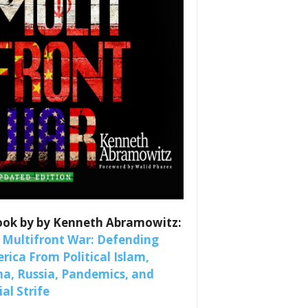
es
ook by by Kenneth Abramowitz:
nars 
 Multifront War: Defending
rica From Political Islam,
na, Russia, Pandemics, and
al Strife