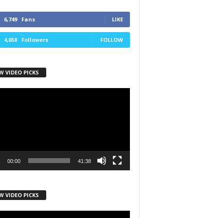
6,749
Fans
LIKE
4,658
Followers
FOLLOW
W VIDEO PICKS
r
00:00
41:38
W VIDEO PICKS