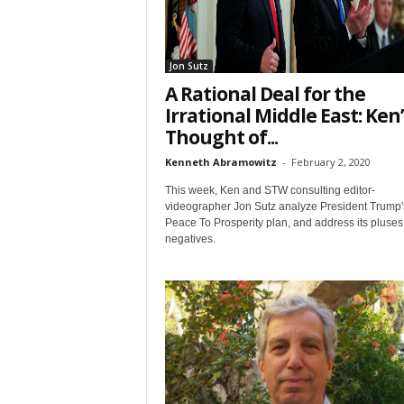
Email Li
Web
Wee
Jon Sutz
A Rational Deal for the
Irrational Middle East: Ken
By submittin
7, PO Box L-
Thought of...
emails at an
Constant Co
Kenneth Abramowitz
-
February 2, 2020
This week, Ken and STW consulting editor-
videographer Jon Sutz analyze President Trump'
Peace To Prosperity plan, and address its pluse
negatives.