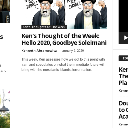
sts
Playe
inars
kly Newsletters
Ken's Thoughts Of The Week
Ken’s Thought of the Week:
’s
g this form, you are consenting to receive marketing emails from: Save The West, 4095 Sout
301, Wellington, FL, 33449-8185, US, http://savethewest.com. You can revoke your consent 
Hello 2020, Goodbye Soleimani
y time by using the SafeUnsubscribe® link, found at the bottom of every email.
Emails are ser
ntact.
Kenneth Abramowitz
-
January 9, 2020
ED
This week, Ken assesses how we got to this point with
SIGN ME UP!
Iran, and speculates on what the immediate future will
s
Ken
bring with the messianic Islamist terror nation.
s and
The
Pla
Kenn
Dou
to 
Aca
Kenn