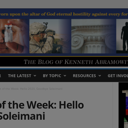
R
THE LATEST
BY TOPIC
RESOURCES
GET INVO
t of the Week: Hello 2020, Goodbye Soleimani
f the Week: Hello
Soleimani