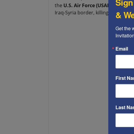
Sign
the
U.S. Air Force (USAF)
to launch 
& We
Iraq-Syria border, killing close to 25
Get the 
Invitati
Email
First N
Last N