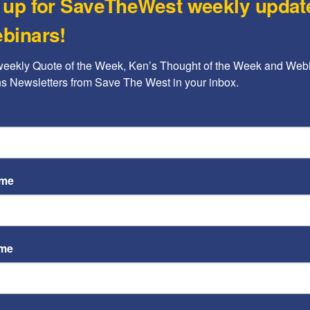
 up for SaveTheWest weekly updat
GOO
five attacks on Iran’s terrorist proxies along the
the
binars!
 fighters.
Kenne
weekly Quote of the Week, Ken’s Thought of the Week and Webi
Cin
ons Newsletters from Save The West in your inbox.
Aut
We 
Kenne
ame
ame