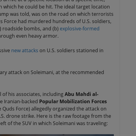
 which he could be hit. The ideal target location
rump was told, was on the road on which terrorists
s Force had murdered hundreds of U.S. soldiers,
a) roadside bombs, and (b)
explosive-formed
through even heavy armor.
ssive
new attacks
on U.S. soldiers stationed in
tary attack on Soleimani, at the recommended
 of his associates, including
Abu Mahdi al-
e Iranian-backed
Popular Mobilization Forces
 Quds Force) allegedly organized the attack on
.S. drone strike. Here is the raw footage from the
ft of the SUV in which Soleimani was traveling: