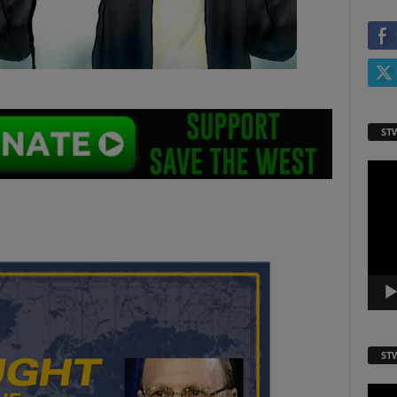
ST
Video
Playe
ST
Video