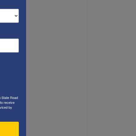
h State Road
to receive
viced by