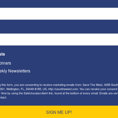
ack
on the
U.S. embassy
in Baghdad, President
telligence community and military forces of the
bassy (an act that is uniformly accepted by
 as an act of war) was fomented by Iran’s
sts
inars
kly Newsletters
g this form, you are consenting to receive marketing emails from: Save The West, 4095 Sout
301, Wellington, FL, 33449-8185, US, http://savethewest.com. You can revoke your consent 
y time by using the SafeUnsubscribe® link, found at the bottom of every email.
Emails are ser
ntact.
SIGN ME UP!