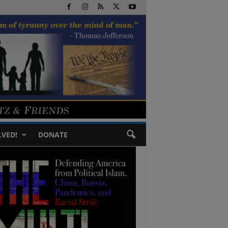
LVED!
DONATE