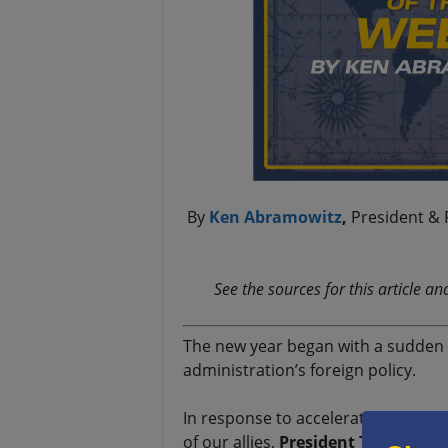
By
Ken Abramowitz
,
President & 
See the sources for this article a
The new year began with a sudden 
administration’s foreign policy.
In response to accelerating attacks
of our allies,
President Trump
reve