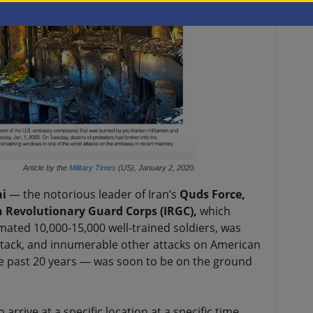
Article by the
Military Times
(US), January 2, 2020.
i
— the notorious leader of Iran’s
Quds Force,
n Revolutionary Guard Corps (IRGC),
which
mated 10,000-15,000 well-trained soldiers, was
attack, and innumerable other attacks on American
he past 20 years — was soon to be on the ground
arrive at a specific location at a specific time,