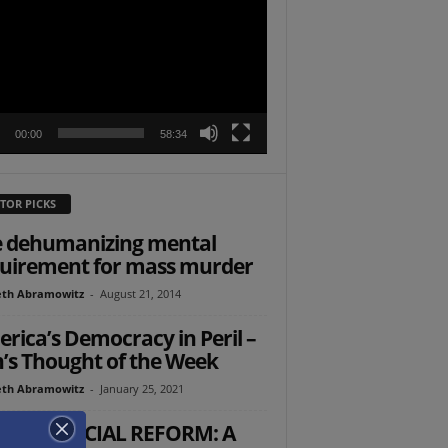
r
00:00
58:34
TOR PICKS
 dehumanizing mental
uirement for mass murder
th Abramowitz
-
August 21, 2014
rica’s Democracy in Peril –
’s Thought of the Week
th Abramowitz
-
January 25, 2021
AELI JUDICIAL REFORM: A