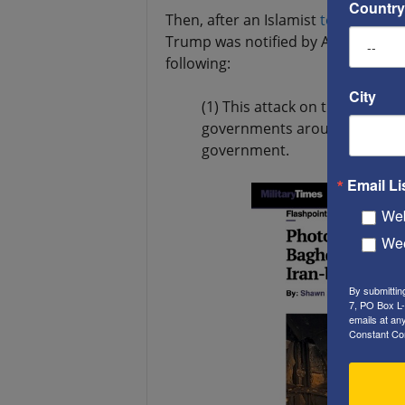
Country
Then, after an Islamist
terrorist att
Trump was notified by America’s in
following:
City
(1) This attack on the U.S. em
governments around the world
government.
Email Li
Web
Wee
By submittin
7, PO Box L-
emails at an
Constant Co