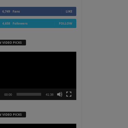
6,749
Fans
LIKE
4,658
Followers
FOLLOW
W VIDEO PICKS
r
00:00
41:38
W VIDEO PICKS