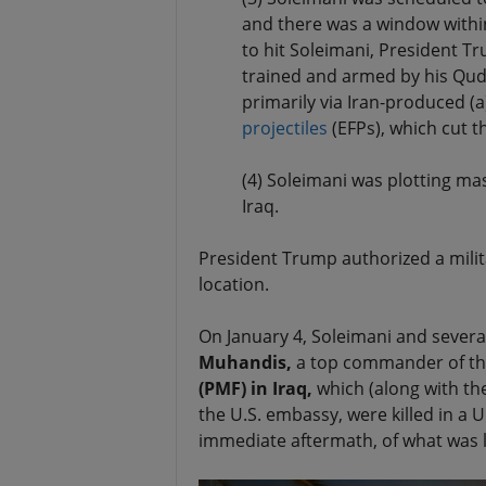
and there was a window within
to hit Soleimani, President T
trained and armed by his Qud
primarily via Iran-produced (
projectiles
(EFPs), which cut 
(4) Soleimani was plotting ma
Iraq.
President Trump authorized a mili
location.
On January 4, Soleimani and several
Muhandis,
a top commander of th
(PMF) in Iraq,
which (along with the
the U.S. embassy, were killed in a U
immediate aftermath, of what was le