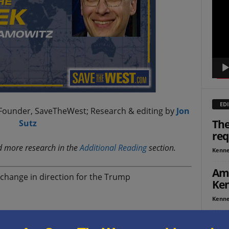
Playe
EDI
Founder, SaveTheWest; Research & editing by
Jon
The
Sutz
req
nd more research in the
Additional Reading
section.
Kenne
Ame
change in direction for the Trump
Ken
Kenne
 by Iranian forces on U.S. interests and the ships
ISR
rsed his previous policy of restraint, and ordered