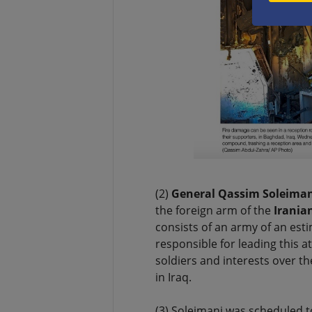
(2)
General Qassim Soleiman
the foreign arm of the
Irania
consists of an army of an esti
responsible for leading this 
soldiers and interests over t
in Iraq.
(3) Soleimani was scheduled to 