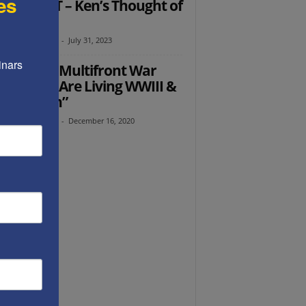
es
D START – Ken’s Thought of
 Week
th Abramowitz
-
July 31, 2023
nars 
dy Grosz: Multifront War
hor, “We Are Living WWIII &
Must Win”
th Abramowitz
-
December 16, 2020