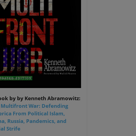
ook by by Kenneth Abramowitz:
 Multifront War: Defending
rica From Political Islam,
na, Russia, Pandemics, and
al Strife