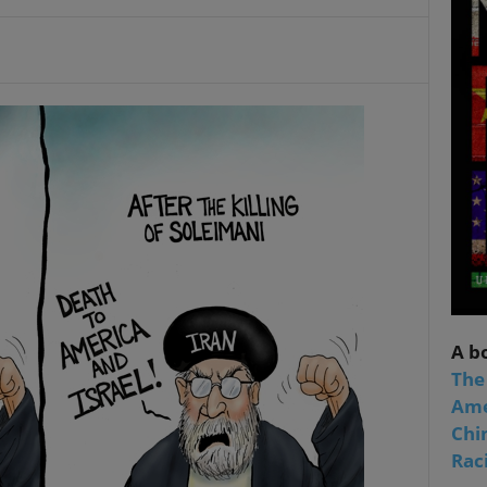
A b
The
Ame
Chi
Raci