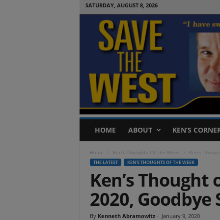
SATURDAY, AUGUST 8, 2026
S
HOME
ABOUT
KEN’S CORNE
a
v
Home
Ken's Thoughts Of The Week
Ken’s Though
e
THE LATEST
KEN'S THOUGHTS OF THE WEEK
T
Ken’s Thought o
h
e
2020, Goodbye 
W
e
s
By
Kenneth Abramowitz
-
January 9, 2020