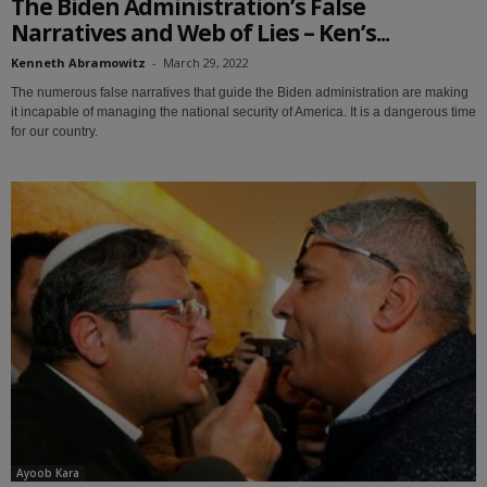
The Biden Administration’s False
Narratives and Web of Lies – Ken’s...
Kenneth Abramowitz
-
March 29, 2022
The numerous false narratives that guide the Biden administration are making
it incapable of managing the national security of America. It is a dangerous time
for our country.
Ayoob Kara