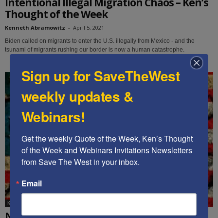
Intentional Illegal Migration Chaos – Ken’s
Thought of the Week
Kenneth Abramowitz
-
April 5, 2021
Biden called on migrants to enter the U.S. illegally from Mexico - and the
tsunami of migrants rushing our border is now a human catastrophe.
Sign up for SaveTheWest
weekly updates &
Webinars!
Get the weekly Quote of the Week, Ken’s Thought 
of the Week and Webinars Invitations Newsletters 
from Save The West in your inbox.
Email
Ken's Thoughts Of The Week
New Radical Administration Canceling