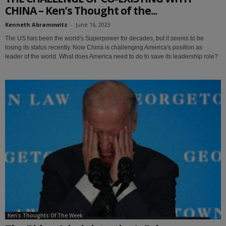
CHINA – Ken’s Thought of the...
Kenneth Abramowitz
-
June 16, 2023
The US has been the world's Superpower for decades, but it seems to be
losing its status recently. Now China is challenging America's position as
leader of the world. What does America need to do to save its leadership role?
Ken's Thoughts Of The Week