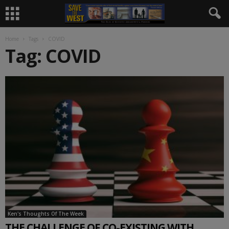
Home
Tags
COVID
Tag: COVID
Ken's Thoughts Of The Week
THE CHALLENGE OF CO-EXISTING WITH