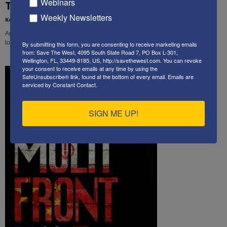
Webinars
Thought of the Week
Weekly Newsletters
Kenneth Abramowitz
-
January 25, 2021
America's future as a democracy is now in peril. What will the next four years
look like, and what will they do to America as we have known it?
By submitting this form, you are consenting to receive marketing emails
from: Save The West, 4095 South State Road 7, PO Box L-301,
Wellington, FL, 33449-8185, US, http://savethewest.com. You can revoke
your consent to receive emails at any time by using the
SafeUnsubscribe® link, found at the bottom of every email.
Emails are
serviced by Constant Contact.
SIGN ME UP!