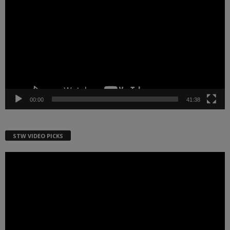
Player
00:00
41:38
STW VIDEO PICKS
Video
Player