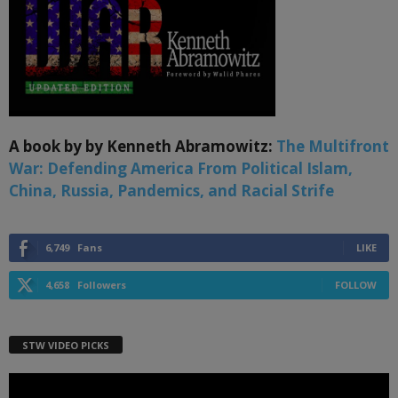
A book by by Kenneth Abramowitz:
The Multifront
War: Defending America From Political Islam,
China, Russia, Pandemics, and Racial Strife
6,749
Fans
LIKE
4,658
Followers
FOLLOW
STW VIDEO PICKS
Video