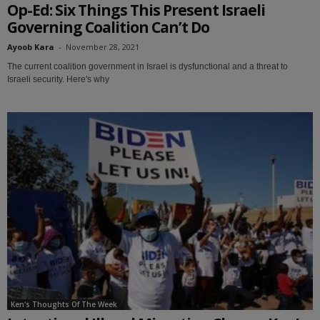
Op-Ed: Six Things This Present Israeli
Governing Coalition Can’t Do
Ayoob Kara
-
November 28, 2021
The current coalition government in Israel is dysfunctional and a threat to
Israeli security. Here's why
Ken's Thoughts Of The Week