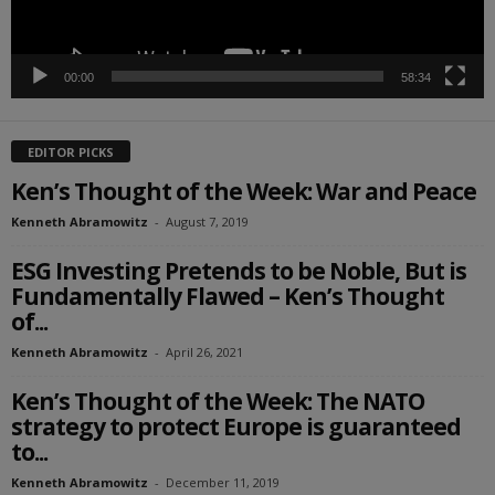
00:00
58:34
EDITOR PICKS
Ken’s Thought of the Week: War and Peace
Kenneth Abramowitz
-
August 7, 2019
ESG Investing Pretends to be Noble, But is
Fundamentally Flawed – Ken’s Thought
of...
Kenneth Abramowitz
-
April 26, 2021
Ken’s Thought of the Week: The NATO
strategy to protect Europe is guaranteed
to...
Kenneth Abramowitz
-
December 11, 2019