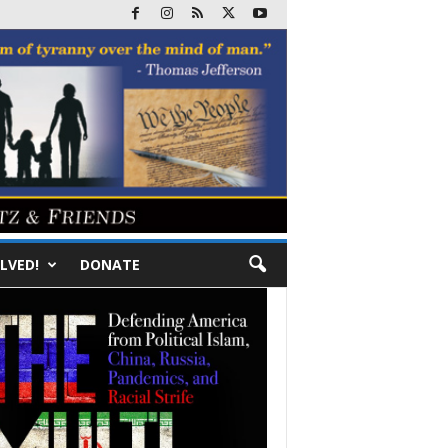
LVED!
DONATE