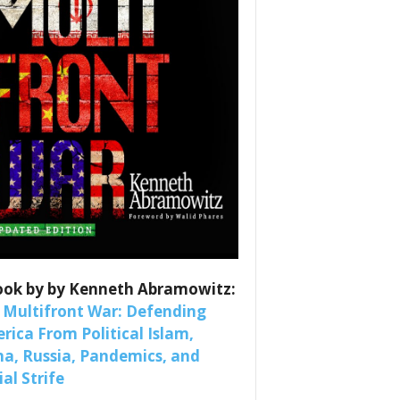
es
nars 
ook by by Kenneth Abramowitz:
 Multifront War: Defending
rica From Political Islam,
na, Russia, Pandemics, and
al Strife