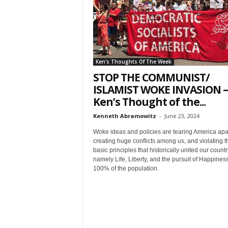
t
Ken's Thoughts Of The Week
STOP THE COMMUNIST/
ISLAMIST WOKE INVASION –
Ken’s Thought of the...
Sign
Kenneth Abramowitz
-
June 23, 2024
Woke ideas and policies are tearing America apar
& We
creating huge conflicts among us, and violating t
basic principles that historically united our countr
namely Life, Liberty, and the pursuit of Happiness
Get the 
100% of the population.
Invitati
Email