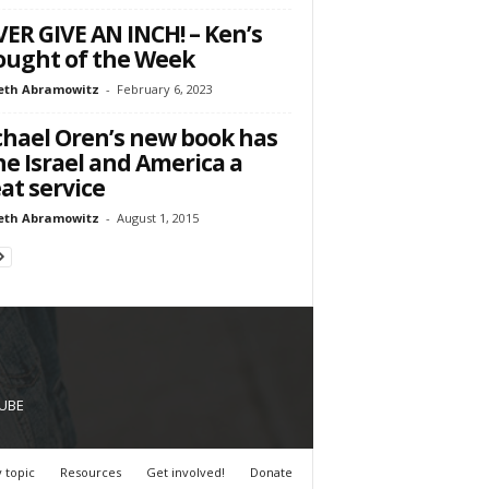
ER GIVE AN INCH! – Ken’s
ught of the Week
eth Abramowitz
-
February 6, 2023
hael Oren’s new book has
e Israel and America a
at service
eth Abramowitz
-
August 1, 2015
UBE
 topic
Resources
Get involved!
Donate