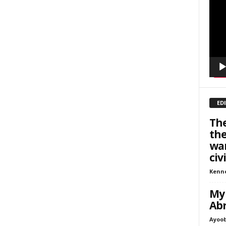
inars
Playe
kly Newsletters
g this form, you are consenting to receive marketing emails from: Save The West, 4095 Sout
301, Wellington, FL, 33449-8185, US, http://savethewest.com. You can revoke your consent 
y time by using the SafeUnsubscribe® link, found at the bottom of every email.
Emails are ser
ntact.
SIGN ME UP!
ED
The
the
war
civ
Kenn
My 
Ab
Ayoob