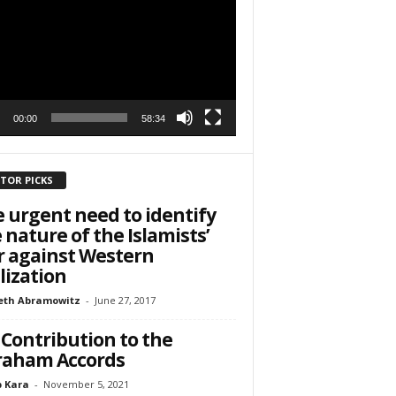
r
h State Road
to receive
viced by
00:00
58:34
ITOR PICKS
 urgent need to identify
 nature of the Islamists’
 against Western
ilization
eth Abramowitz
-
June 27, 2017
Contribution to the
raham Accords
 Kara
-
November 5, 2021