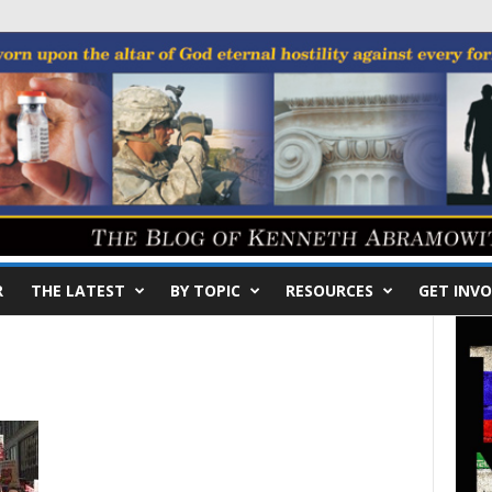
R
THE LATEST
BY TOPIC
RESOURCES
GET INVO