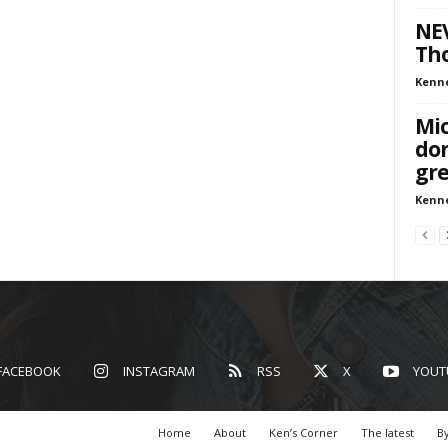
NEV
Tho
Kenn
Mic
don
gre
Kenn
FACEBOOK
INSTAGRAM
RSS
X
YOUT
Home
About
Ken’s Corner
The latest
By