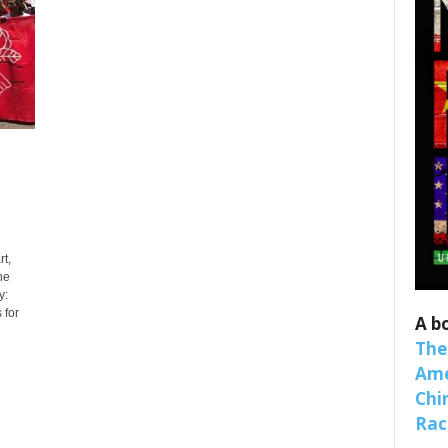
 up for SaveTheWest weekly updat
t,
binars!
he
y:
 for
weekly Quote of the Week, Ken’s Thought of the Week and Webi
A b
ons Newsletters from Save The West in your inbox.
The
Ame
Chi
Raci