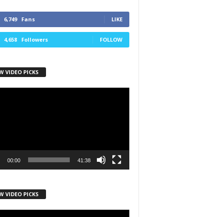
6,749
Fans
LIKE
4,658
Followers
FOLLOW
W VIDEO PICKS
r
00:00
41:38
W VIDEO PICKS