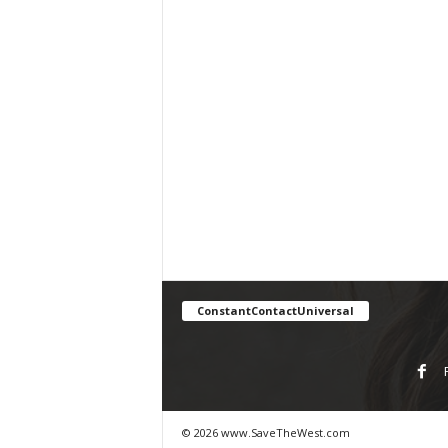
ConstantContactUniversal
© 2026 www.SaveTheWest.com