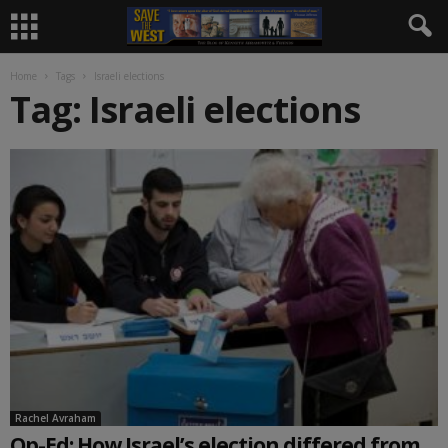
Home
Tags
Israeli elections
Tag: Israeli elections
Rachel Avraham
Op-Ed: How Israel’s election differed from