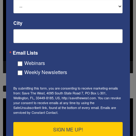
Video
Player
City
Email Lists
Webinars
00:00
41:38
Weekly Newsletters
By submitting this form, you are consenting to receive marketing emails
STW VIDEO PICKS
from: Save The West, 4095 South State Road 7, PO Box L-301,
Wellington, FL, 33449-8185, US, http://savethewest.com. You can revoke
Video
your consent to receive emails at any time by using the
SafeUnsubscribe® link, found at the bottom of every email.
Emails are
Player
serviced by Constant Contact.
SIGN ME UP!