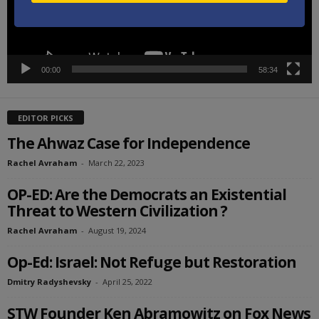
00:00
58:34
EDITOR PICKS
The Ahwaz Case for Independence
Rachel Avraham
-
March 22, 2023
OP-ED: Are the Democrats an Existential
Threat to Western Civilization ?
Rachel Avraham
-
August 19, 2024
Op-Ed: Israel: Not Refuge but Restoration
Dmitry Radyshevsky
-
April 25, 2022
STW Founder Ken Abramowitz on Fox News