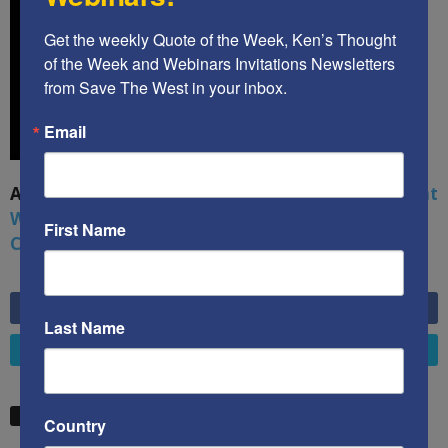
Get the weekly Quote of the Week, Ken’s Thought 
of the Week and Webinars Invitations Newsletters 
from Save The West in your inbox.
Email
A book by by Kenneth Abramowitz:
The Multifront
War: Defending America From Political Islam,
First Name
China, Russia, Pandemics, and Racial Strife
6,749
Fans
LIKE
Last Name
4,658
Followers
FOLLOW
STW VIDEO PICKS
Country