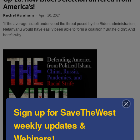
America’s!
Rachel Avraham
-
April 30, 2021
"if the average Israeli understood the threat posed by the Biden administration,
Netanyahu would have easily been able to form a coalition." But he didn't. And
here's why.
Sign up for SaveTheWest
weekly updates &
Webinars!