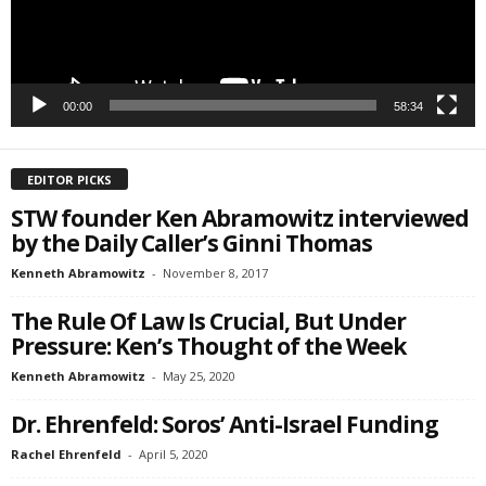
SIGN ME UP!
00:00
58:34
EDITOR PICKS
STW founder Ken Abramowitz interviewed
by the Daily Caller’s Ginni Thomas
Kenneth Abramowitz
-
November 8, 2017
The Rule Of Law Is Crucial, But Under
Pressure: Ken’s Thought of the Week
Kenneth Abramowitz
-
May 25, 2020
Dr. Ehrenfeld: Soros’ Anti-Israel Funding
Rachel Ehrenfeld
-
April 5, 2020