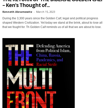
– Ken’s Thought of...
Kenneth Abramowitz
-
March 15, 2023
During the 3,300 years since the Golden Calf, legal and political progress
shaped Western Civilization. Yet today we stand at the brink, about to lose all
that we fought for. Th Golden Calf reminds us of all that we are about to lose.
Sign up for SaveTheWest
weekly updates &