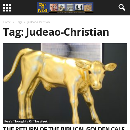
Home
Tags
Judeao-Christian
Tag: Judeao-Christian
Ken's Thoughts Of The Week
THE RETURN OF THE BIBLICAL GOLDEN CALF