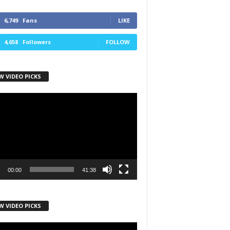
6,749
Fans
LIKE
4,658
Followers
FOLLOW
W VIDEO PICKS
r
00:00
41:38
W VIDEO PICKS