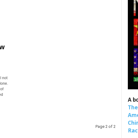
ew
 up for SaveTheWest weekly updat
binars!
l not
lone.
 of
weekly Quote of the Week, Ken’s Thought of the Week and Webi
ed
ons Newsletters from Save The West in your inbox.
A b
The
Ame
Chi
Page 2 of 2
Raci