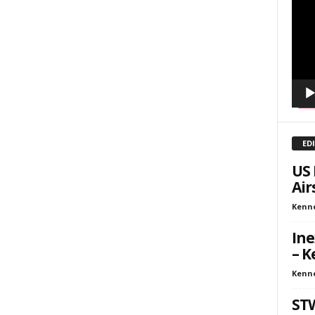
Playe
kly Newsletters
g this form, you are consenting to receive marketing emails from: Save The West, 4095 Sout
301, Wellington, FL, 33449-8185, US, http://savethewest.com. You can revoke your consent 
y time by using the SafeUnsubscribe® link, found at the bottom of every email.
Emails are ser
ntact.
SIGN ME UP!
ED
US 
Air
Kenn
Ine
– K
Kenn
ST