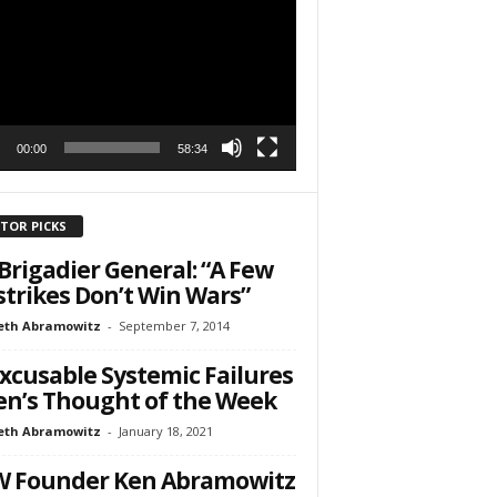
r
h State Road
to receive
viced by
00:00
58:34
ITOR PICKS
Brigadier General: “A Few
strikes Don’t Win Wars”
eth Abramowitz
-
September 7, 2014
xcusable Systemic Failures
en’s Thought of the Week
eth Abramowitz
-
January 18, 2021
W Founder Ken Abramowitz