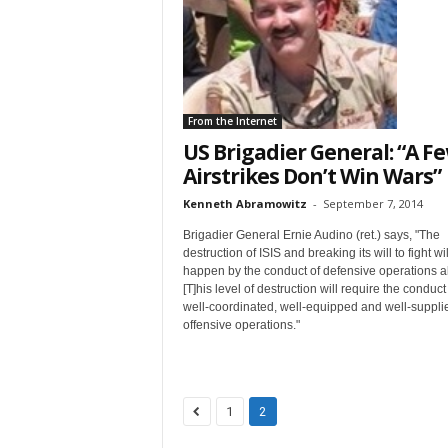
t
From the Internet
US Brigadier General: “A F
Airstrikes Don’t Win Wars”
Sign
Kenneth Abramowitz
-
September 7, 2014
Brigadier General Ernie Audino (ret.) says, "The
& We
destruction of ISIS and breaking its will to fight wil
happen by the conduct of defensive operations a
[T]his level of destruction will require the conduct
Get the 
well-coordinated, well-equipped and well-suppli
Invitati
offensive operations."
Email
1
2