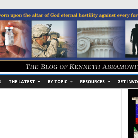
R
THE LATEST
BY TOPIC
RESOURCES
GET INVO