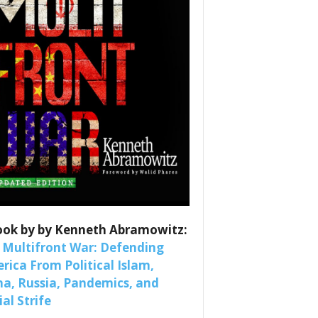
es
nars 
ook by by Kenneth Abramowitz:
 Multifront War: Defending
rica From Political Islam,
na, Russia, Pandemics, and
al Strife