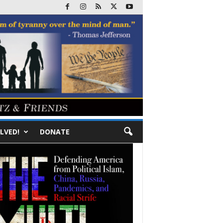
LVED!
DONATE