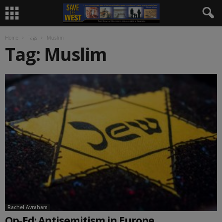
Home
Tags
Muslim
Tag: Muslim
Rachel Avraham
Op-Ed: Antisemitism in Europe