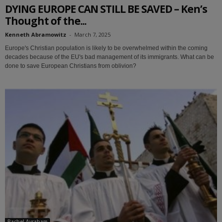
DYING EUROPE CAN STILL BE SAVED – Ken’s
Thought of the...
Kenneth Abramowitz
-
March 7, 2025
Europe's Christian population is likely to be overwhelmed within the coming
decades because of the EU's bad management of its immigrants. What can be
done to save European Christians from oblivion?
Rachel Avraham