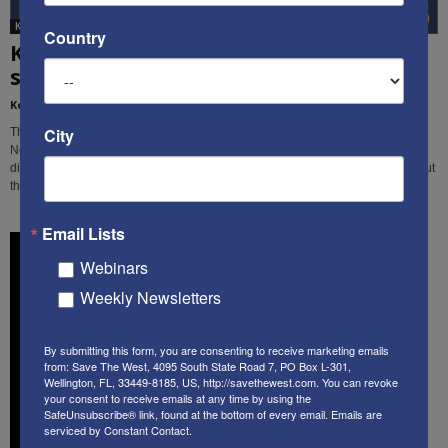
Ken's Thoughts Of The Week
Country
Ken’s Thought of the Week: Tragedy
strikes in 3 different places...
Kenneth Abramowitz
-
March 25, 2019
City
This week, Ken Abramowitz examines the recent tragedies in Christchurch,
New Zealand, in Nigeria, and in Israel, and identifies some similarities and
differences among them, and the primary threats facing free people throughout
the world.
Email Lists
Webinars
Weekly Newsletters
By submitting this form, you are consenting to receive marketing emails
from: Save The West, 4095 South State Road 7, PO Box L-301,
Wellington, FL, 33449-8185, US, http://savethewest.com. You can revoke
your consent to receive emails at any time by using the
SafeUnsubscribe® link, found at the bottom of every email.
Emails are
serviced by Constant Contact.