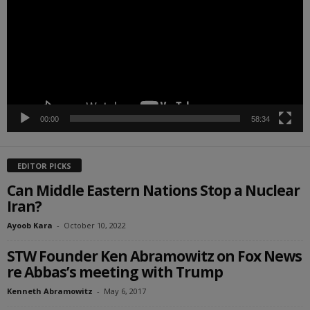
00:00
58:34
EDITOR PICKS
Can Middle Eastern Nations Stop a Nuclear
Iran?
Ayoob Kara
-
October 10, 2022
STW Founder Ken Abramowitz on Fox News
re Abbas’s meeting with Trump
Kenneth Abramowitz
-
May 6, 2017