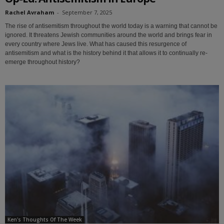
Rachel Avraham
-
September 7, 2025
The rise of antisemitism throughout the world today is a warning that cannot be
ignored. It threatens Jewish communities around the world and brings fear in
every country where Jews live. What has caused this resurgence of
antisemitism and what is the history behind it that allows it to continually re-
emerge throughout history?
Ken's Thoughts Of The Week