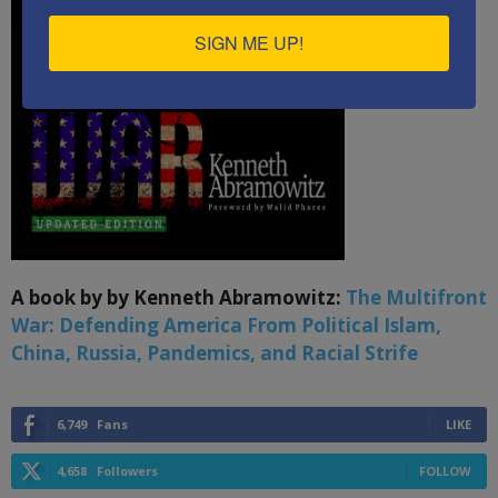
SIGN ME UP!
A book by by Kenneth Abramowitz:
The Multifront
War: Defending America From Political Islam,
China, Russia, Pandemics, and Racial Strife
6,749
Fans
LIKE
4,658
Followers
FOLLOW