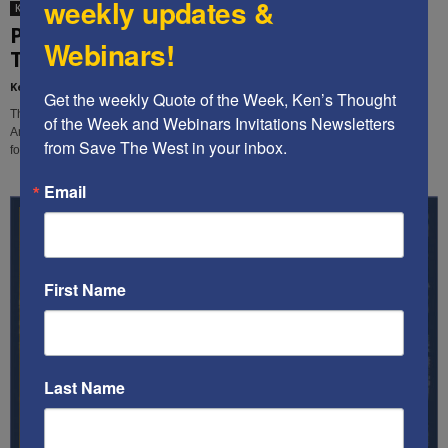
weekly updates &
Ken's Thoughts Of The Week
PREDICTIONS AND HOPES FOR 2023 – Ken’s
Webinars!
Thought of the Week
Kenneth Abramowitz
-
January 9, 2023
Get the weekly Quote of the Week, Ken’s Thought 
The conflicting trends that are troubling our country now spell danger for
of the Week and Webinars Invitations Newsletters 
America and the world. Here are our key predictions for 2023 and our hopes
from Save The West in your inbox.
for the New Year.
Email
First Name
Last Name