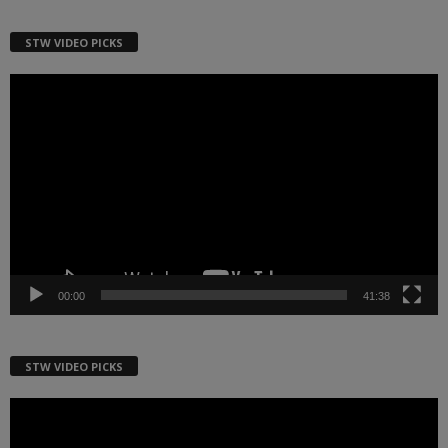
STW VIDEO PICKS
Video
Player
00:00
41:38
STW VIDEO PICKS
Video
Player