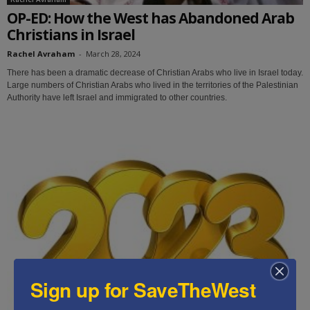
OP-ED: How the West has Abandoned Arab
Christians in Israel
Rachel Avraham
-
March 28, 2024
There has been a dramatic decrease of Christian Arabs who live in Israel today.
Large numbers of Christian Arabs who lived in the territories of the Palestinian
Authority have left Israel and immigrated to other countries.
Sign up for SaveTheWest