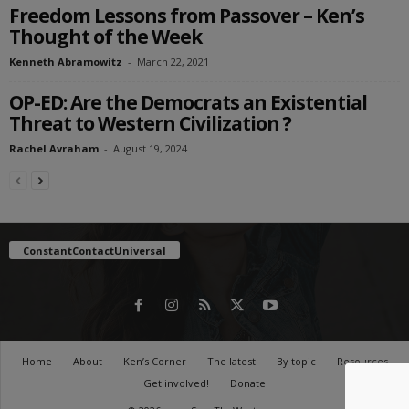
Freedom Lessons from Passover – Ken’s
Thought of the Week
Kenneth Abramowitz
-
March 22, 2021
OP-ED: Are the Democrats an Existential
Threat to Western Civilization ?
Rachel Avraham
-
August 19, 2024
ConstantContactUniversal
Home
About
Ken’s Corner
The latest
By topic
Resources
Get involved!
Donate