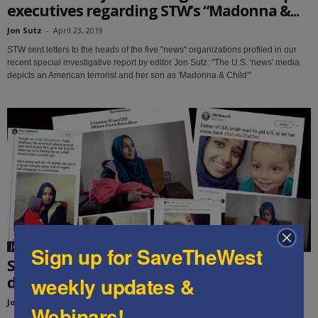
executives regarding STW’s “Madonna &...
Jon Sutz
-
April 23, 2019
STW sent letters to the heads of the five "news" organizations profiled in our
recent special investigative report by editor Jon Sutz: "The U.S. 'news' media
depicts an American terrorist and her son as 'Madonna & Child'"
Jon Sutz
Sign up for SaveTheWest
Special report: The U.S. “news” media
weekly updates &
depicts an American terrorist and...
Jon Sutz
-
March 22, 2019
Webinars!