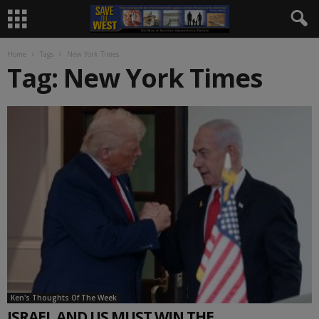
Home
Tags
New York Times
Tag: New York Times
Ken's Thoughts Of The Week
ISRAEL AND US MUST WIN THE