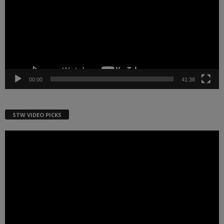
00:00
41:38
STW VIDEO PICKS
Video
Player