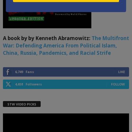
A book by by Kenneth Abramowitz:
The Multifront
War: Defending America From Political Islam,
China, Russia, Pandemics, and Racial Strife
6,749
Fans
LIKE
4,658
Followers
FOLLOW
STW VIDEO PICKS
Video
Player