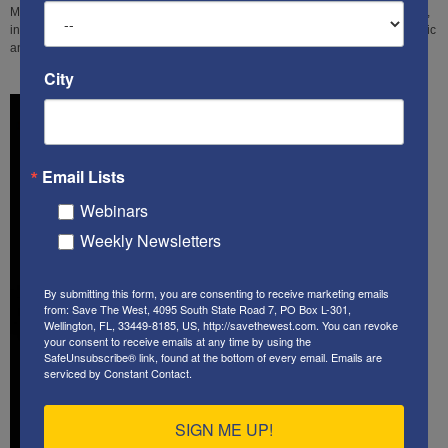
Middle East "reporter" Judi Rudoren for her myriad distortions, and omissions,
in regards to her attempt to rebut a former AP reporter's expose on the systemic
anti-Israel bias that drives so many newsrooms in America, and beyond.
City
Email Lists
Webinars
Weekly Newsletters
By submitting this form, you are consenting to receive marketing emails
from: Save The West, 4095 South State Road 7, PO Box L-301,
Wellington, FL, 33449-8185, US, http://savethewest.com. You can revoke
your consent to receive emails at any time by using the
SafeUnsubscribe® link, found at the bottom of every email.
Emails are
serviced by Constant Contact.
SIGN ME UP!