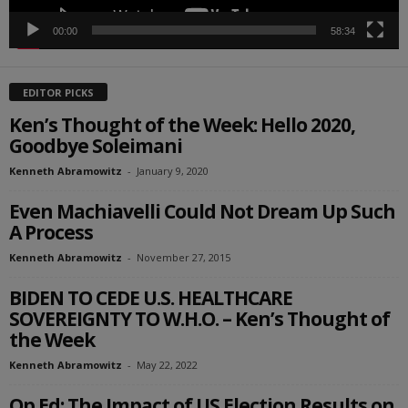
00:00
58:34
EDITOR PICKS
Ken’s Thought of the Week: Hello 2020,
Goodbye Soleimani
Kenneth Abramowitz
-
January 9, 2020
Even Machiavelli Could Not Dream Up Such
A Process
Kenneth Abramowitz
-
November 27, 2015
BIDEN TO CEDE U.S. HEALTHCARE
SOVEREIGNTY TO W.H.O. – Ken’s Thought of
the Week
Kenneth Abramowitz
-
May 22, 2022
Op Ed: The Impact of US Election Results on