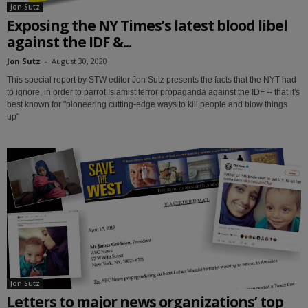
Jon Sutz
Exposing the NY Times’s latest blood libel
against the IDF &...
Jon Sutz
-
August 30, 2020
This special report by STW editor Jon Sutz presents the facts that the NYT had
to ignore, in order to parrot Islamist terror propaganda against the IDF -- that it's
best known for "pioneering cutting-edge ways to kill people and blow things
up"
Jon Sutz
Letters to major news organizations’ top