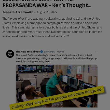
PROPAGANDA WAR – Ken’s Thought...
Kenneth Abramowitz
-
August 28, 2025
The "forces of evil" are waging a cultural war against Israel and the United
States, employing a propaganda campaign of false narratives and blood
libels. This campaign aims to isolate both Israel and the United States, and
cannot be ignored. What must these two democratic countries do to turn the
tide against the evil of terrorism and antisemitism?