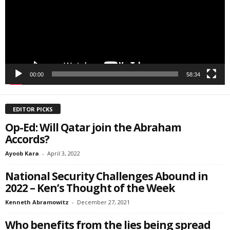
SIGN ME UP!
00:00
58:34
EDITOR PICKS
Op-Ed: Will Qatar join the Abraham
Accords?
Ayoob Kara
-
April 3, 2022
National Security Challenges Abound in
2022 – Ken’s Thought of the Week
Kenneth Abramowitz
-
December 27, 2021
Who benefits from the lies being spread