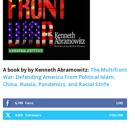
Webinars!
Get the weekly Quote of the Week, Ken’s Thought 
of the Week and Webinars Invitations Newsletters 
from Save The West in your inbox.
Email
A book by by Kenneth Abramowitz:
The Multifront
War: Defending America From Political Islam,
First Name
China, Russia, Pandemics, and Racial Strife
6,749
Fans
LIKE
Last Name
4,658
Followers
FOLLOW