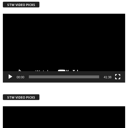
STW VIDEO PICKS
Country
Video
Player
City
Email Lists
Webinars
00:00
41:38
Weekly Newsletters
By submitting this form, you are consenting to receive marketing emails
STW VIDEO PICKS
from: Save The West, 4095 South State Road 7, PO Box L-301,
Wellington, FL, 33449-8185, US, http://savethewest.com. You can revoke
Video
your consent to receive emails at any time by using the
SafeUnsubscribe® link, found at the bottom of every email.
Emails are
Player
serviced by Constant Contact.