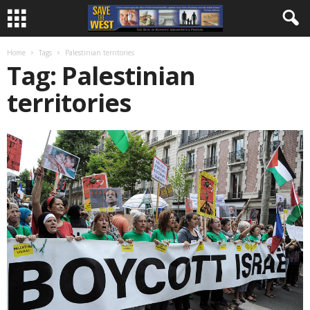
Home
Tags
Palestinian territories
Tag: Palestinian
territories