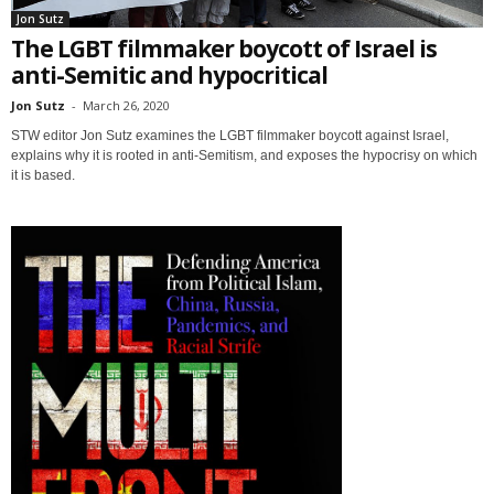
Jon Sutz
The LGBT filmmaker boycott of Israel is
anti-Semitic and hypocritical
Jon Sutz
-
March 26, 2020
STW editor Jon Sutz examines the LGBT filmmaker boycott against Israel,
explains why it is rooted in anti-Semitism, and exposes the hypocrisy on which
it is based.
Sign up for SaveTheWest
weekly updates &