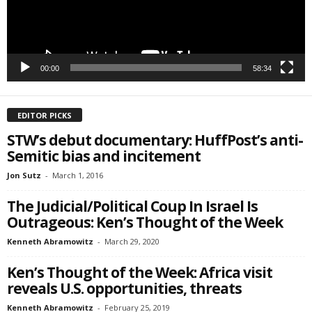
SIGN ME UP!
00:00
58:34
EDITOR PICKS
STW’s debut documentary: HuffPost’s anti-
Semitic bias and incitement
Jon Sutz
-
March 1, 2016
The Judicial/Political Coup In Israel Is
Outrageous: Ken’s Thought of the Week
Kenneth Abramowitz
-
March 29, 2020
Ken’s Thought of the Week: Africa visit
reveals U.S. opportunities, threats
Kenneth Abramowitz
-
February 25, 2019