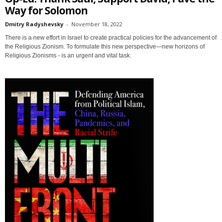
Way for Solomon
Dmitry Radyshevsky
-
November 18, 2022
There is a new effort in Israel to create practical policies for the advancement of
the Religious Zionism. To formulate this new perspective—new horizons of
Religious Zionisms - is an urgent and vital task.
Sign up for SaveTheWest
weekly updates &