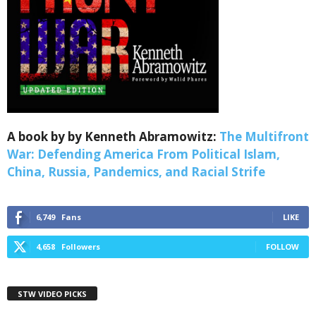
Webinars!
Get the weekly Quote of the Week, Ken’s Thought 
of the Week and Webinars Invitations Newsletters 
from Save The West in your inbox.
Email
A book by by Kenneth Abramowitz:
The Multifront
War: Defending America From Political Islam,
China, Russia, Pandemics, and Racial Strife
First Name
6,749
Fans
LIKE
4,658
Followers
FOLLOW
Last Name
STW VIDEO PICKS