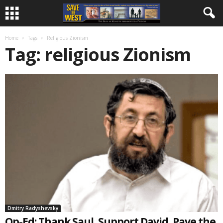
Home
Tags
Religious Zionism
Tag: religious Zionism
Dmitry Radyshevsky
Op-Ed: Thank Saul, Support David, Pave the