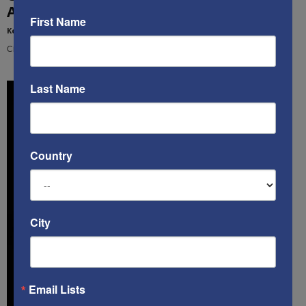
Are Living WWIII & We...
First Name
Kenneth Abramowitz
-
December 16, 2020
Cindy Grosz interviews Ken about his new book, "The Multifront War"
Last Name
Country
City
Email Lists