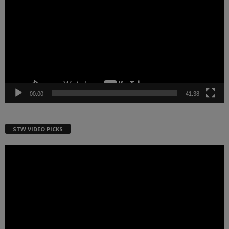
00:00
41:38
STW VIDEO PICKS
Video
Player