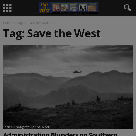
Home
Tags
Save the West
Tag: Save the West
Ken's Thoughts Of The Week
Administration Blunders on Southern