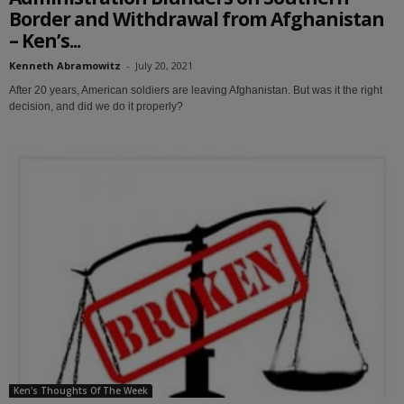
Border and Withdrawal from Afghanistan
– Ken’s...
Kenneth Abramowitz
-
July 20, 2021
After 20 years, American soldiers are leaving Afghanistan. But was it the right
decision, and did we do it properly?
Ken's Thoughts Of The Week