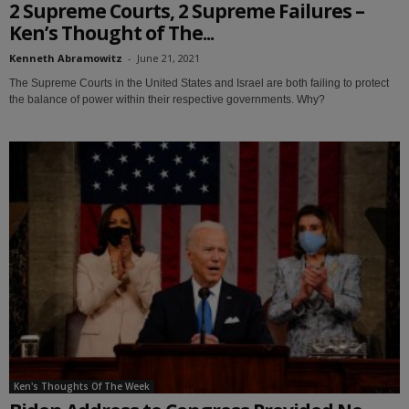
2 Supreme Courts, 2 Supreme Failures –
Ken’s Thought of The...
Kenneth Abramowitz
-
June 21, 2021
The Supreme Courts in the United States and Israel are both failing to protect
the balance of power within their respective governments. Why?
Ken's Thoughts Of The Week