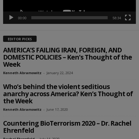
00:00
58:34
EDITOR PICKS
AMERICA’S FAILING IRAN, FOREIGN, AND
DOMESTIC POLICIES – Ken’s Thought of the
Week
Kenneth Abramowitz
-
January 22, 2024
Who’s behind the violent seditious
anarchy across America? Ken’s Thought of
the Week
Kenneth Abramowitz
-
June 17, 2020
Countering BioTerrorism 2020 – Dr. Rachel
Ehrenfeld
Rachel Ehrenfeld
-
July 14, 2020