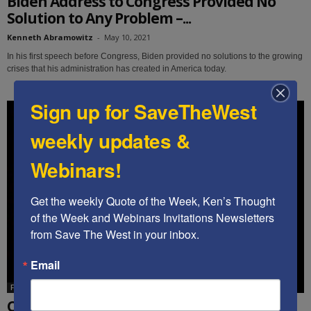
Biden Address to Congress Provided No
Solution to Any Problem –...
Kenneth Abramowitz
-
May 10, 2021
In his first speech before Congress, Biden provided no solutions to the growing
crises that his administration has created in America today.
Sign up for SaveTheWest
weekly updates &
Webinars!
Get the weekly Quote of the Week, Ken’s Thought 
of the Week and Webinars Invitations Newsletters 
from Save The West in your inbox.
Email
Featured
Cindy Grosz: Multifront War Author, “We