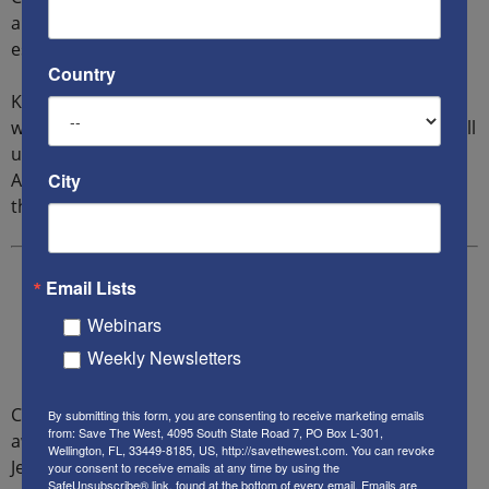
am highly suggesting this book as a must read,
especially now.
Country
K: I feel I lay out the facts to win the argument for those
who don’t really know and understand how their war will
ultimately lose America as we know it. The Biden
City
Administration, if actually allowed to govern, will prove
this. Democracy will be gone forever.
Email Lists
Webinars
Weekly Newsletters
Cindy Grosz reports on projects, products and
By submitting this form, you are consenting to receive marketing emails
from: Save The West, 4095 South State Road 7, PO Box L-301,
awareness to everything Israel and of international
Wellington, FL, 33449-8185, US, http://savethewest.com. You can revoke
Jewish concern. She represents celebrity spokespeople
your consent to receive emails at any time by using the
SafeUnsubscribe® link, found at the bottom of every email.
Emails are