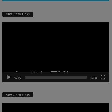
STW VIDEO PICKS
Video
Player
00:00
41:38
STW VIDEO PICKS
Video
Player