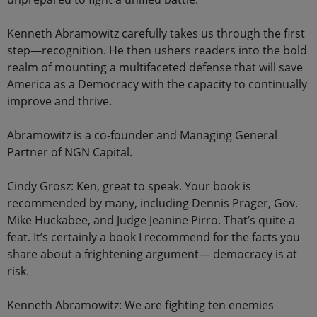
Kenneth Abramowitz carefully takes us through the first
step—recognition. He then ushers readers into the bold
realm of mounting a multifaceted defense that will save
America as a Democracy with the capacity to continually
improve and thrive.
Abramowitz is a co-founder and Managing General
Partner of NGN Capital.
Cindy Grosz: Ken, great to speak. Your book is
recommended by many, including Dennis Prager, Gov.
Mike Huckabee, and Judge Jeanine Pirro. That’s quite a
feat. It’s certainly a book I recommend for the facts you
share about a frightening argument— democracy is at
risk.
Kenneth Abramowitz: We are fighting ten enemies