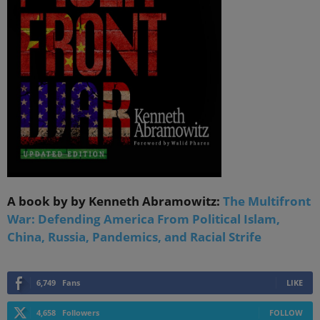
A book by by Kenneth Abramowitz:
The Multifront
War: Defending America From Political Islam,
China, Russia, Pandemics, and Racial Strife
6,749
Fans
LIKE
4,658
Followers
FOLLOW