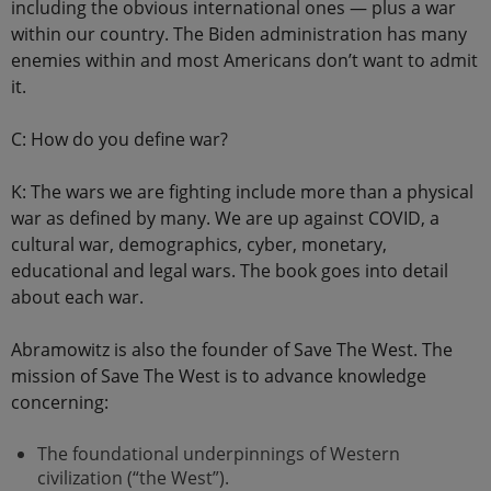
including the obvious international ones — plus a war
within our country. The Biden administration has many
enemies within and most Americans don’t want to admit
it.
C: How do you define war?
K: The wars we are fighting include more than a physical
war as defined by many. We are up against COVID, a
cultural war, demographics, cyber, monetary,
educational and legal wars. The book goes into detail
about each war.
Abramowitz is also the founder of Save The West. The
mission of Save The West is to advance knowledge
concerning:
The foundational underpinnings of Western
civilization (“the West”).