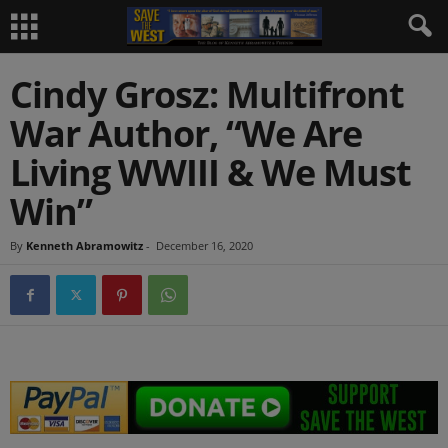
Cindy Grosz: Multifront
War Author, “We Are
Living WWIII & We Must
Win”
By
Kenneth Abramowitz
-
December 16, 2020