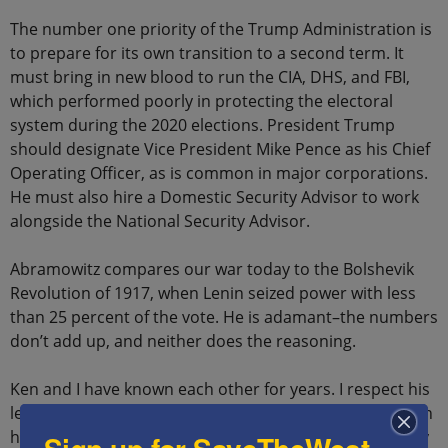
The number one priority of the Trump Administration is
to prepare for its own transition to a second term. It
must bring in new blood to run the CIA, DHS, and FBI,
which performed poorly in protecting the electoral
system during the 2020 elections. President Trump
should designate Vice President Mike Pence as his Chief
Operating Officer, as is common in major corporations.
He must also hire a Domestic Security Advisor to work
alongside the National Security Advisor.
Abramowitz compares our war today to the Bolshevik
Revolution of 1917, when Lenin seized power with less
than 25 percent of the vote. He is adamant–the numbers
don’t add up, and neither does the reasoning.
Ken and I have known each other for years. I respect his
leadership as one of the Israel’s strongest allies through
his work and charitable contributions. I have been lucky