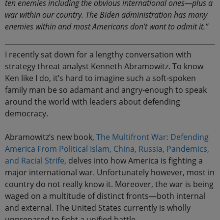
ten enemies including the obvious international ones—plus a
war within our country. The Biden administration has many
enemies within and most Americans don’t want to admit it.”
I recently sat down for a lengthy conversation with
strategy threat analyst Kenneth Abramowitz. To know
Ken like I do, it’s hard to imagine such a soft-spoken
family man be so adamant and angry-enough to speak
around the world with leaders about defending
democracy.
Abramowitz’s new book,
The Multifront War: Defending
America From Political Islam, China, Russia, Pandemics,
and Racial Strife
, delves into how America is fighting a
major international war. Unfortunately however, most in
country do not really know it. Moreover, the war is being
waged on a multitude of distinct fronts—both internal
and external. The United States currently is wholly
unprepared to fight a unified battle.