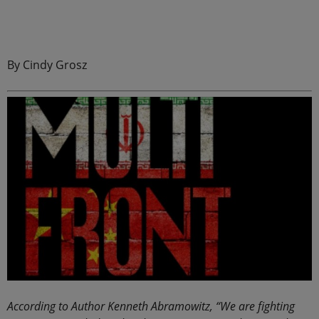
By Cindy Grosz
According to Author Kenneth Abramowitz, “We are fighting