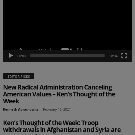
00:00
58:34
EDITOR PICKS
New Radical Administration Canceling
American Values – Ken’s Thought of the
Week
Kenneth Abramowitz
-
February 16, 2021
Ken’s Thought of the Week: Troop
withdrawals in Afghanistan and Syria are