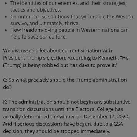
The identities of our enemies, and their strategies,
tactics and objectives.
Common-sense solutions that will enable the West to
survive, and ultimately, thrive.
How freedom-loving people in Western nations can
help to save our culture.
We discussed a lot about current situation with
President Trump’s election. According to Kenneth, “He
(Trump) is being robbed but has days to prove it.”
C: So what precisely should the Trump administration
do?
K: The administration should not begin any substantive
transition discussions until the Electoral College has
actually determined the winner on December 14, 2020.
And if serious discussions have begun, due to a GSA
decision, they should be stopped immediately.