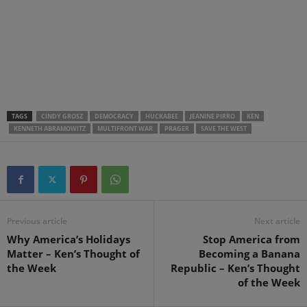
.
.
.
TAGS
CINDY GROSZ
DEMOCRACY
HUCKABEE
JEANINE PIRRO
KEN
KENNETH ABRAMOWITZ
MULTIFRONT WAR
PRAGER
SAVE THE WEST
Previous article
Next article
Why America’s Holidays
Stop America from
Matter – Ken’s Thought of
Becoming a Banana
the Week
Republic – Ken’s Thought
of the Week