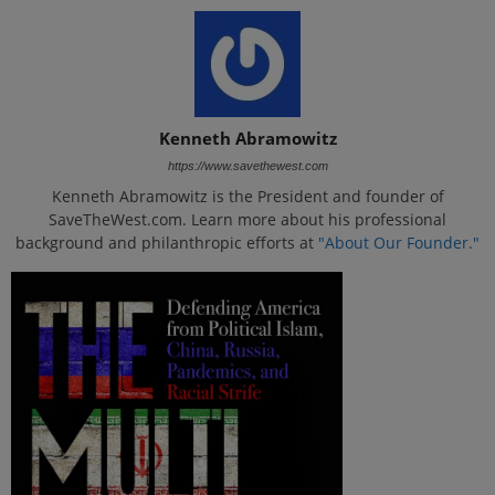
Kenneth Abramowitz
https://www.savethewest.com
Kenneth Abramowitz is the President and founder of
SaveTheWest.com. Learn more about his professional
background and philanthropic efforts at
"About Our Founder."