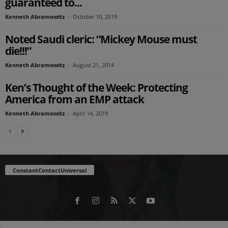
guaranteed to...
Kenneth Abramowitz
-
October 10, 2019
Noted Saudi cleric: “Mickey Mouse must
die!!!”
Kenneth Abramowitz
-
August 21, 2014
Ken’s Thought of the Week: Protecting
America from an EMP attack
Kenneth Abramowitz
-
April 14, 2019
ConstantContactUniversal