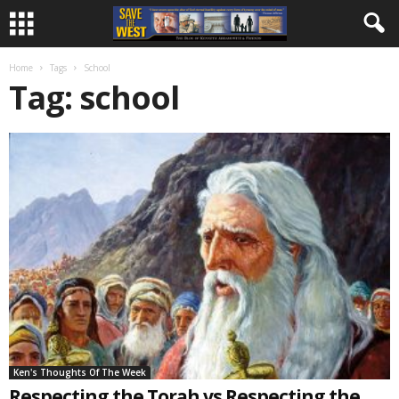
Home
Tags
School
Tag: school
Ken's Thoughts Of The Week
Respecting the Torah vs Respecting the