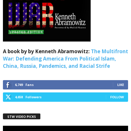
Webinars!
Get the weekly Quote of the Week, Ken’s Thought 
of the Week and Webinars Invitations Newsletters 
from Save The West in your inbox.
Email
A book by by Kenneth Abramowitz:
The Multifront
War: Defending America From Political Islam,
China, Russia, Pandemics, and Racial Strife
First Name
6,749
Fans
LIKE
4,658
Followers
FOLLOW
Last Name
STW VIDEO PICKS
Country
Video