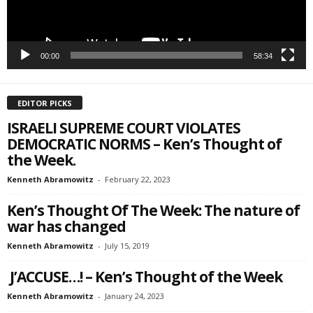
00:00
58:34
EDITOR PICKS
ISRAELI SUPREME COURT VIOLATES
DEMOCRATIC NORMS – Ken’s Thought of
the Week.
Kenneth Abramowitz
-
February 22, 2023
Ken’s Thought Of The Week: The nature of
war has changed
Kenneth Abramowitz
-
July 15, 2019
J’ACCUSE…! – Ken’s Thought of the Week
Kenneth Abramowitz
-
January 24, 2023