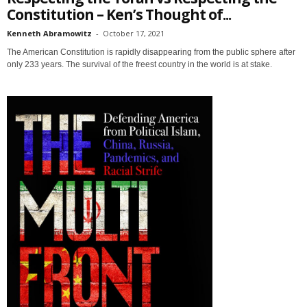
Constitution – Ken’s Thought of...
Kenneth Abramowitz
-
October 17, 2021
The American Constitution is rapidly disappearing from the public sphere after
only 233 years. The survival of the freest country in the world is at stake.
Sign up for SaveTheWest
weekly updates &