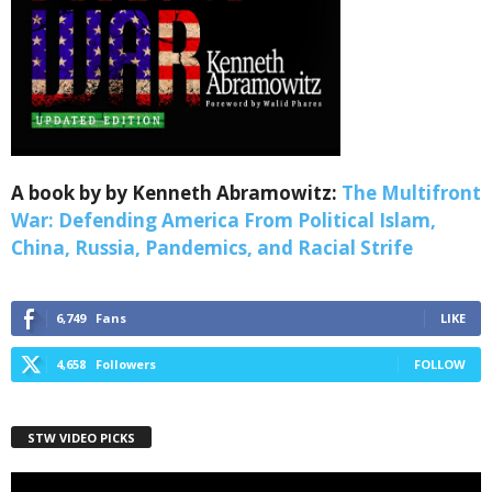
Webinars!
Get the weekly Quote of the Week, Ken’s Thought 
of the Week and Webinars Invitations Newsletters 
from Save The West in your inbox.
Email
A book by by Kenneth Abramowitz:
The Multifront
War: Defending America From Political Islam,
China, Russia, Pandemics, and Racial Strife
First Name
6,749
Fans
LIKE
4,658
Followers
FOLLOW
Last Name
STW VIDEO PICKS
Country
Video