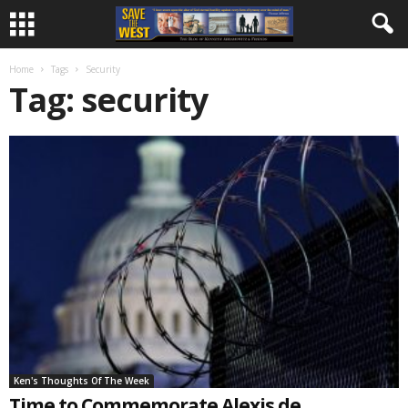
Home
Tags
Security
Tag: security
Ken's Thoughts Of The Week
Time to Commemorate Alexis de