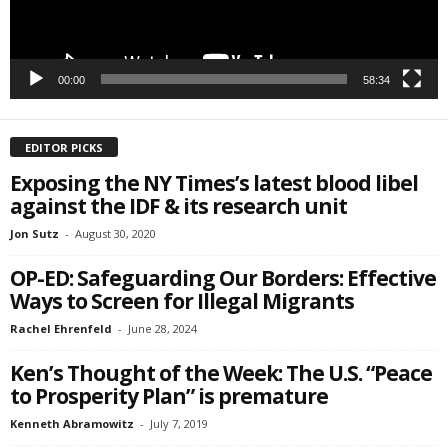
00:00
58:34
EDITOR PICKS
Exposing the NY Times’s latest blood libel
against the IDF & its research unit
Jon Sutz
-
August 30, 2020
OP-ED: Safeguarding Our Borders: Effective
Ways to Screen for Illegal Migrants
Rachel Ehrenfeld
-
June 28, 2024
Ken’s Thought of the Week: The U.S. “Peace
to Prosperity Plan” is premature
Kenneth Abramowitz
-
July 7, 2019