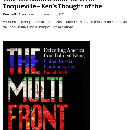
Tocqueville – Ken’s Thought of the...
Kenneth Abramowitz
-
March 1, 2021
America is facing a Constitutional crisis. Maybe it's time to revisit some of Alexis
de Tocqueville’s more insightful observations.
Sign up for SaveTheWest
weekly updates &