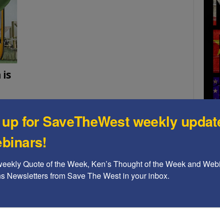
 is
 up for SaveTheWest weekly updat
tion to
 North
binars!
onal
 the
A b
weekly Quote of the Week, Ken’s Thought of the Week and Webi
The
ons Newsletters from Save The West in your inbox.
Ame
Chi
Raci