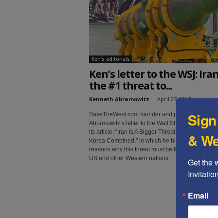
t
Ken's editorials
Ken’s letter to the WSJ: Iran
the #1 threat to...
Kenneth Abramowitz
-
April 27, 2017
Sign
SaveTheWest.com founder and president Ken
Abramowitz’s letter to the Wall St. Journal, in reac
its article, “Iran Is A Bigger Threat Than Syria and
& We
Korea Combined," in which he highlighted additi
reasons why this threat must be the top priority of
US and other Western nations.
Get the 
Invitati
Email