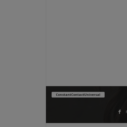
ConstantContactUniversal