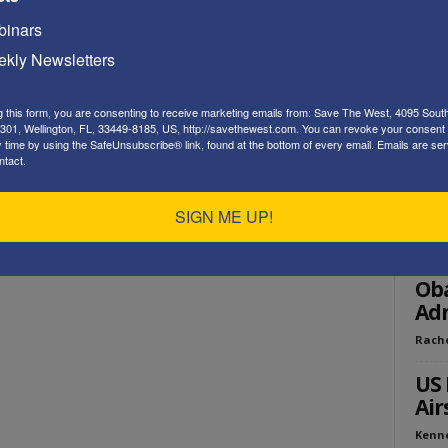
Playe
inars
kly Newsletters
g this form, you are consenting to receive marketing emails from: Save The West, 4095 Sout
301, Wellington, FL, 33449-8185, US, http://savethewest.com. You can revoke your consent 
y time by using the SafeUnsubscribe® link, found at the bottom of every email.
Emails are ser
ntact.
ED
SIGN ME UP!
Op 
Pol
Ob
Adm
Rach
US 
Air
Kenn