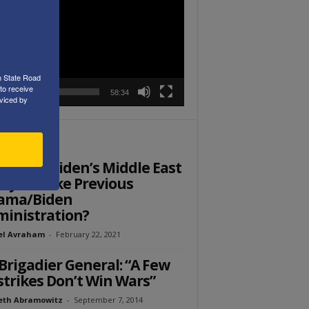
r
h State Road
to receive
00:00
58:34
viced by
ITOR PICKS
Ed: Will Biden’s Middle East
icy Fail like Previous
ama/Biden
inistration?
el Avraham
-
February 22, 2021
Brigadier General: “A Few
strikes Don’t Win Wars”
eth Abramowitz
-
September 7, 2014