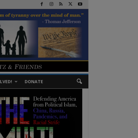
LVED!
DONATE