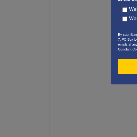
Web
Wee
By submittin
7, PO Box L-
emails at an
Constant Co