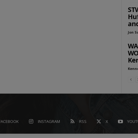
STW
Huf
and
Jon S
WA
WOU
Ken
Kenn
FACEBOOK
INSTAGRAM
RSS
X
YOUT