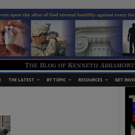
R
THE LATEST
BY TOPIC
RESOURCES
GET INVO