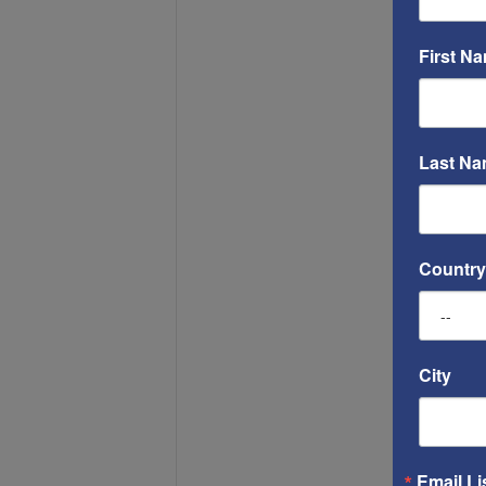
First N
Last N
Country
City
Email Li