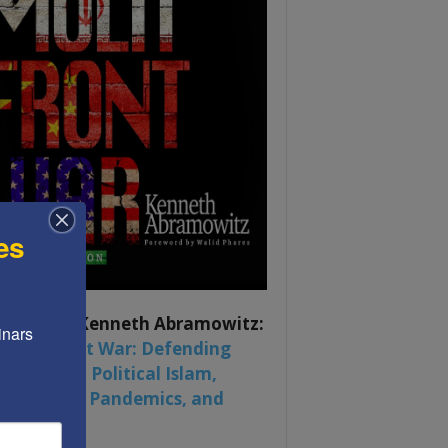
es
ook by by Kenneth Abramowitz:
nars 
 Multifront War: Defending
rica From Political Islam,
na, Russia, Pandemics, and
al Strife