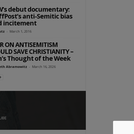
’s debut documentary:
fPost’s anti-Semitic bias
 incitement
utz
-
March 1, 2016
R ON ANTISEMITISM
LD SAVE CHRISTIANITY –
’s Thought of the Week
eth Abramowitz
-
March 16, 2026
UBE