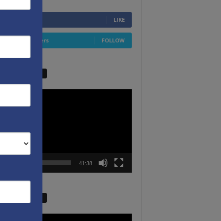
6,749
Fans
LIKE
4,658
Followers
FOLLOW
W VIDEO PICKS
r
00:00
41:38
W VIDEO PICKS