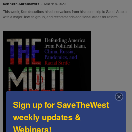
Kenneth Abramowitz
-
March 8, 2020
This week, Ken describes his observations from his recent trip to Saudi Arabia
with a major Jewish group, and recommends additional areas for reform.
Sign up for SaveTheWest
weekly updates &
Webinars!