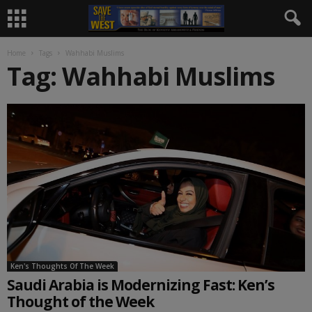
Home
Tags
Wahhabi Muslims
Tag: Wahhabi Muslims
Ken's Thoughts Of The Week
Saudi Arabia is Modernizing Fast: Ken’s
Thought of the Week