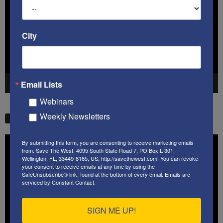
City
Email Lists
00:00
41:38
Webinars
Weekly Newsletters
STW VIDEO PICKS
Video
By submitting this form, you are consenting to receive marketing emails
Player
from: Save The West, 4095 South State Road 7, PO Box L-301,
Wellington, FL, 33449-8185, US, http://savethewest.com. You can revoke
your consent to receive emails at any time by using the
SafeUnsubscribe® link, found at the bottom of every email.
Emails are
serviced by Constant Contact.
SIGN ME UP!