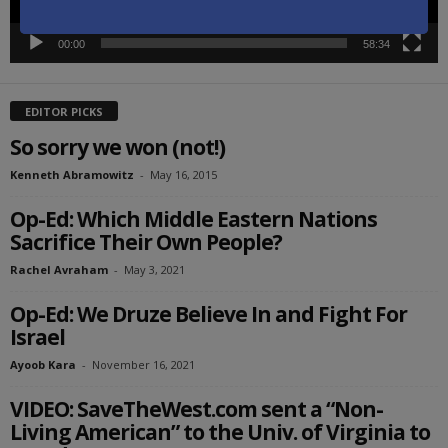
00:00
58:34
EDITOR PICKS
So sorry we won (not!)
Kenneth Abramowitz
-
May 16, 2015
Op-Ed: Which Middle Eastern Nations
Sacrifice Their Own People?
Rachel Avraham
-
May 3, 2021
Op-Ed: We Druze Believe In and Fight For
Israel
Ayoob Kara
-
November 16, 2021
VIDEO: SaveTheWest.com sent a “Non-
Living American” to the Univ. of Virginia to