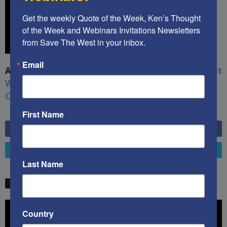
Get the weekly Quote of the Week, Ken’s Thought 
of the Week and Webinars Invitations Newsletters 
from Save The West in your inbox.
Email
A book by by Kenneth Abramowitz:
The Multifront
War: Defending America From Political Islam,
China, Russia, Pandemics, and Racial Strife
First Name
6,749
Fans
LIKE
4,658
Followers
FOLLOW
Last Name
STW VIDEO PICKS
Video
Country
Player