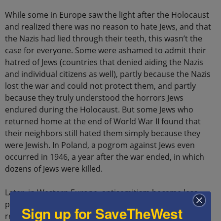
While some in Europe saw the light after the Holocaust
and realized there was no reason to hate Jews, and that
the Nazis had lied through their teeth, this wasn’t the
case for everyone. Some were ashamed to admit their
hatred of Jews (countries that denied aiding the Nazis
and individual citizens as well), partly because the Nazis
lost the war and could not protect them, and partly
because they truly understood the horrors Jews
endured during the Holocaust. But some Jews who
returned home at the end of World War II found that
their neighbors still hated them simply because they
were Jewish. In Poland, a pogrom against Jews even
occurred in 1946, a year after the war ended, in which
dozens of Jews were killed.
Later, in Western Europe, antisemitism became less
popular, but in the Soviet Union, different names and
Sign up for SaveTheWest
reasons for antisemitism were found, such as “anti-