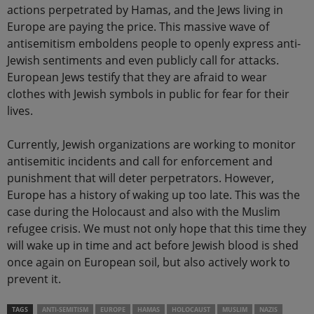
actions perpetrated by Hamas, and the Jews living in
Europe are paying the price. This massive wave of
antisemitism emboldens people to openly express anti-
Jewish sentiments and even publicly call for attacks.
European Jews testify that they are afraid to wear
clothes with Jewish symbols in public for fear for their
lives.
Currently, Jewish organizations are working to monitor
antisemitic incidents and call for enforcement and
punishment that will deter perpetrators. However,
Europe has a history of waking up too late. This was the
case during the Holocaust and also with the Muslim
refugee crisis. We must not only hope that this time they
will wake up in time and act before Jewish blood is shed
once again on European soil, but also actively work to
prevent it.
TAGS
ANTI-SEMITISM
EUROPE
HAMAS
HOLOCAUST
MUSLIM
NAZIS