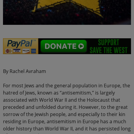
By Rachel Avraham
For most Jews and the general population in Europe, the
hatred of Jews, known as “antisemitism,” is largely
associated with World War II and the Holocaust that
preceded and unfolded during it. However, to the great
sorrow of the Jewish people, and especially to their kin
residing in Europe, antisemitism in Europe has a much
older history than World War II, and it has persisted long