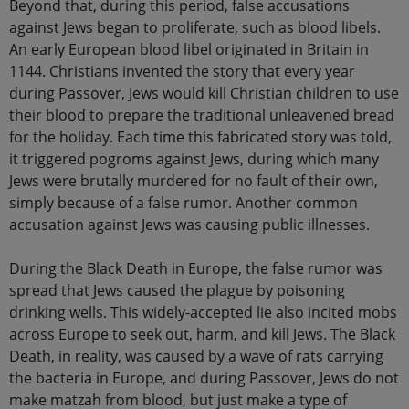
Beyond that, during this period, false accusations
against Jews began to proliferate, such as blood libels.
An early European blood libel originated in Britain in
1144. Christians invented the story that every year
during Passover, Jews would kill Christian children to use
their blood to prepare the traditional unleavened bread
for the holiday. Each time this fabricated story was told,
it triggered pogroms against Jews, during which many
Jews were brutally murdered for no fault of their own,
simply because of a false rumor. Another common
accusation against Jews was causing public illnesses.
During the Black Death in Europe, the false rumor was
spread that Jews caused the plague by poisoning
drinking wells. This widely-accepted lie also incited mobs
across Europe to seek out, harm, and kill Jews. The Black
Death, in reality, was caused by a wave of rats carrying
the bacteria in Europe, and during Passover, Jews do not
make matzah from blood, but just make a type of