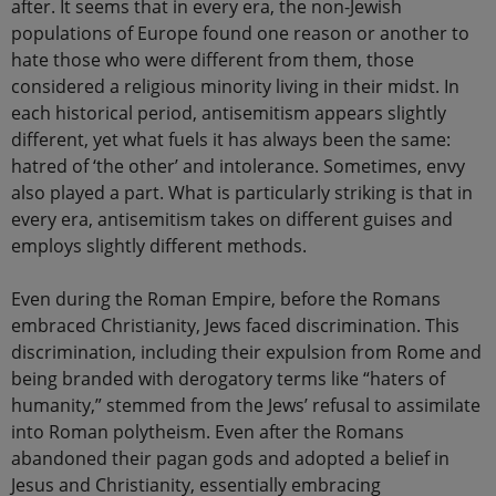
after. It seems that in every era, the non-Jewish
populations of Europe found one reason or another to
hate those who were different from them, those
considered a religious minority living in their midst. In
each historical period, antisemitism appears slightly
different, yet what fuels it has always been the same:
hatred of ‘the other’ and intolerance. Sometimes, envy
also played a part. What is particularly striking is that in
every era, antisemitism takes on different guises and
employs slightly different methods.
Even during the Roman Empire, before the Romans
embraced Christianity, Jews faced discrimination. This
discrimination, including their expulsion from Rome and
being branded with derogatory terms like “haters of
humanity,” stemmed from the Jews’ refusal to assimilate
into Roman polytheism. Even after the Romans
abandoned their pagan gods and adopted a belief in
Jesus and Christianity, essentially embracing