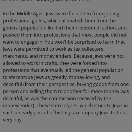
In the Middle Ages, Jews were forbidden from joining
professional guilds, which alienated them from the
general population, limited their freedom of action, and
pushed them into professions that most people did not
want to engage in. You won’t be surprised to learn that
Jews were permitted to work as tax collectors,
merchants, and moneylenders. Because Jews were not
allowed to work in crafts, they were forced into
professions that eventually led the general population
to stereotype Jews as greedy, money-loving, and
deceitful (from their perspective, buying goods from one
person and selling them to another for more money was
deceitful, as was the commission received by the
moneylender). These stereotypes, which stuck to Jews in
such an early period of history, accompany Jews to this
very day.