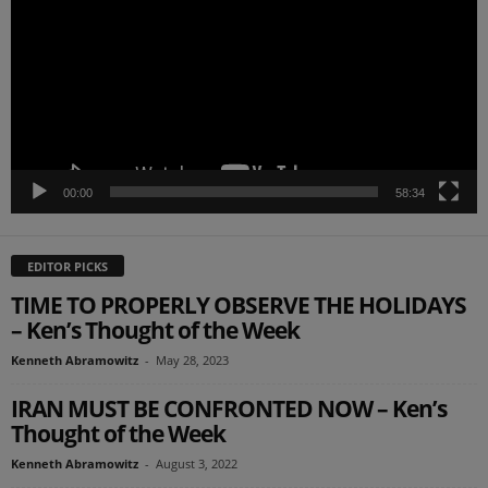
00:00
58:34
EDITOR PICKS
TIME TO PROPERLY OBSERVE THE HOLIDAYS
– Ken’s Thought of the Week
Kenneth Abramowitz
-
May 28, 2023
IRAN MUST BE CONFRONTED NOW – Ken’s
Thought of the Week
Kenneth Abramowitz
-
August 3, 2022