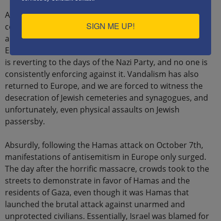
Antisemitism also permeates social media, where
SIGN ME UP!
conspiracy theories about Jews, antisemitic caricatures,
and Holocaust denial are spread without fear.
Essentially, through social media, antisemitic discourse
is reverting to the days of the Nazi Party, and no one is
consistently enforcing against it. Vandalism has also
returned to Europe, and we are forced to witness the
desecration of Jewish cemeteries and synagogues, and
unfortunately, even physical assaults on Jewish
passersby.
Absurdly, following the Hamas attack on October 7th,
manifestations of antisemitism in Europe only surged.
The day after the horrific massacre, crowds took to the
streets to demonstrate in favor of Hamas and the
residents of Gaza, even though it was Hamas that
launched the brutal attack against unarmed and
unprotected civilians. Essentially, Israel was blamed for