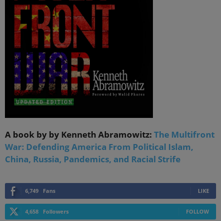
A book by by Kenneth Abramowitz:
The Multifront
War: Defending America From Political Islam,
China, Russia, Pandemics, and Racial Strife
6,749
Fans
LIKE
4,658
Followers
FOLLOW