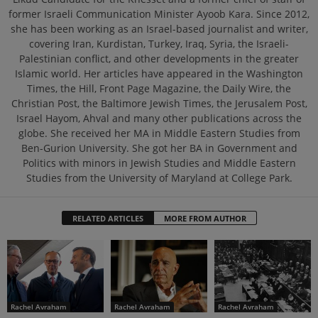
former Israeli Communication Minister Ayoob Kara. Since 2012,
she has been working as an Israel-based journalist and writer,
covering Iran, Kurdistan, Turkey, Iraq, Syria, the Israeli-
Palestinian conflict, and other developments in the greater
Islamic world. Her articles have appeared in the Washington
Times, the Hill, Front Page Magazine, the Daily Wire, the
Christian Post, the Baltimore Jewish Times, the Jerusalem Post,
Israel Hayom, Ahval and many other publications across the
globe. She received her MA in Middle Eastern Studies from
Ben-Gurion University. She got her BA in Government and
Politics with minors in Jewish Studies and Middle Eastern
Studies from the University of Maryland at College Park.
RELATED ARTICLES
MORE FROM AUTHOR
Rachel Avraham
Rachel Avraham
Rachel Avraham