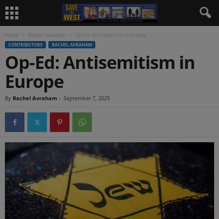
Home
Rachel Avraham
Op-Ed: Antisemitism in Europe
CONTRIBUTORS
RACHEL AVRAHAM
Op-Ed: Antisemitism in
Europe
By
Rachel Avraham
-
September 7, 2025