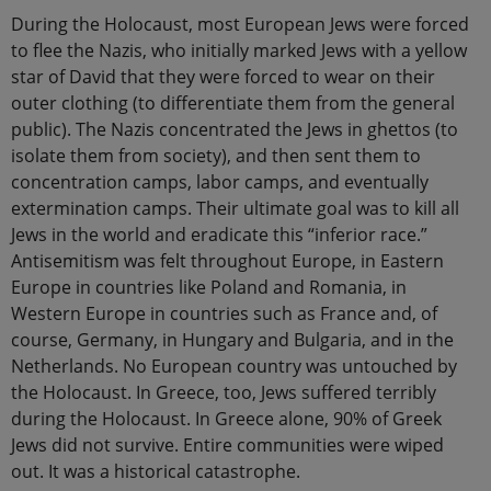
During the Holocaust, most European Jews were forced
to flee the Nazis, who initially marked Jews with a yellow
star of David that they were forced to wear on their
outer clothing (to differentiate them from the general
public). The Nazis concentrated the Jews in ghettos (to
isolate them from society), and then sent them to
concentration camps, labor camps, and eventually
extermination camps. Their ultimate goal was to kill all
Jews in the world and eradicate this “inferior race.”
Antisemitism was felt throughout Europe, in Eastern
Europe in countries like Poland and Romania, in
Western Europe in countries such as France and, of
course, Germany, in Hungary and Bulgaria, and in the
Netherlands. No European country was untouched by
the Holocaust. In Greece, too, Jews suffered terribly
during the Holocaust. In Greece alone, 90% of Greek
Jews did not survive. Entire communities were wiped
out. It was a historical catastrophe.