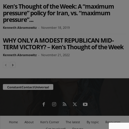
Ken’s Thought of the Week: A “maximum
pressure” policy for Iran, vs. “maximum
pressure”...
Kenneth Abramowitz
-
November 18, 2019
WHY ONLY A MODEST REPUBLICAN MID-
TERM VICTORY? – Ken’s Thought of the Week
Kenneth Abramowitz
-
November 21, 2022
ConstantContactUniversal
Home
About
Ken’s Corner
The latest
By topic
Resources
Get involved!
Donate