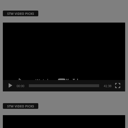
STW VIDEO PICKS
Video
Player
00:00
41:38
STW VIDEO PICKS
Video
Player