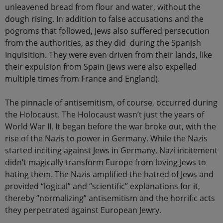
unleavened bread from flour and water, without the
dough rising. In addition to false accusations and the
pogroms that followed, Jews also suffered persecution
from the authorities, as they did during the Spanish
Inquisition. They were even driven from their lands, like
their expulsion from Spain (Jews were also expelled
multiple times from France and England).
The pinnacle of antisemitism, of course, occurred during
the Holocaust. The Holocaust wasn’t just the years of
World War II. It began before the war broke out, with the
rise of the Nazis to power in Germany. While the Nazis
started inciting against Jews in Germany, Nazi incitement
didn’t magically transform Europe from loving Jews to
hating them. The Nazis amplified the hatred of Jews and
provided “logical” and “scientific” explanations for it,
thereby “normalizing” antisemitism and the horrific acts
they perpetrated against European Jewry.