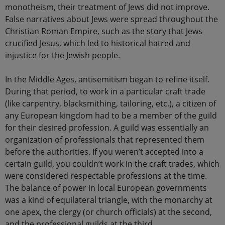
monotheism, their treatment of Jews did not improve.
False narratives about Jews were spread throughout the
Christian Roman Empire, such as the story that Jews
crucified Jesus, which led to historical hatred and
injustice for the Jewish people.
In the Middle Ages, antisemitism began to refine itself.
During that period, to work in a particular craft trade
(like carpentry, blacksmithing, tailoring, etc.), a citizen of
any European kingdom had to be a member of the guild
for their desired profession. A guild was essentially an
organization of professionals that represented them
before the authorities. If you weren’t accepted into a
certain guild, you couldn’t work in the craft trades, which
were considered respectable professions at the time.
The balance of power in local European governments
was a kind of equilateral triangle, with the monarchy at
one apex, the clergy (or church officials) at the second,
and the professional guilds at the third.