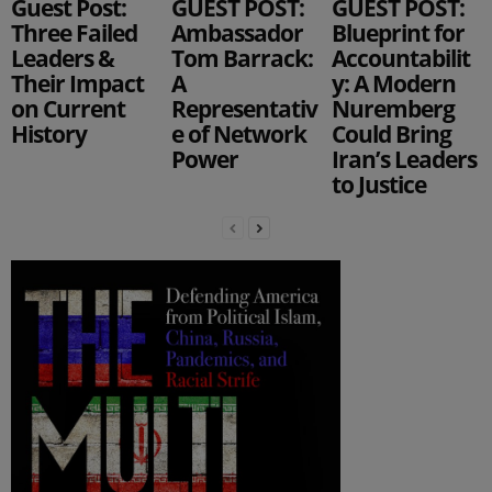
Guest Post:
GUEST POST:
GUEST POST:
Three Failed
Ambassador
Blueprint for
Leaders &
Tom Barrack:
Accountabilit
Their Impact
A
y: A Modern
on Current
Representativ
Nuremberg
History
e of Network
Could Bring
Power
Iran’s Leaders
to Justice