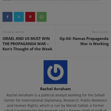
Previous article
Next article
ISRAEL AND US MUST WIN
Op-Ed: Hamas Propaganda
THE PROPAGANDA WAR –
War is Working
Ken’s Thought of the Week
Rachel Avraham
Rachel Avraham is a political analyst working for the Safadi
Center for International Diplomacy, Research, Public Relations
and Human Rights, which is run by Mendi Safadi, a former
Likud Candidate for the Knesset and a former chief of staff of