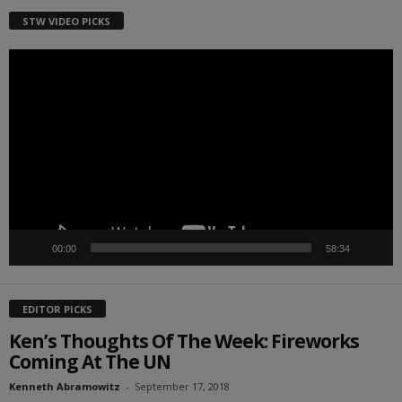
STW VIDEO PICKS
Video
Player
00:00
58:34
EDITOR PICKS
Ken’s Thoughts Of The Week: Fireworks
Coming At The UN
Kenneth Abramowitz
-
September 17, 2018