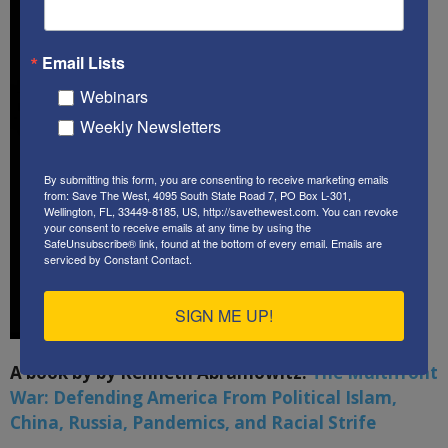
Email Lists
Webinars
Weekly Newsletters
By submitting this form, you are consenting to receive marketing emails
from: Save The West, 4095 South State Road 7, PO Box L-301,
Wellington, FL, 33449-8185, US, http://savethewest.com. You can revoke
your consent to receive emails at any time by using the
SafeUnsubscribe® link, found at the bottom of every email.
Emails are
serviced by Constant Contact.
SIGN ME UP!
A book by by Kenneth Abramowitz:
The Multifront
War: Defending America From Political Islam,
China, Russia, Pandemics, and Racial Strife