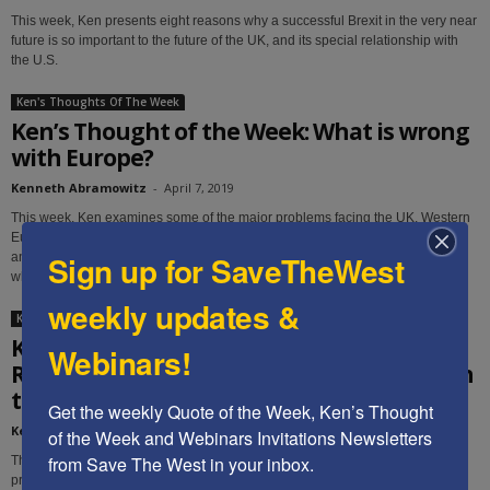
This week, Ken presents eight reasons why a successful Brexit in the very near
future is so important to the future of the UK, and its special relationship with
the U.S.
Ken's Thoughts Of The Week
Ken’s Thought of the Week: What is wrong
with Europe?
Kenneth Abramowitz
-
April 7, 2019
This week, Ken examines some of the major problems facing the UK, Western
Europe and the E.U., the Eastern Europeans' efforts to preserve their cultures
Sign up for SaveTheWest
and freedom, and suggests things to watch for in the near future to indicate
where the trends are heading.
weekly updates &
Ken's Thoughts Of The Week
Ken’s Thought of the Week:
Webinars!
Recommendations regarding US approach
to Iran
Get the weekly Quote of the Week, Ken’s Thought 
Kenneth Abramowitz
-
April 1, 2019
of the Week and Webinars Invitations Newsletters 
from Save The West in your inbox.
This week, Ken suggests ten steps President Trump can take to help further
protect America and the free world from Iranian-sponsored terrorism and