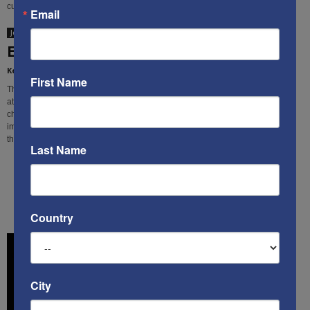
cultural subversion.
Email
Jon Sutz
Europe and Islamism: Two timely items
Kenneth Abramowitz
-
April 1, 2019
First Name
The flow of refugees & migrants from fundamentalist Muslim countries
attempting to enter W. Europe presents the continent with a variety of serious
challenges, which, thanks to "political correctness," have become almost
impossible to discuss in a civil, public way. These two important items break
that silence.
Last Name
1
2
Country
City