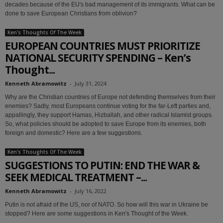
decades because of the EU's bad management of its immigrants. What can be
done to save European Christians from oblivion?
Ken's Thoughts Of The Week
EUROPEAN COUNTRIES MUST PRIORITIZE
NATIONAL SECURITY SPENDING – Ken’s
Thought...
Kenneth Abramowitz
-
July 31, 2024
Why are the Christian countries of Europe not defending themselves from their
enemies? Sadly, most Europeans continue voting for the far-Left parties and,
appallingly, they support Hamas, Hizballah, and other radical Islamist groups.
So, what policies should be adopted to save Europe from its enemies, both
foreign and domestic? Here are a few suggestions.
Ken's Thoughts Of The Week
SUGGESTIONS TO PUTIN: END THE WAR &
SEEK MEDICAL TREATMENT –...
Kenneth Abramowitz
-
July 16, 2022
Putin is not afraid of the US, nor of NATO. So how will this war in Ukraine be
stopped? Here are some suggestions in Ken's Thought of the Week.