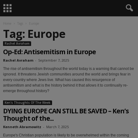
Home
Tags
Europe
Tag: Europe
Rachel Avraham
Op-Ed: Antisemitism in Europe
Rachel Avraham
-
September 7, 2025
The rise of antisemitism throughout the world today is a warning that cannot be
ignored. It threatens Jewish communities around the world and brings fear in
every country where Jews live. What has caused this resurgence of
antisemitism and what is the history behind it that allows it to continually re-
emerge throughout history?
Ken's Thoughts Of The Week
DYING EUROPE CAN STILL BE SAVED – Ken’s
Thought of the...
Kenneth Abramowitz
-
March 7, 2025
Europe's Christian population is likely to be overwhelmed within the coming