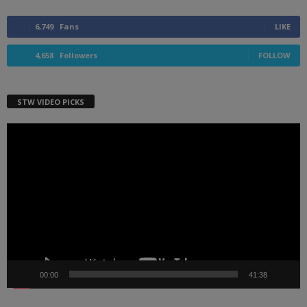
6,749
Fans
LIKE
4,658
Followers
FOLLOW
STW VIDEO PICKS
Video
Player
00:00
41:38