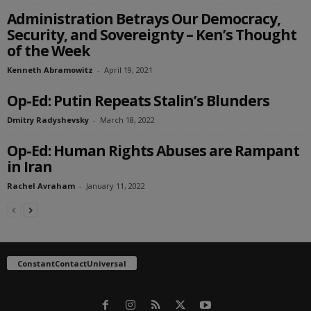
Administration Betrays Our Democracy,
Security, and Sovereignty – Ken’s Thought
of the Week
Kenneth Abramowitz
-
April 19, 2021
Op-Ed: Putin Repeats Stalin’s Blunders
Dmitry Radyshevsky
-
March 18, 2022
Op-Ed: Human Rights Abuses are Rampant
in Iran
Rachel Avraham
-
January 11, 2022
ConstantContactUniversal