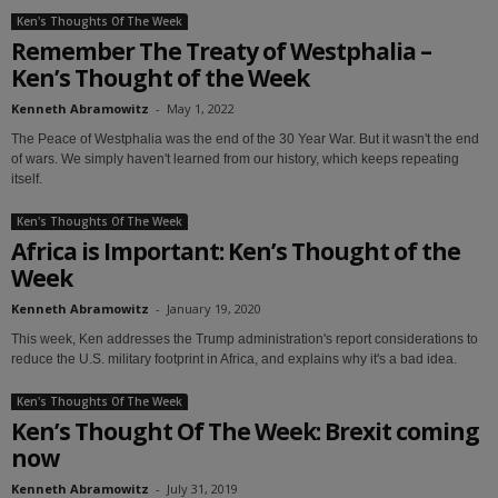
Ken's Thoughts Of The Week
Remember The Treaty of Westphalia –
Ken’s Thought of the Week
Kenneth Abramowitz
-
May 1, 2022
The Peace of Westphalia was the end of the 30 Year War. But it wasn't the end
of wars. We simply haven't learned from our history, which keeps repeating
itself.
Ken's Thoughts Of The Week
Africa is Important: Ken’s Thought of the
Week
Kenneth Abramowitz
-
January 19, 2020
This week, Ken addresses the Trump administration's report considerations to
reduce the U.S. military footprint in Africa, and explains why it's a bad idea.
Ken's Thoughts Of The Week
Ken’s Thought Of The Week: Brexit coming
now
Kenneth Abramowitz
-
July 31, 2019