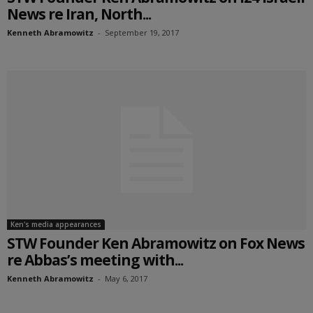
News re Iran, North...
Kenneth Abramowitz
-
September 19, 2017
Ken's media appearances
STW Founder Ken Abramowitz on Fox News
re Abbas’s meeting with...
Kenneth Abramowitz
-
May 6, 2017