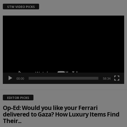
STW VIDEO PICKS
Video
Player
00:00
58:34
EDITOR PICKS
Op-Ed: Would you like your Ferrari
delivered to Gaza? How Luxury Items Find
Their...