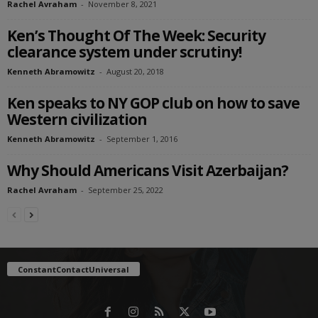
Rachel Avraham
-
November 8, 2021
Ken’s Thought Of The Week: Security
clearance system under scrutiny!
Kenneth Abramowitz
-
August 20, 2018
Ken speaks to NY GOP club on how to save
Western civilization
Kenneth Abramowitz
-
September 1, 2016
Why Should Americans Visit Azerbaijan?
Rachel Avraham
-
September 25, 2022
ConstantContactUniversal