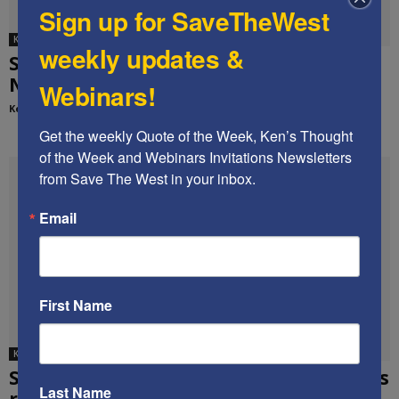
Sign up for SaveTheWest
Ken's media appearances
weekly updates &
STW founder joins Fox News’s “America’s
Newsroom” on the UNSC resolution
Webinars!
Kenneth Abramowitz
-
December 28, 2016
Get the weekly Quote of the Week, Ken’s Thought 
of the Week and Webinars Invitations Newsletters 
from Save The West in your inbox.
Email
First Name
Ken's media appearances
STW Founder Ken Abramowitz on Fox News
Last Name
re healthcare stocks