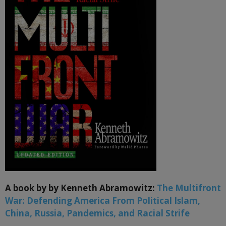
A book by by Kenneth Abramowitz:
The Multifront
War: Defending America From Political Islam,
China, Russia, Pandemics, and Racial Strife