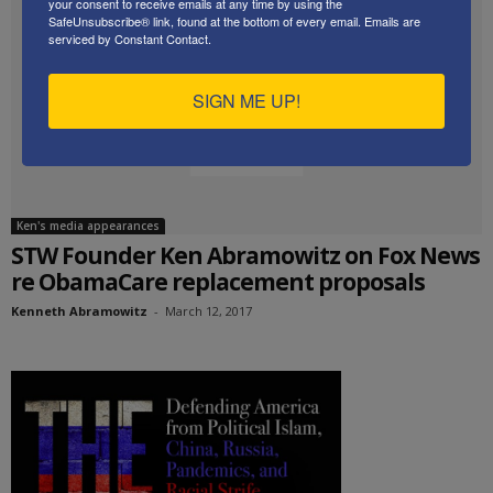
your consent to receive emails at any time by using the
SafeUnsubscribe® link, found at the bottom of every email.
Emails are
serviced by Constant Contact.
SIGN ME UP!
Ken's media appearances
STW Founder Ken Abramowitz on Fox News
re ObamaCare replacement proposals
Kenneth Abramowitz
-
March 12, 2017