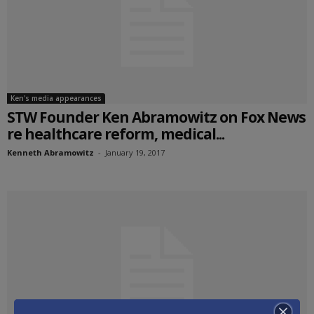
Ken's media appearances
STW Founder Ken Abramowitz on Fox News
re healthcare reform, medical...
Kenneth Abramowitz
-
January 19, 2017