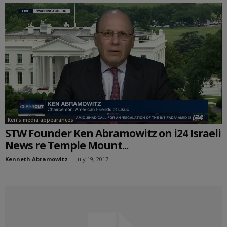
Ken's media appearances
STW Founder Ken Abramowitz on i24 Israeli
News re Temple Mount...
Kenneth Abramowitz
-
July 19, 2017