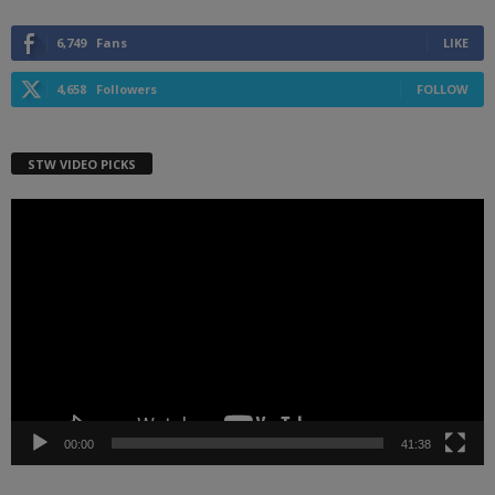
6,749
Fans
LIKE
4,658
Followers
FOLLOW
STW VIDEO PICKS
Video
Player
00:00
41:38