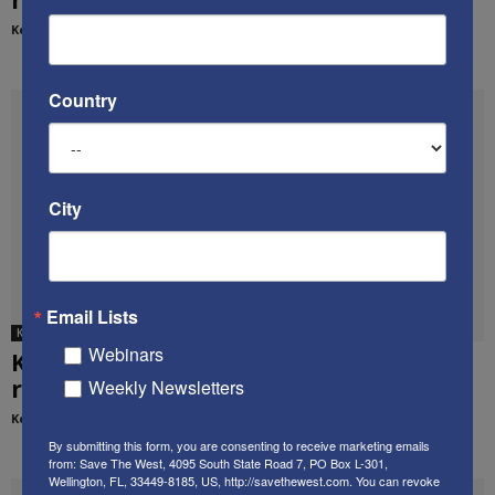
Kenneth Abramowitz
-
March 2, 2017
Country
City
Email Lists
Ken's media appearances
Webinars
Ken’s appearance on Israel’s i24 News,
regarding Israel’s retaliatory strikes on...
Weekly Newsletters
Kenneth Abramowitz
-
May 15, 2018
By submitting this form, you are consenting to receive marketing emails
from: Save The West, 4095 South State Road 7, PO Box L-301,
Wellington, FL, 33449-8185, US, http://savethewest.com. You can revoke