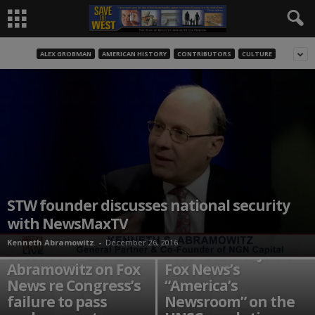
ALEX GROBMAN
AMERICAN HISTORY
CONTRIBUTORS
CULTURE
STW founder discusses national security
with NewsMaxTV
Kenneth Abramowitz
-
December 26, 2016
STW Founder Ken
STW founder joins
Abramowitz on Fox
Fox News’s
News re Congress’s
“America’s
failure to pass
Newsroom” on the