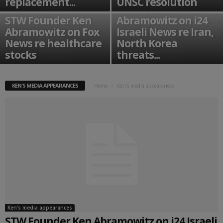
replacement...
UNSC resolution
STW Founder Ken
STW Founder Ken
Abramowitz on i24
Abramowitz on Fox
Israeli News re Iran,
News re healthcare
North Korea
stocks
threats...
KEN'S MEDIA APPEARANCES
Home
Ken's media appearances
Ken's media appearances
STW Founder Ken Abramowitz on i24 Israeli