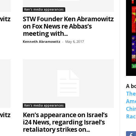
binars!
Ken's media appearances
itz
STW Founder Ken Abramowitz
weekly Quote of the Week, Ken’s Thought of the Week and Webi
on Fox News re Abbas’s
ons Newsletters from Save The West in your inbox.
meeting with...
Kenneth Abramowitz
-
May 6, 2017
ame
A b
The
Ame
ame
Ken's media appearances
Chi
itz
Ken’s appearance on Israel’s
Raci
i24 News, regarding Israel’s
retaliatory strikes on...