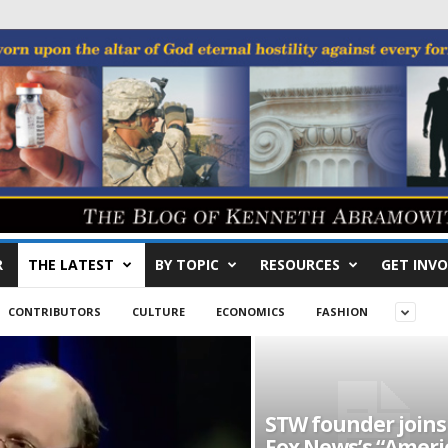
R
THE LATEST
BY TOPIC
RESOURCES
GET INVO
CONTRIBUTORS
CULTURE
ECONOMICS
FASHION
STW founder joins
Fox News’s “Ameri