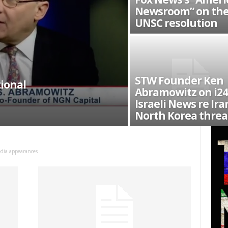
Newsroom” on th
UNSC resolution
STW Founder Ken
ional
Abramowitz on i24
Israeli News re Ira
North Korea threat
dia appearances
 up for SaveTheWest weekly updat