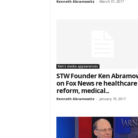
Kenneth Abramowitz
-
March 31, 2017
City
Email Li
Ken's media appearances
Web
STW Founder Ken Abramow
Wee
on Fox News re healthcare
reform, medical...
By submittin
7, PO Box L-
Kenneth Abramowitz
-
January 19, 2017
emails at an
Constant Co