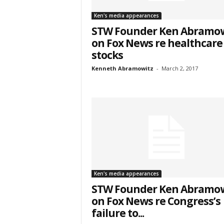
& We
Ken's media appearances
STW Founder Ken Abramow
Get the 
on Fox News re healthcare
Invitati
stocks
Kenneth Abramowitz
-
March 2, 2017
Email
First N
Last N
Ken's media appearances
STW Founder Ken Abramow
on Fox News re Congress’s
failure to...
Country