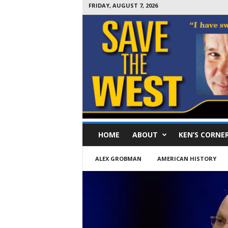
FRIDAY, AUGUST 7, 2026
S
HOME
ABOUT
KEN’S CORNE
a
v
e
ALEX GROBMAN
AMERICAN HISTORY
T
h
e
W
e
s