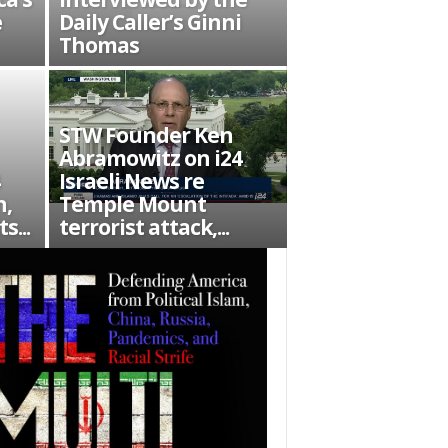
e
Daily Caller’s Ginni
Thomas
STW Founder Ken
Abramowitz on i24
Israeli News re
n,
Temple Mount
s...
terrorist attack,...
es