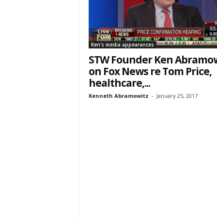
Ken's media appearances
STW Founder Ken Abramow
on Fox News re Tom Price,
healthcare,...
Kenneth Abramowitz
-
January 25, 2017