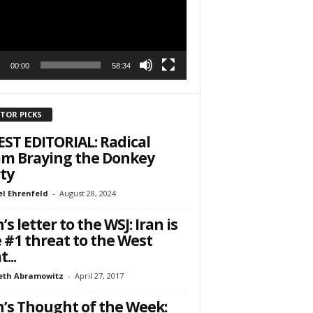
00:00
58:34
ITOR PICKS
ST EDITORIAL: Radical
am Braying the Donkey
ty
l Ehrenfeld
-
August 28, 2024
’s letter to the WSJ: Iran is
 #1 threat to the West
...
eth Abramowitz
-
April 27, 2017
’s Thought of the Week: