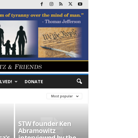
LVED!
DONATE
Most popular
STW founder Ken
Abramowitz
ca’s
interviewed by the