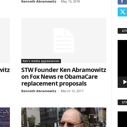
Kenneth Abramowitz
-
May 15, 2018
ST
Video
Playe
sts
Ken's media appearances
inars
itz
STW Founder Ken Abramowitz
kly Newsletters
on Fox News re ObamaCare
replacement proposals
g this form, you are consenting to receive marketing emails from: Save The West, 4095 Sout
301, Wellington, FL, 33449-8185, US, http://savethewest.com. You can revoke your consent 
Kenneth Abramowitz
-
March 12, 2017
y time by using the SafeUnsubscribe® link, found at the bottom of every email.
Emails are ser
ntact.
ST
Video
SIGN ME UP!
Playe