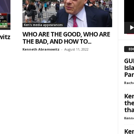
Ken's media appearances
WHO ARE THE GOOD, WHO ARE
itz
THE BAD, AND HOW TO...
ED
Kenneth Abramowitz
-
August 11, 2022
GUE
Isl
Par
Rache
Ken
the
that
Kenn
Ken