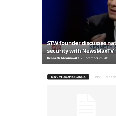
t
STW founder discusses nat
security with NewsMaxTV
Kenneth Abramowitz
-
December 26, 2016
KEN'S MEDIA APPEARANCES
Home
Ken's me
Sign