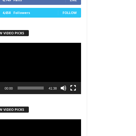
4,658
Followers
FOLLOW
W VIDEO PICKS
r
00:00
41:38
h State Road
to receive
viced by
W VIDEO PICKS
r