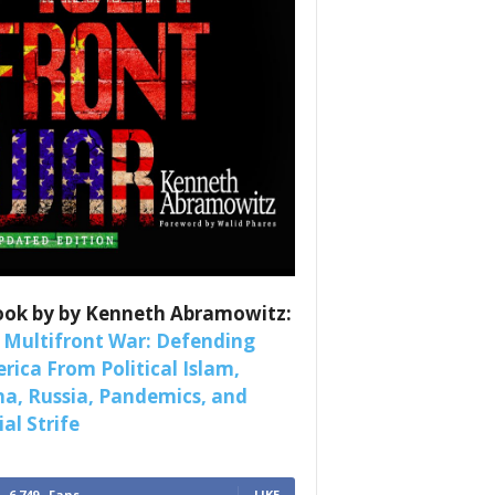
nars 
ook by by Kenneth Abramowitz:
 Multifront War: Defending
rica From Political Islam,
na, Russia, Pandemics, and
al Strife
6,749
Fans
LIKE