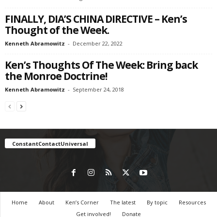
FINALLY, DIA’S CHINA DIRECTIVE – Ken’s
Thought of the Week.
Kenneth Abramowitz
-
December 22, 2022
Ken’s Thoughts Of The Week: Bring back
the Monroe Doctrine!
Kenneth Abramowitz
-
September 24, 2018
ConstantContactUniversal
Home
About
Ken’s Corner
The latest
By topic
Resources
Get involved!
Donate