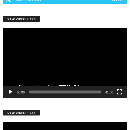
STW VIDEO PICKS
First Name
Video
Player
Last Name
Country
00:00
41:38
City
STW VIDEO PICKS
Video