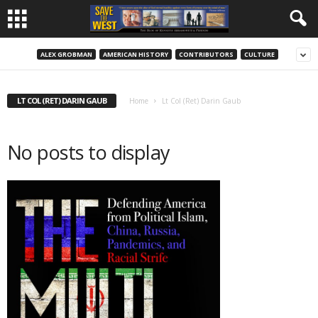
ALEX GROBMAN
AMERICAN HISTORY
CONTRIBUTORS
CULTURE
LT COL (RET) DARIN GAUB
Home
Lt Col (Ret) Darin Gaub
No posts to display