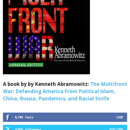
Sign up for SaveTheWest
weekly updates &
Webinars!
A book by by Kenneth Abramowitz:
The Multifront
War: Defending America From Political Islam,
Get the weekly Quote of the Week, Ken’s Thought 
China, Russia, Pandemics, and Racial Strife
of the Week and Webinars Invitations Newsletters 
from Save The West in your inbox.
6,749
Fans
LIKE
Email
4,658
Followers
FOLLOW