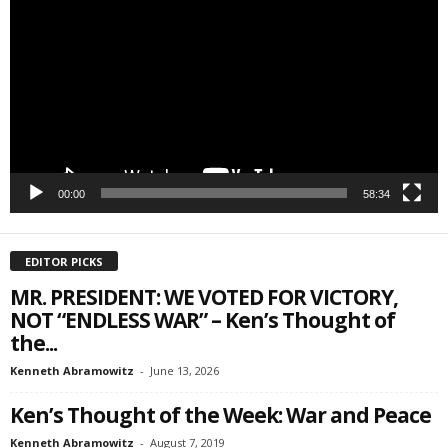
Player
Email Lists
Webinars
Weekly Newsletters
By submitting this form, you are consenting to receive marketing emails
from: Save The West, 4095 South State Road 7, PO Box L-301,
Wellington, FL, 33449-8185, US, http://savethewest.com. You can revoke
your consent to receive emails at any time by using the
00:00
58:34
SafeUnsubscribe® link, found at the bottom of every email.
Emails are
serviced by Constant Contact.
EDITOR PICKS
SIGN ME UP!
MR. PRESIDENT: WE VOTED FOR VICTORY,
NOT “ENDLESS WAR” – Ken’s Thought of
the...
Kenneth Abramowitz
-
June 13, 2026
Ken’s Thought of the Week: War and Peace
Kenneth Abramowitz
-
August 7, 2019