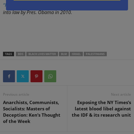
“Rachel’s Law”
(2008), and the federal SPEECH Act, signed
into law by Pres. Obama in 2010.
.
.
TAGS
BDS
BLACK LIVES MATTER
BLM
ISRAEL
PALESTINIANS
Previous article
Next article
Anarchists, Communists,
Exposing the NY Times’s
Socialists: Masters of
latest blood libel against
Deception: Ken’s Thought
the IDF & its research unit
of the Week