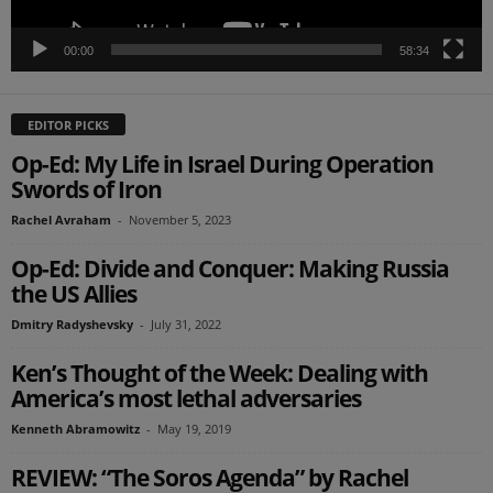
00:00
58:34
EDITOR PICKS
Op-Ed: My Life in Israel During Operation
Swords of Iron
Rachel Avraham
-
November 5, 2023
Op-Ed: Divide and Conquer: Making Russia
the US Allies
Dmitry Radyshevsky
-
July 31, 2022
Ken’s Thought of the Week: Dealing with
America’s most lethal adversaries
Kenneth Abramowitz
-
May 19, 2019
REVIEW: “The Soros Agenda” by Rachel