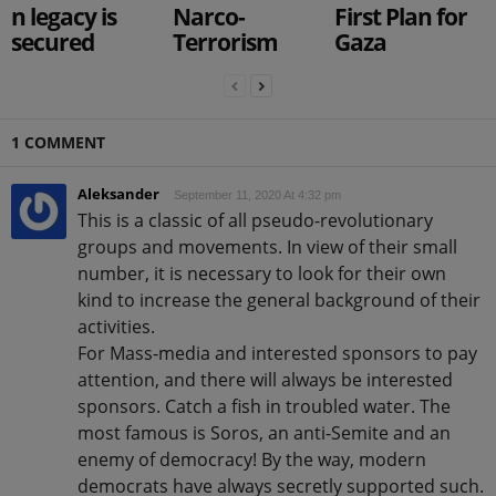
n legacy is
Narco-
First Plan for
secured
Terrorism
Gaza
1 COMMENT
Aleksander
September 11, 2020 At 4:32 pm
This is a classic of all pseudo-revolutionary
groups and movements. In view of their small
number, it is necessary to look for their own
kind to increase the general background of their
activities.
For Mass-media and interested sponsors to pay
attention, and there will always be interested
sponsors. Catch a fish in troubled water. The
most famous is Soros, an anti-Semite and an
enemy of democracy! By the way, modern
democrats have always secretly supported such.