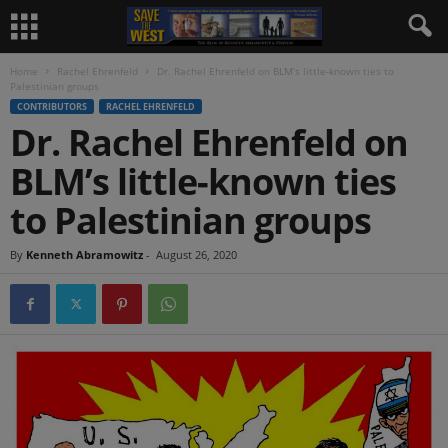
Home
Rachel Ehrenfeld
Dr. Rachel Ehrenfeld on BLM’s little-known ties to
Palestinian groups
CONTRIBUTORS
RACHEL EHRENFELD
Dr. Rachel Ehrenfeld on
BLM’s little-known ties
to Palestinian groups
By
Kenneth Abramowitz
-
August 26, 2020