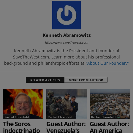
Kenneth Abramowitz
https://www.savethewest.com
Kenneth Abramowitz is the President and founder of
SaveTheWest.com. Learn more about his professional
background and philanthropic efforts at
"About Our Founder."
RELATED ARTICLES
MORE FROM AUTHOR
Rachel Ehrenfeld
Rachel Ehrenfeld
Rachel Ehrenfeld
The Soros
Guest Author:
Guest Author:
indoctrinatio
Venezuela‘s
An America