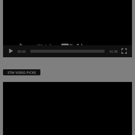
00:00
41:38
STW VIDEO PICKS
Video
Player