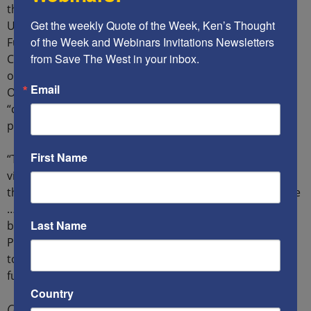
their political objectives. One of the platforms, “A Cut in
Get the weekly Quote of the Week, Ken’s Thought 
US Military Expenditures and A Reallocation of those
of the Week and Webinars Invitations Newsletters 
Funds to Invest in Domestic Infrastructure and
from Save The West in your inbox.
Community Wellbeing,” cites the delegitimization (DLG)
organizations Adalah, The US Campaign to End the
Email
Occupation, and Dream Defenders as organizations
“currently working on policy.”2 According to the
platform:
First Name
“The US justifies and advances the global war on terror
via its alliance with Israel and is complicit in
the genocide taking place against the Palestinian people
… Israel is an apartheid state with over 50 laws on the
Last Name
books that sanction discrimination against the
Palestinian people … Everyday, Palestinians are forced
to walk through military checkpoints along the US
funded apartheid wall.”3
Country
Continue reading
here
.