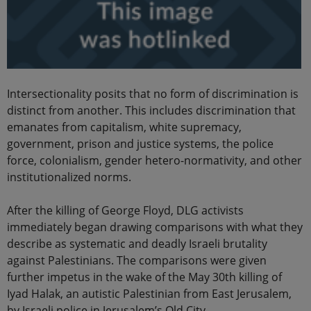
Intersectionality posits that no form of discrimination is
distinct from another. This includes discrimination that
emanates from capitalism, white supremacy,
government, prison and justice systems, the police
force, colonialism, gender hetero-normativity, and other
institutionalized norms.
After the killing of George Floyd, DLG activists
immediately began drawing comparisons with what they
describe as systematic and deadly Israeli brutality
against Palestinians. The comparisons were given
further impetus in the wake of the May 30th killing of
Iyad Halak, an autistic Palestinian from East Jerusalem,
by Israeli police in Jerusalem’s Old City.