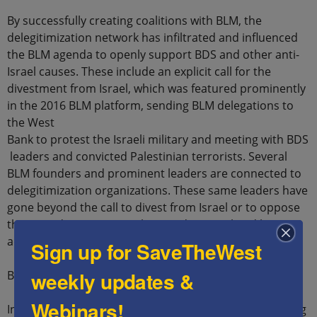
By successfully creating coalitions with BLM, the
delegitimization network has infiltrated and influenced
the BLM agenda to openly support BDS and other anti-
Israel causes. These include an explicit call for the
divestment from Israel, which was featured prominently
in the 2016 BLM platform, sending BLM delegations to
the West
Bank to protest the Israeli military and meeting with BDS
leaders and convicted Palestinian terrorists. Several
BLM founders and prominent leaders are connected to
delegitimization organizations. These same leaders have
gone beyond the call to divest from Israel or to oppose
the United States (US) military-aid to Israel and have
advocated for Palestinian terrorists and terror groups.
Sign up for SaveTheWest
weekly updates &
BLM Anti-Israel Policy Platforms
Webinars!
In 2016, BLM released a series of policy platforms, listing