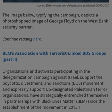
Ahmed Eldin, Instagram, deleted post, published 06/02/2020
The image below, typifying the campaign, depicts a
photoshopped image of George Floyd on the West Bank
security barrier.
Continue reading
here
.
BLM’s Association with Terrorist-Linked BDS Groups
(part II)
Organizations and activists participating in the
delegitimization campaign against Israel, support the
boycotts, divestment, and sanctions (BDS) movement,
and expressly support US-designated Palestinian terror
organizations, have strategically entrenched themselves
in partnerships with Black Lives Matter (BLM) since the
establishment of the movement in 2013.1