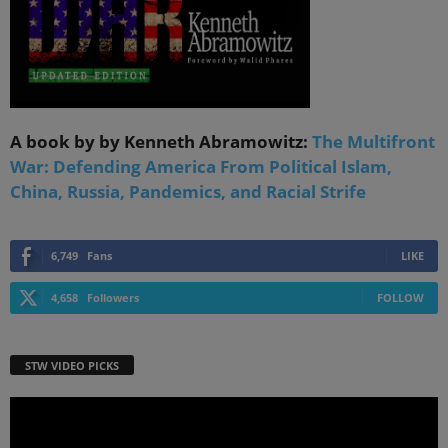
A book by by Kenneth Abramowitz:
The Multifront
War: Defending America From Political Islam,
China, Russia, Pandemics, and Racial Strife
6,749
Fans
LIKE
4,658
Followers
FOLLOW
STW VIDEO PICKS
Video
Player