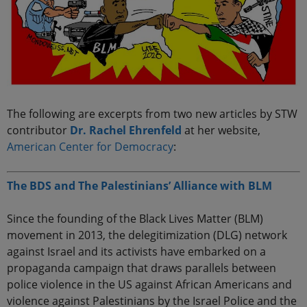
The following are excerpts from two new articles by STW
contributor
Dr. Rachel Ehrenfeld
at her website,
American Center for Democracy
:
The BDS and The Palestinians’ Alliance with BLM
Since the founding of the Black Lives Matter (BLM)
movement in 2013, the delegitimization (DLG) network
against Israel and its activists have embarked on a
propaganda campaign that draws parallels between
police violence in the US against African Americans and
violence against Palestinians by the Israel Police and the