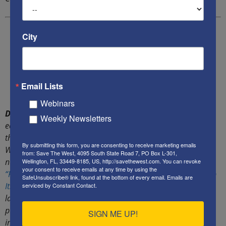
City
Email Lists
Webinars
Dr. Rachel Ehrenfeld
is one of America’s most noted
Weekly Newsletters
economic warfare and counter-terrorism scholars, who runs
the
American Center for Democracy
and its Economic
By submitting this form, you are consenting to receive marketing emails
Warfare Institute. She has published hundreds of articles,
from: Save The West, 4095 South State Road 7, PO Box L-301,
numerous white papers and several books, including
Wellington, FL, 33449-8185, US, http://savethewest.com. You can revoke
your consent to receive emails at any time by using the
“Funding Evil” – How Terrorism is Financed; and How to Stop
SafeUnsubscribe® link, found at the bottom of every email.
Emails are
It.”
She successfully lobbied New York and Congress to enact
serviced by Constant Contact.
laws to protect American journalists, scholars, writers and
publishers from the enforcement of foreign libel judgements
SIGN ME UP!
in the U.S. Her efforts resulted in the passage of NY’s