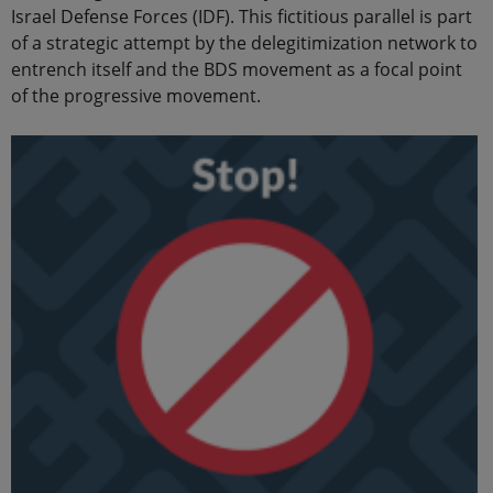
Israel Defense Forces (IDF). This fictitious parallel is part
of a strategic attempt by the delegitimization network to
entrench itself and the BDS movement as a focal point
of the progressive movement.