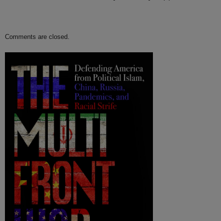
Comments are closed.