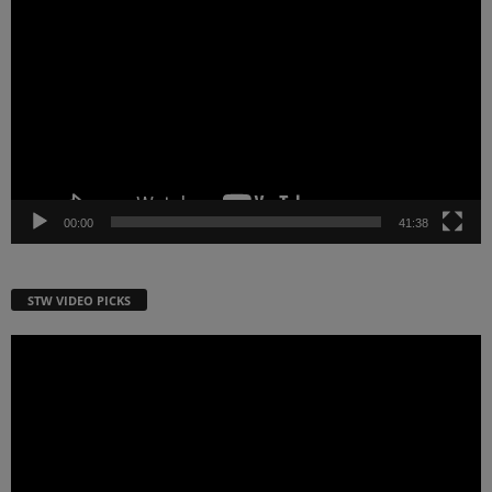
Player
00:00
41:38
STW VIDEO PICKS
Video
Player