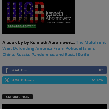
A book by by Kenneth Abramowitz:
The Multifront
War: Defending America From Political Islam,
China, Russia, Pandemics, and Racial Strife
6,749
Fans
LIKE
4,658
Followers
FOLLOW
STW VIDEO PICKS
Video