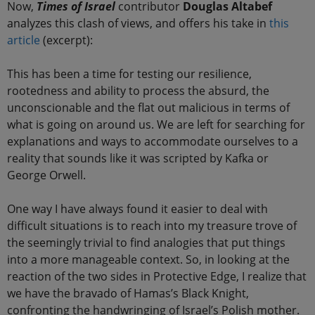
Now,
Times of Israel
contributor
Douglas Altabef
analyzes this clash of views, and offers his take in
this
article
(excerpt):
This has been a time for testing our resilience,
rootedness and ability to process the absurd, the
unconscionable and the flat out malicious in terms of
what is going on around us. We are left for searching for
explanations and ways to accommodate ourselves to a
reality that sounds like it was scripted by Kafka or
George Orwell.
One way I have always found it easier to deal with
difficult situations is to reach into my treasure trove of
the seemingly trivial to find analogies that put things
into a more manageable context. So, in looking at the
reaction of the two sides in Protective Edge, I realize that
we have the bravado of Hamas’s Black Knight,
confronting the handwringing of Israel’s Polish mother.