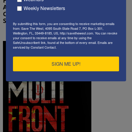
How Much
a great
America Has
Weekly Newsletters
service
Changed
Since 9/11
By submitting this form, you are consenting to receive marketing emails
from: Save The West, 4095 South State Road 7, PO Box L-301,
Wellington, FL, 33449-8185, US, http://savethewest.com. You can revoke
your consent to receive emails at any time by using the
SafeUnsubscribe® link, found at the bottom of every email.
Emails are
serviced by Constant Contact.
SIGN ME UP!