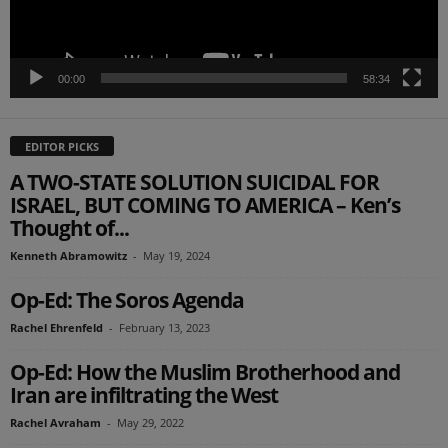
00:00
58:34
EDITOR PICKS
A TWO-STATE SOLUTION SUICIDAL FOR
ISRAEL, BUT COMING TO AMERICA – Ken’s
Thought of...
Kenneth Abramowitz
-
May 19, 2024
Op-Ed: The Soros Agenda
Rachel Ehrenfeld
-
February 13, 2023
Op-Ed: How the Muslim Brotherhood and
Iran are infiltrating the West
Rachel Avraham
-
May 29, 2022