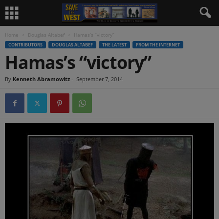
Home
Douglas Altabef
Hamas’s “victory”
CONTRIBUTORS
DOUGLAS ALTABEF
THE LATEST
FROM THE INTERNET
Hamas’s “victory”
By
Kenneth Abramowitz
-
September 7, 2014