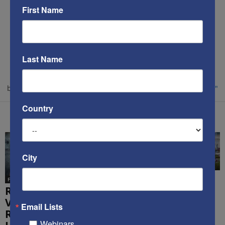
First Name
Kenneth Abramowitz
https://www.savethewest.com
Last Name
Kenneth Abramowitz is the President and founder of
SaveTheWest.com. Learn more about his professional
background and philanthropic efforts at
"About Our Founder."
Country
RELATED ARTICLES
MORE FROM AUTHOR
City
From the Internet
Douglas Altabef
Noted int’l
Michael
From the Internet
attorney
Oren’s new
Reality Check:
demolishes
book has
Video
Email Lists
popular lies
done Israel
Reminds Us
about Israel
and America
Webinars