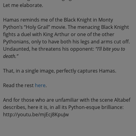
Let me elaborate.
Hamas reminds me of the Black Knight in Monty
Python’s “Holy Grail” movie. The menacing Black Knight
fights a duel with King Arthur or one of the other
Pythonians, only to have both his legs and arms cut off.
Undaunted, he threatens his opponent:
“I’ll bite you to
death.”
That, in a single image, perfectly captures Hamas.
Read the rest
here
.
And for those who are unfamiliar with the scene Altabef
describes, here it is, in all its Python-esque brilliance:
http://youtu.be/mjEcj8KpuJw
.