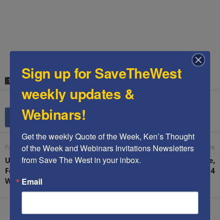
.
.
.
Sign up for SaveTheWest
TAGS
DOUGLAS ALTABEF
HAMAS
SATIRE
weekly updates &
Webinars!
Get the weekly Quote of the Week, Ken’s Thought 
of the Week and Webinars Invitations Newsletters 
Previous article
Next article
from Save The West in your inbox.
US Brigadier General: “A
Ken’s speech in Nashville,
Few Airstrikes Don’t Win
TN 03Aug14
Email
Wars”