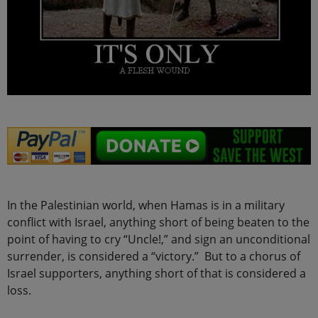
In the Palestinian world, when Hamas is in a military
conflict with Israel, anything short of being beaten to the
point of having to cry “Uncle!,” and sign an unconditional
surrender, is considered a “victory.” But to a chorus of
Israel supporters, anything short of that is considered a
loss.