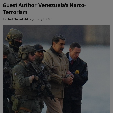
Guest Author: Venezuela‘s Narco-
Terrorism
Rachel Ehrenfeld
-
January 8, 2026