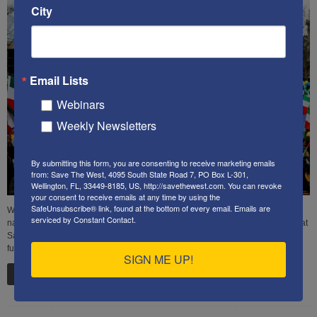
City
Email Lists
Webinars
Weekly Newsletters
By submitting this form, you are consenting to receive marketing emails
from: Save The West, 4095 South State Road 7, PO Box L-301,
Wellington, FL, 33449-8185, US, http://savethewest.com. You can revoke
your consent to receive emails at any time by using the
SafeUnsubscribe® link, found at the bottom of every email.
Emails are
What are the responsibilities of our government to safely protect American
serviced by Constant Contact.
national security in light of a dangerous world? Here are some ideas that we at
SaveTheWest think would make a big difference in safeguarding America's
future.
SIGN ME UP!
Read more