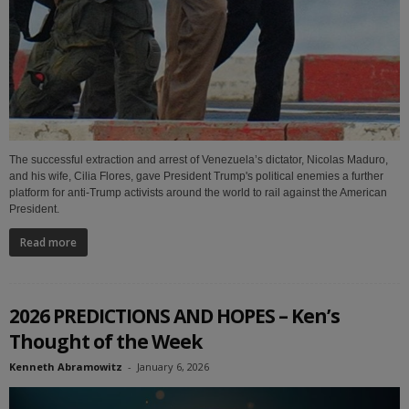
The successful extraction and arrest of Venezuela’s dictator, Nicolas Maduro,
and his wife, Cilia Flores, gave President Trump's political enemies a further
platform for anti-Trump activists around the world to rail against the American
President.
Read more
2026 PREDICTIONS AND HOPES – Ken’s
Thought of the Week
Kenneth Abramowitz
-
January 6, 2026