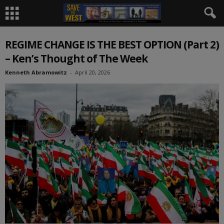
REGIME CHANGE IS THE BEST OPTION (Part 2)
– Ken’s Thought of The Week
Kenneth Abramowitz
-
April 20, 2026