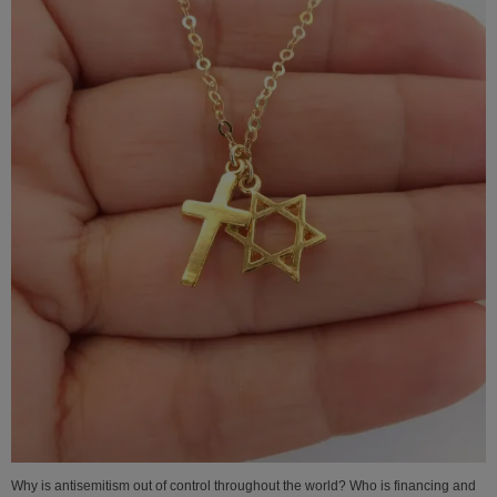
Why is antisemitism out of control throughout the world? Who is financing and