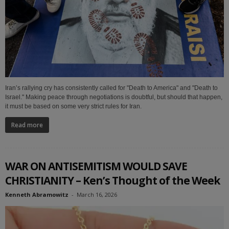
Iran’s rallying cry has consistently called for "Death to America" and "Death to
Israel." Making peace through negotiations is doubtful, but should that happen,
it must be based on some very strict rules for Iran.
Read more
WAR ON ANTISEMITISM WOULD SAVE
CHRISTIANITY – Ken’s Thought of the Week
Kenneth Abramowitz
-
March 16, 2026