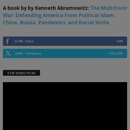
A book by by Kenneth Abramowitz:
The Multifront
War: Defending America From Political Islam,
China, Russia, Pandemics, and Racial Strife
6,749
Fans
LIKE
4,658
Followers
FOLLOW
STW VIDEO PICKS
Video
Player