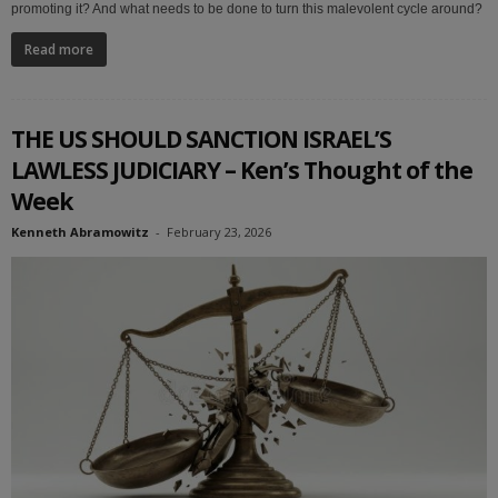
promoting it? And what needs to be done to turn this malevolent cycle around?
Read more
THE US SHOULD SANCTION ISRAEL’S
LAWLESS JUDICIARY – Ken’s Thought of the
Week
Kenneth Abramowitz
-
February 23, 2026