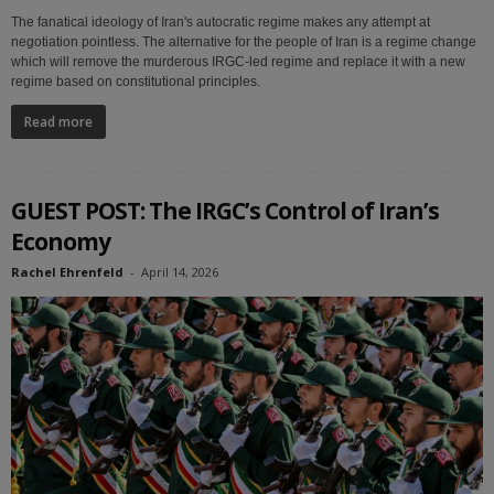
The fanatical ideology of Iran's autocratic regime makes any attempt at
negotiation pointless. The alternative for the people of Iran is a regime change
which will remove the murderous IRGC-led regime and replace it with a new
regime based on constitutional principles.
Read more
GUEST POST: The IRGC’s Control of Iran’s
Economy
Rachel Ehrenfeld
-
April 14, 2026