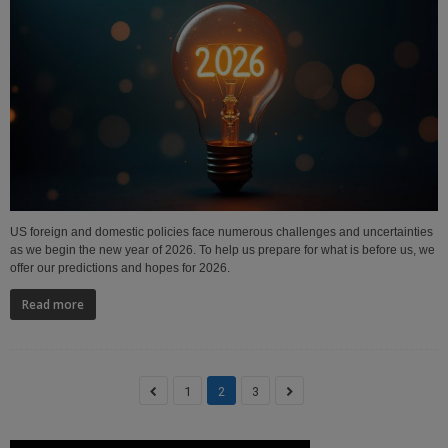
US foreign and domestic policies face numerous challenges and uncertainties
as we begin the new year of 2026. To help us prepare for what is before us, we
offer our predictions and hopes for 2026.
Read more
1
2
3