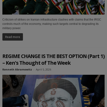
Criticism of strikes on Iranian infrastructure clashes with claims that the IRGC
controls much of the economy, making such targets central to degrading its
military power.
Read more
REGIME CHANGE IS THE BEST OPTION (Part 1)
– Ken’s Thought of The Week
Kenneth Abramowitz
-
April 5, 2026