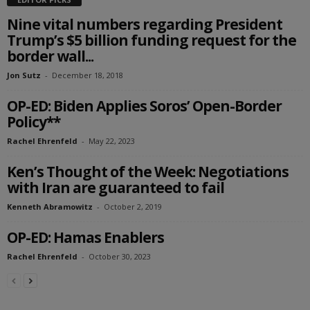
Nine vital numbers regarding President
Trump’s $5 billion funding request for the
border wall...
Jon Sutz
-
December 18, 2018
OP-ED: Biden Applies Soros’ Open-Border
Policy**
Rachel Ehrenfeld
-
May 22, 2023
Ken’s Thought of the Week: Negotiations
with Iran are guaranteed to fail
Kenneth Abramowitz
-
October 2, 2019
OP-ED: Hamas Enablers
Rachel Ehrenfeld
-
October 30, 2023