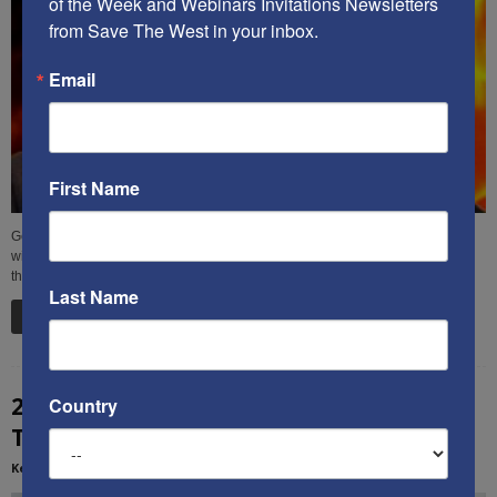
of the Week and Webinars Invitations Newsletters 
from Save The West in your inbox.
Email
First Name
George Soros continues to contaminate the heart of America, most recently
with a “new kind of global educational network” that pushes his toxic agenda
through huge grants to colleges and universities.
Last Name
Read more
2026 IS A GREAT YEAR FOR CHANGE – Ken’s
Country
Thought of the Week
Kenneth Abramowitz
-
January 21, 2026