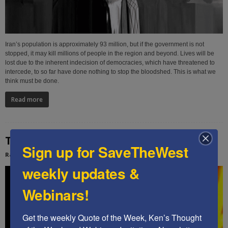
Iran’s population is approximately 93 million, but if the government is not
stopped, it may kill millions of people in the region and beyond. Lives will be
lost due to the inherent indecision of democracies, which have threatened to
intercede, to so far have done nothing to stop the bloodshed. This is what we
think must be done.
Read more
The Soros indoctrination legacy is secured
Sign up for SaveTheWest
Rachel Ehrenfeld
-
January 26, 2026
weekly updates &
Webinars!
Get the weekly Quote of the Week, Ken’s Thought 