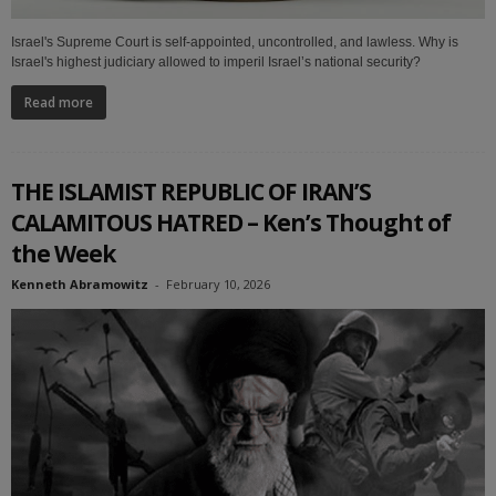
Israel's Supreme Court is self-appointed, uncontrolled, and lawless. Why is
Israel's highest judiciary allowed to imperil Israel’s national security?
Read more
THE ISLAMIST REPUBLIC OF IRAN’S
CALAMITOUS HATRED – Ken’s Thought of
the Week
Kenneth Abramowitz
-
February 10, 2026