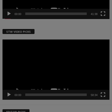
00:00
41:38
STW VIDEO PICKS
Video
Player
00:00
58:34
EDITOR PICKS