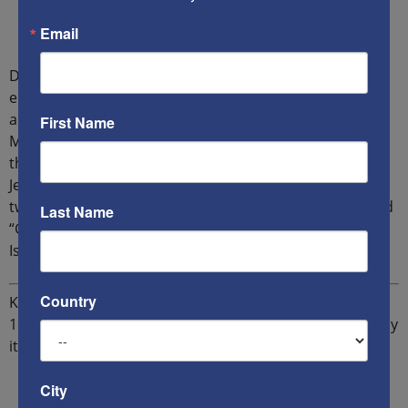
Email
Dr Dmitry Radyshevsky is a Moscow-born Harvard-
educated Israeli-American theologian, political analyst
and writer. Author of “Universal Zionism” and “The New
First Name
Maccabees”. He’s the founder of Jerusalem Summit – a
think-tank dedicated to uniting the free world around
Jerusalem and developing a joint strategy against the
twin dangers: “Man without God” of Post-Liberalism and
Last Name
“God without man” of totalitarian states’ Statism and
Islamism.
Country
Ken`s new book
The Multifront War
is now available in
190 countries via
Amazon
and also on
BNs
in the US. Buy
it now!
City