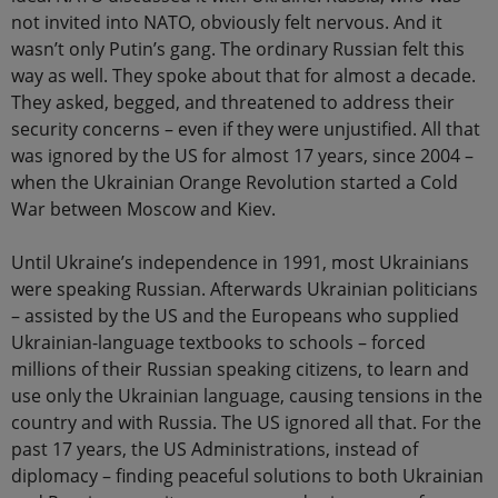
not invited into NATO, obviously felt nervous. And it
wasn’t only Putin’s gang. The ordinary Russian felt this
way as well. They spoke about that for almost a decade.
They asked, begged, and threatened to address their
security concerns – even if they were unjustified. All that
was ignored by the US for almost 17 years, since 2004 –
when the Ukrainian Orange Revolution started a Cold
War between Moscow and Kiev.
Until Ukraine’s independence in 1991, most Ukrainians
were speaking Russian. Afterwards Ukrainian politicians
– assisted by the US and the Europeans who supplied
Ukrainian-language textbooks to schools – forced
millions of their Russian speaking citizens, to learn and
use only the Ukrainian language, causing tensions in the
country and with Russia. The US ignored all that. For the
past 17 years, the US Administrations, instead of
diplomacy – finding peaceful solutions to both Ukrainian