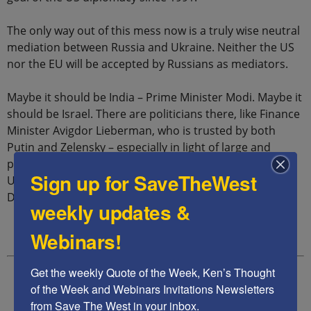
The only way out of this mess now is a truly wise neutral
mediation between Russia and Ukraine. Neither the US
nor the EU will be accepted by Russians as mediators.
Maybe it should be India – Prime Minister Modi. Maybe it
should be Israel. There are politicians there, like Finance
Minister Avigdor Lieberman, who is trusted by both
Putin and Zelensky – especially in light of large and
powerful Jewish communities in both Russia and
Sign up for SaveTheWest
Ukraine. Or perhaps it should be former U.S. President
Donald Trump.
weekly updates &
Webinars!
Get the weekly Quote of the Week, Ken’s Thought 
of the Week and Webinars Invitations Newsletters 
from Save The West in your inbox.