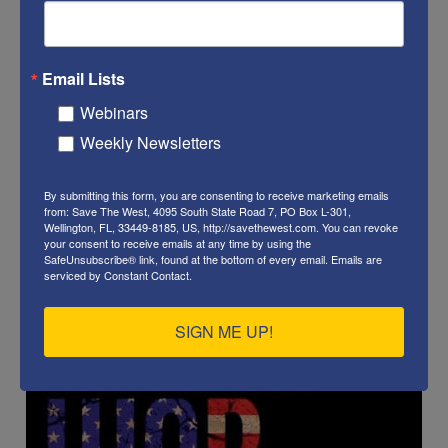
Email Lists
Webinars
Weekly Newsletters
By submitting this form, you are consenting to receive marketing emails
from: Save The West, 4095 South State Road 7, PO Box L-301,
Wellington, FL, 33449-8185, US, http://savethewest.com. You can revoke
your consent to receive emails at any time by using the
SafeUnsubscribe® link, found at the bottom of every email.
Emails are
serviced by Constant Contact.
SIGN ME UP!