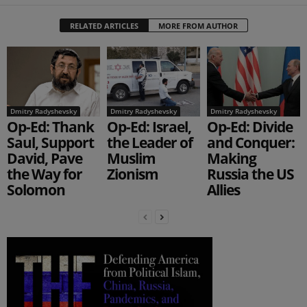
RELATED ARTICLES
MORE FROM AUTHOR
Dmitry Radyshevsky
Dmitry Radyshevsky
Dmitry Radyshevsky
Op-Ed: Thank
Op-Ed: Israel,
Op-Ed: Divide
Saul, Support
the Leader of
and Conquer:
David, Pave
Muslim
Making
the Way for
Zionism
Russia the US
Solomon
Allies