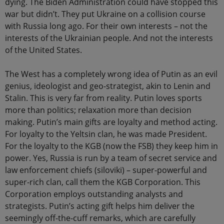
dying. The Biden Administration could have stopped this
war but didn’t. They put Ukraine on a collision course
with Russia long ago. For their own interests – not the
interests of the Ukrainian people. And not the interests
of the United States.
The West has a completely wrong idea of Putin as an evil
genius, ideologist and geo-strategist, akin to Lenin and
Stalin. This is very far from reality. Putin loves sports
more than politics; relaxation more than decision
making. Putin’s main gifts are loyalty and method acting.
For loyalty to the Yeltsin clan, he was made President.
For the loyalty to the KGB (now the FSB) they keep him in
power. Yes, Russia is run by a team of secret service and
law enforcement chiefs (siloviki) – super-powerful and
super-rich clan, call them the KGB Corporation. This
Corporation employs outstanding analysts and
strategists. Putin’s acting gift helps him deliver the
seemingly off-the-cuff remarks, which are carefully