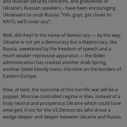
and Russian security concerns, and grievances of
Ukraine’s Russian speakers – have been encouraging
Ukrainians to snub Russia: “Yeh, guys, get closer to
NATO, we’ll cover you”.
Well, did they? In the name of democracy — by the way,
Ukraine is not yet a democracy but a Kleptocracy, like
Russia, sweetened by the freedom of speech and a
much weaker repressive apparatus — the Biden
administration has created another Arab Spring,
another failed bloody mess, this time on the borders of
Eastern Europe.
Now, at best, the outcome of this horrific war will be a
puppet, Moscow-controlled regime in Kiev, instead of a
truly neutral and prosperous Ukraine which could have
emerged, if not for the US Democrats who drove a
wedge deeper and deeper between Ukraine and Russia.