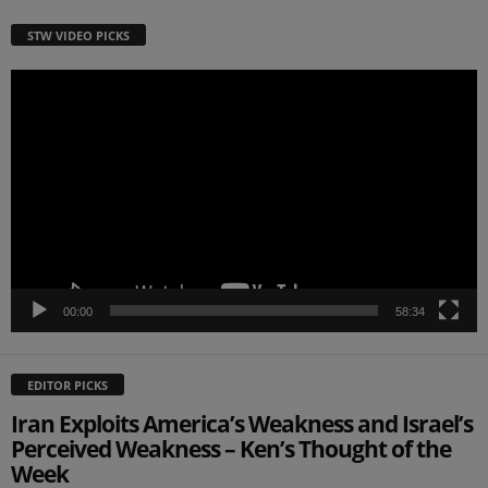
STW VIDEO PICKS
Video
Player
00:00
58:34
EDITOR PICKS
Iran Exploits America’s Weakness and Israel’s
Perceived Weakness – Ken’s Thought of the
Week