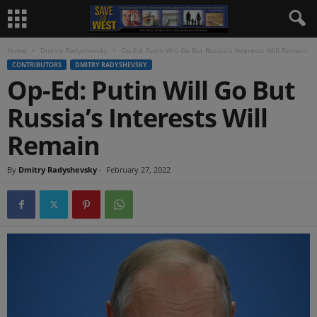
Home
Dmitry Radyshevsky
Op-Ed: Putin Will Go But Russia’s Interests Will Remain
CONTRIBUTORS
DMITRY RADYSHEVSKY
Op-Ed: Putin Will Go But
Russia’s Interests Will
Remain
By
Dmitry Radyshevsky
-
February 27, 2022