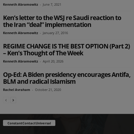
Kenneth Abramowitz
-
June 7, 2021
Ken’s letter to the WSJ re Saudi reaction to
the Iran “deal” implementation
Kenneth Abramowitz
-
January 27, 2016
REGIME CHANGE IS THE BEST OPTION (Part 2)
– Ken’s Thought of The Week
Kenneth Abramowitz
-
April 20, 2026
Op-Ed: A Biden presidency encourages Antifa,
BLM and radical Islamism
Rachel Avraham
-
October 21, 2020
ConstantContactUniversal