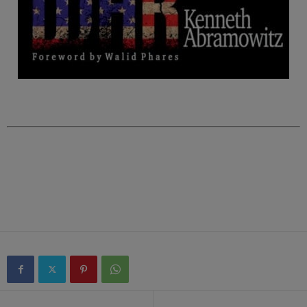
.
.
.
.