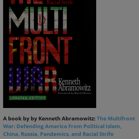
A book by by Kenneth Abramowitz:
The Multifront
War: Defending America From Political Islam,
China, Russia, Pandemics, and Racial Strife