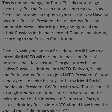
This is not an apology for Putin. This dictator will go
eventually. But the Russian national interests will stay.
Even if an intrepid corruption-fighter like Alexey Navalny
becomes Russia’s President, he will protect Russian
national interests, historic justice, and rights of the
ethnic Russians in the near abroad. That will be his duty
according to the Russian Constitution.
Even if Navalny becomes a President, he will have to act
forcefully if NATO will dare put its bases on Russia’s
borders – be it Kazakhstan, Georgia, or Azerbaijan.
Unless Russia is admitted into NATO. Early on, Yeltsin
and Putin wanted Russia to join NATO. President Clinton
sabotaged it, despite his hugs with “my friend Boris”,
and despite President GW Bush who saw “Putin’s soul.” If
strategic American national interests were put at the
helm, instead of the interests of Democratic Party’s
elites, admitting Russia into NATO should have been the
goal of the US diplomacy since 1991.