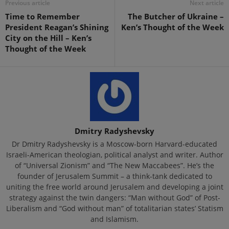
Previous article
Next article
Time to Remember
The Butcher of Ukraine –
President Reagan’s Shining
Ken’s Thought of the Week
City on the Hill – Ken’s
Thought of the Week
Dmitry Radyshevsky
Dr Dmitry Radyshevsky is a Moscow-born Harvard-educated
Israeli-American theologian, political analyst and writer. Author
of “Universal Zionism” and “The New Maccabees”. He’s the
founder of Jerusalem Summit – a think-tank dedicated to
uniting the free world around Jerusalem and developing a joint
strategy against the twin dangers: “Man without God” of Post-
Liberalism and “God without man” of totalitarian states’ Statism
and Islamism.