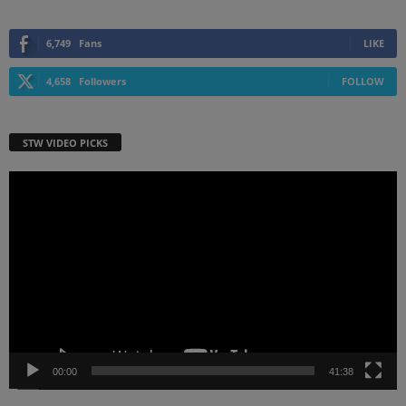
6,749
Fans
LIKE
4,658
Followers
FOLLOW
STW VIDEO PICKS
Video
Player
00:00
41:38