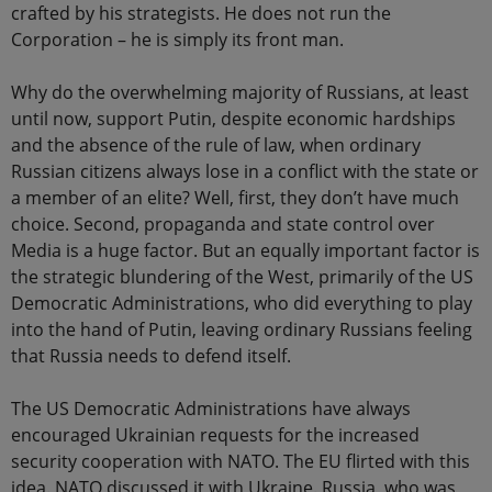
crafted by his strategists. He does not run the
Corporation – he is simply its front man.
Why do the overwhelming majority of Russians, at least
until now, support Putin, despite economic hardships
and the absence of the rule of law, when ordinary
Russian citizens always lose in a conflict with the state or
a member of an elite? Well, first, they don’t have much
choice. Second, propaganda and state control over
Media is a huge factor. But an equally important factor is
the strategic blundering of the West, primarily of the US
Democratic Administrations, who did everything to play
into the hand of Putin, leaving ordinary Russians feeling
that Russia needs to defend itself.
The US Democratic Administrations have always
encouraged Ukrainian requests for the increased
security cooperation with NATO. The EU flirted with this
idea. NATO discussed it with Ukraine. Russia, who was