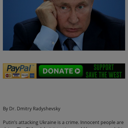
.
By Dr. Dmitry Radyshevsky
Putin’s attacking Ukraine is a crime. Innocent people are