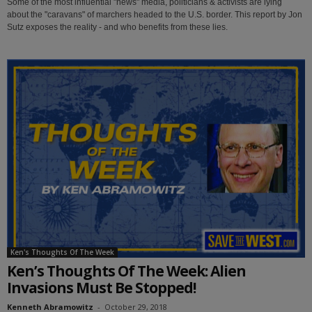
Some of the most influential "news" media, politicians & activists are lying
about the "caravans" of marchers headed to the U.S. border. This report by Jon
Sutz exposes the reality - and who benefits from these lies.
Ken's Thoughts Of The Week
Ken’s Thoughts Of The Week: Alien
Invasions Must Be Stopped!
Kenneth Abramowitz
-
October 29, 2018