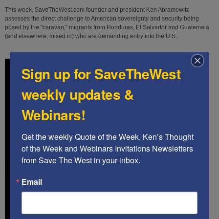
This week, SaveTheWest.com founder and president Ken Abramowitz
assesses the direct challenge to American sovereignty and security being
posed by the "caravan," migrants from Honduras, El Salvador and Guatemala
(and elsewhere, mixed in) who are demanding entry into the U.S.
Sign up for SaveTheWest
weekly updates &
Webinars!
Get the weekly Quote of the Week, Ken’s Thought 
of the Week and Webinars Invitations Newsletters 
from Save The West in your inbox.
Email