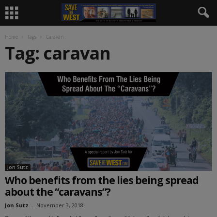
Home
Tags
Caravan
Tag: caravan
Jon Sutz
Who benefits from the lies being spread
about the “caravans”?
Jon Sutz
-
November 3, 2018