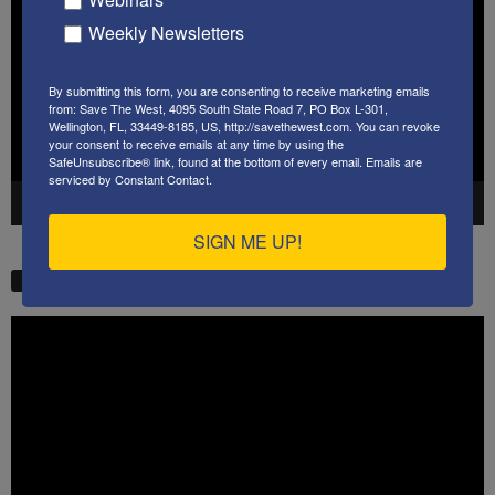
Weekly Newsletters
By submitting this form, you are consenting to receive marketing emails
from: Save The West, 4095 South State Road 7, PO Box L-301,
Wellington, FL, 33449-8185, US, http://savethewest.com. You can revoke
your consent to receive emails at any time by using the
SafeUnsubscribe® link, found at the bottom of every email.
Emails are
serviced by Constant Contact.
00:00
41:38
SIGN ME UP!
STW VIDEO PICKS
Video
Player