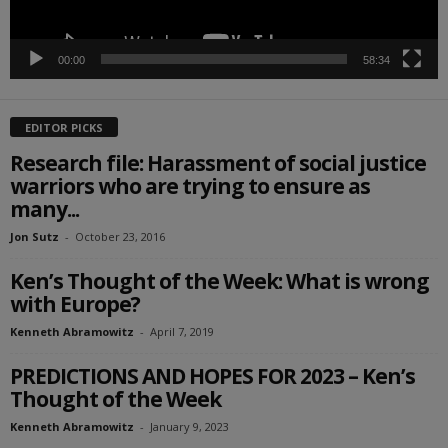
00:00
58:34
EDITOR PICKS
Research file: Harassment of social justice
warriors who are trying to ensure as
many...
Jon Sutz
-
October 23, 2016
Ken’s Thought of the Week: What is wrong
with Europe?
Kenneth Abramowitz
-
April 7, 2019
PREDICTIONS AND HOPES FOR 2023 – Ken’s
Thought of the Week
Kenneth Abramowitz
-
January 9, 2023