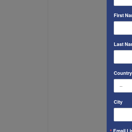
First N
Last N
Country
City
Email Li