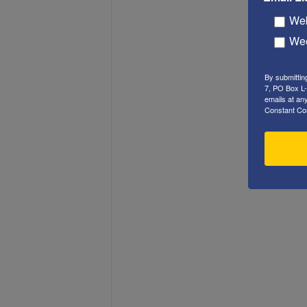
Web
Wee
By submittin
7, PO Box L-
emails at an
Constant Co