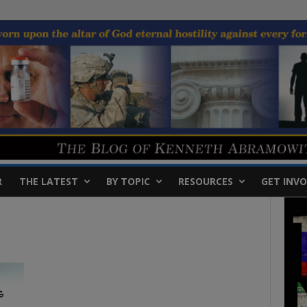
R
THE LATEST
BY TOPIC
RESOURCES
GET INVO