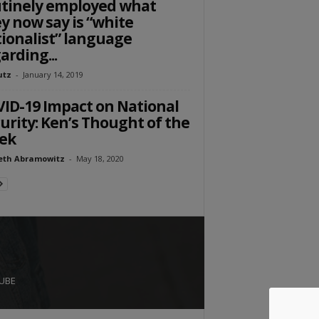
tinely employed what
y now say is “white
ionalist” language
arding...
utz
-
January 14, 2019
ID-19 Impact on National
urity: Ken’s Thought of the
ek
eth Abramowitz
-
May 18, 2020
UBE