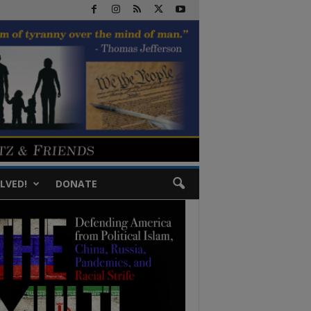
LVED!
DONATE