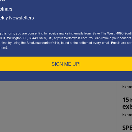
Playe
inars
kly Newsletters
g this form, you are consenting to receive marketing emails from: Save The West, 4095 Sout
301, Wellington, FL, 33449-8185, US, http://savethewest.com. You can revoke your consent 
y time by using the SafeUnsubscribe® link, found at the bottom of every email.
Emails are ser
ntact.
ED
SIGN ME UP!
SOS
Tho
Kenn
15 
exi
Kenn
SPE