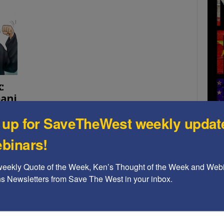
:
mani
 up for SaveTheWest weekly updat
 with
 will
binars!
A b
weekly Quote of the Week, Ken’s Thought of the Week and Webi
The
ons Newsletters from Save The West in your inbox.
Ame
Chi
Raci