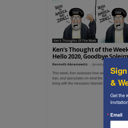
t
Ken's Thoughts Of The Week
Ken’s Thought of the Week
Hello 2020, Goodbye Solei
Kenneth Abramowitz
-
January 9, 2020
Sign
This week, Ken assesses how we got to this point
Iran, and speculates on what the immediate future
& We
bring with the messianic Islamist terror nation.
Get the 
Invitati
Email