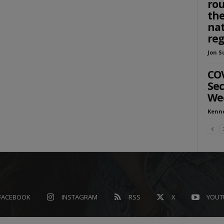
rou
the
nat
reg
Jon S
COV
Sec
We
Kenn
FACEBOOK
INSTAGRAM
RSS
X
YOUT