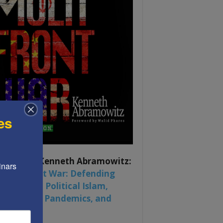
es
ook by by Kenneth Abramowitz:
nars 
 Multifront War: Defending
rica From Political Islam,
na, Russia, Pandemics, and
al Strife