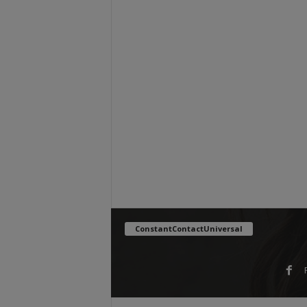
ConstantContactUniversal