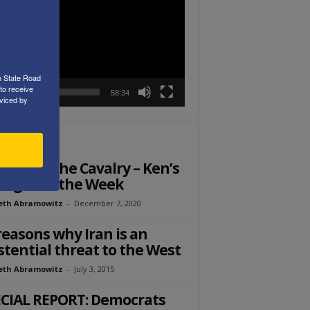
r
h State Road
to receive
00:00
58:34
viced by
ITOR PICKS
: Call in the Cavalry – Ken’s
ught of the Week
eth Abramowitz
-
December 7, 2020
reasons why Iran is an
stential threat to the West
eth Abramowitz
-
July 3, 2015
CIAL REPORT: Democrats