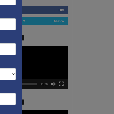
6,749
Fans
LIKE
4,658
Followers
FOLLOW
W VIDEO PICKS
r
00:00
41:38
W VIDEO PICKS