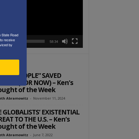
r
h State Road
to receive
00:00
58:34
viced by
ITOR PICKS
 THE PEOPLE” SAVED
RICA (FOR NOW) – Ken’s
ught of the Week
eth Abramowitz
-
November 11, 2024
 GLOBALISTS’ EXISTENTIAL
EAT TO THE U.S. – Ken’s
ught of the Week
eth Abramowitz
-
June 7, 2022