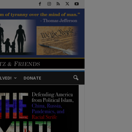
LVED!
DONATE