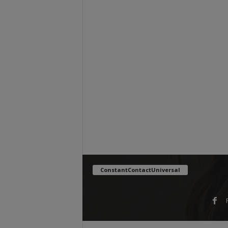
ConstantContactUniversal