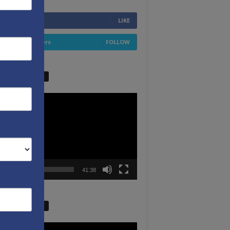
6,749
Fans
LIKE
4,658
Followers
FOLLOW
W VIDEO PICKS
r
00:00
41:38
W VIDEO PICKS