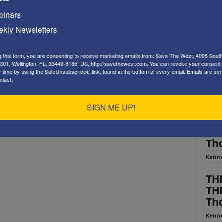
Playe
inars
kly Newsletters
g this form, you are consenting to receive marketing emails from: Save The West, 4095 Sout
301, Wellington, FL, 33449-8185, US, http://savethewest.com. You can revoke your consent 
y time by using the SafeUnsubscribe® link, found at the bottom of every email.
Emails are ser
ntact.
ED
SIGN ME UP!
“WE
AME
Tho
Kenn
THE
THR
Tho
Kenn