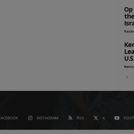
Op 
the
Isr
Rach
Ken
Lea
U.S
Kenn
FACEBOOK
INSTAGRAM
RSS
X
YOUT