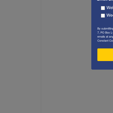
Web
Wee
By submittin
7, PO Box L-
emails at an
Constant Co