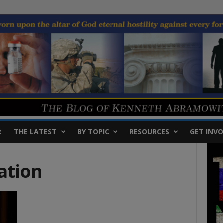
R
THE LATEST
BY TOPIC
RESOURCES
GET INVO
ation