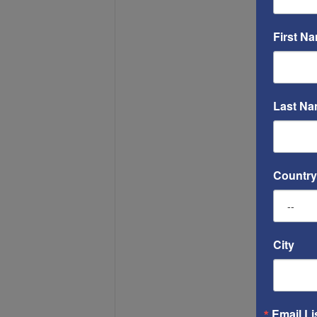
First N
Last N
Country
City
Email Li