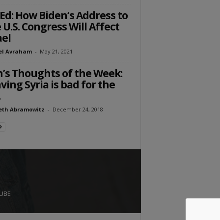
Ed: How Biden’s Address to
 U.S. Congress Will Affect
ael
el Avraham
-
May 21, 2021
’s Thoughts of the Week:
ving Syria is bad for the
.
eth Abramowitz
-
December 24, 2018
UBE