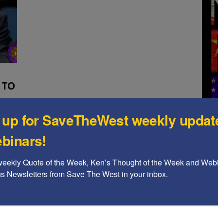
 TO
 up for SaveTheWest weekly updat
which
binars!
so
A b
weekly Quote of the Week, Ken’s Thought of the Week and Webi
The
ons Newsletters from Save The West in your inbox.
Ame
Chi
Raci