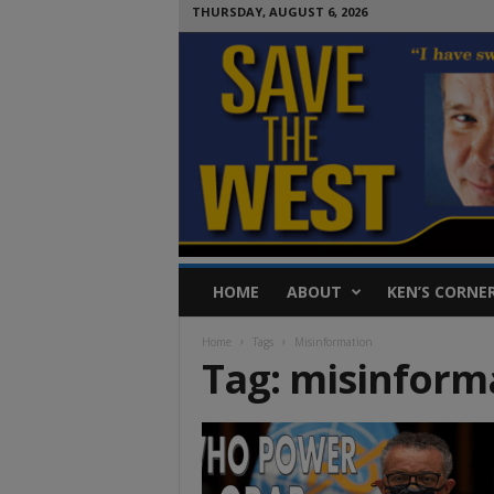
THURSDAY, AUGUST 6, 2026
S
HOME
ABOUT
KEN’S CORNE
a
v
Home
Tags
Misinformation
e
Tag: misinform
T
h
e
W
e
s