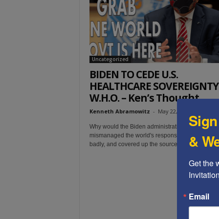
t
Uncategorized
BIDEN TO CEDE U.S.
HEALTHCARE SOVEREIGNTY
W.H.O. – Ken’s Thought...
Kenneth Abramowitz
-
May 22, 2022
Sign
Why would the Biden administration trust WHO, 
& We
mismanaged the world's response to COVID-19 
badly, and covered up the source of the virus?
Get the 
Invitati
Email