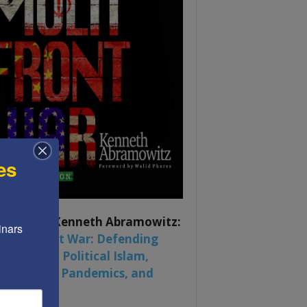
es
ook by by Kenneth Abramowitz:
nars 
 Multifront War: Defending
rica From Political Islam,
na, Russia, Pandemics, and
al Strife