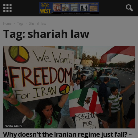
Home
Tags
Shariah law
Tag: shariah law
Neda Amin
Why doesn’t the Iranian regime just fall? –