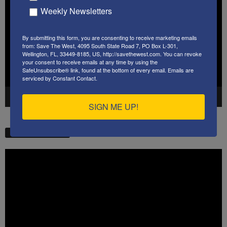
Player
Weekly Newsletters
By submitting this form, you are consenting to receive marketing emails
from: Save The West, 4095 South State Road 7, PO Box L-301,
Wellington, FL, 33449-8185, US, http://savethewest.com. You can revoke
your consent to receive emails at any time by using the
SafeUnsubscribe® link, found at the bottom of every email.
Emails are
serviced by Constant Contact.
00:00
41:38
SIGN ME UP!
STW VIDEO PICKS
Video
Player