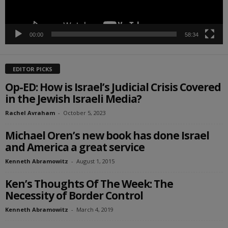
00:00
58:34
EDITOR PICKS
Op-ED: How is Israel’s Judicial Crisis Covered
in the Jewish Israeli Media?
Rachel Avraham
-
October 5, 2023
Michael Oren’s new book has done Israel
and America a great service
Kenneth Abramowitz
-
August 1, 2015
Ken’s Thoughts Of The Week: The
Necessity of Border Control
Kenneth Abramowitz
-
March 4, 2019