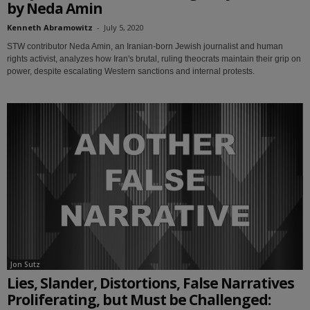
by Neda Amin
Kenneth Abramowitz
-
July 5, 2020
STW contributor Neda Amin, an Iranian-born Jewish journalist and human
rights activist, analyzes how Iran's brutal, ruling theocrats maintain their grip on
power, despite escalating Western sanctions and internal protests.
Jon Sutz
Lies, Slander, Distortions, False Narratives
Proliferating, but Must be Challenged: