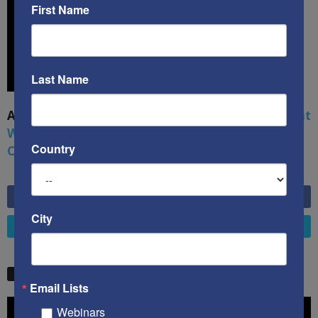
First Name
Last Name
A book by by Kenneth Abramowitz:
The Multifront
War: Defending America From Political Islam,
Country
China, Russia, Pandemics, and Racial Strife
6,749
Fans
LIKE
City
4,658
Followers
FOLLOW
STW VIDEO PICKS
Email Lists
Video
Webinars