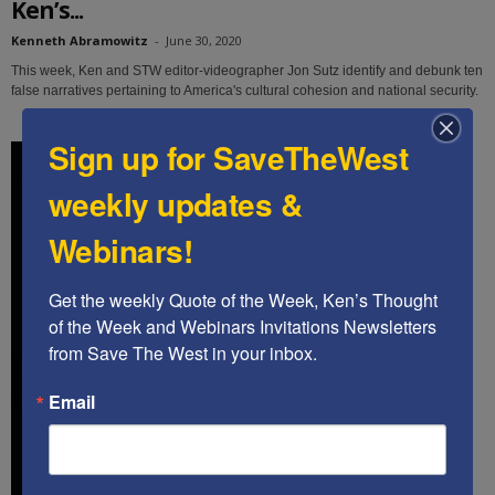
Ken’s...
Kenneth Abramowitz
-
June 30, 2020
This week, Ken and STW editor-videographer Jon Sutz identify and debunk ten
false narratives pertaining to America's cultural cohesion and national security.
Sign up for SaveTheWest
weekly updates &
Webinars!
Get the weekly Quote of the Week, Ken’s Thought 
of the Week and Webinars Invitations Newsletters 
from Save The West in your inbox.
Email