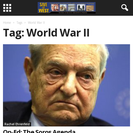
Home
Tags
World War II
Tag: World War II
Rachel Ehrenfeld
Op-Ed: The Soros Agenda