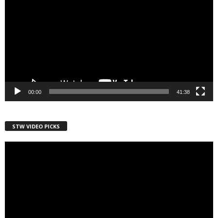
00:00
41:38
STW VIDEO PICKS
Video
Player