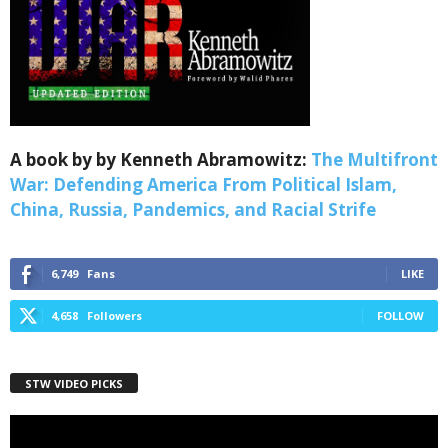
A book by by Kenneth Abramowitz:
The Multifront
War: Defending America From Political Islam,
China, Russia, Pandemics, and Racial Strife
6,749
Fans
LIKE
4,658
Followers
FOLLOW
STW VIDEO PICKS
Video
Player