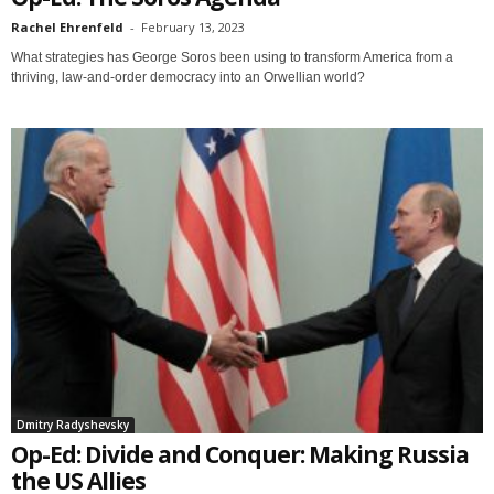
Rachel Ehrenfeld
-
February 13, 2023
What strategies has George Soros been using to transform America from a
thriving, law-and-order democracy into an Orwellian world?
Dmitry Radyshevsky
Op-Ed: Divide and Conquer: Making Russia
the US Allies