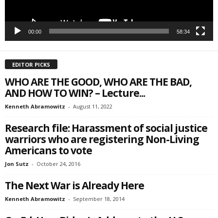
00:00
58:34
EDITOR PICKS
WHO ARE THE GOOD, WHO ARE THE BAD,
AND HOW TO WIN? – Lecture...
Kenneth Abramowitz
-
August 11, 2022
Research file: Harassment of social justice
warriors who are registering Non-Living
Americans to vote
Jon Sutz
-
October 24, 2016
The Next War is Already Here
Kenneth Abramowitz
-
September 18, 2014