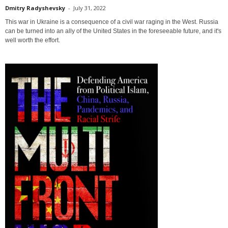
Dmitry Radyshevsky
-
July 31, 2022
This war in Ukraine is a consequence of a civil war raging in the West. Russia
can be turned into an ally of the United States in the foreseeable future, and it's
well worth the effort.