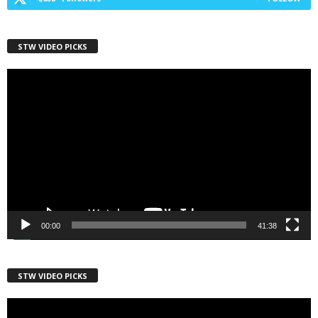
First Name
STW VIDEO PICKS
Video
Player
Last Name
Country
00:00
41:38
City
STW VIDEO PICKS
Video