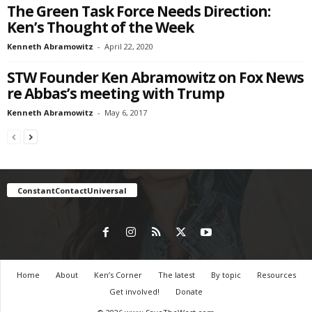
The Green Task Force Needs Direction:
Ken’s Thought of the Week
Kenneth Abramowitz
-
April 22, 2020
STW Founder Ken Abramowitz on Fox News
re Abbas’s meeting with Trump
Kenneth Abramowitz
-
May 6, 2017
ConstantContactUniversal
Home
About
Ken’s Corner
The latest
By topic
Resources
Get involved!
Donate