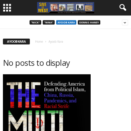
"NICK"
"NINA"
AYOOB KARA
DENNIS HANEY
AYOOB KARA
Home
Ayoob Kara
No posts to display