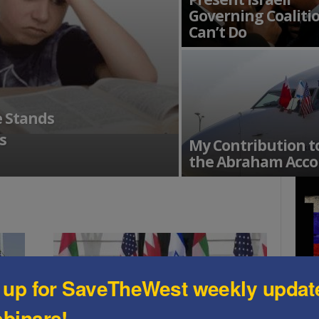
Governing Coaliti
Can’t Do
e Stands
s
My Contribution t
the Abraham Acco
 up for SaveTheWest weekly updat
binars!