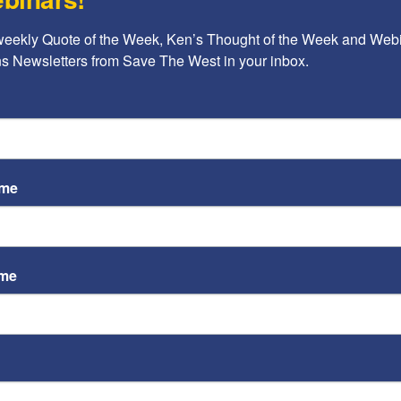
Ayoob Kara
weekly Quote of the Week, Ken’s Thought of the Week and Webi
Op-Ed: Why Don’t More
ons Newsletters from Save The West in your inbox.
Countries Join the Abraham
Accords?
Ayoob Kara
-
February 15, 2022
ame
A b
ame
The
Ame
Chi
d
Raci
?