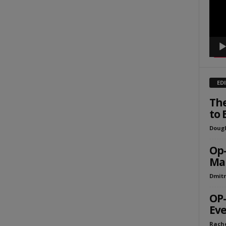
ED
The
to 
Dougl
Op-
Mak
Dmitr
OP-
Eve
Rach