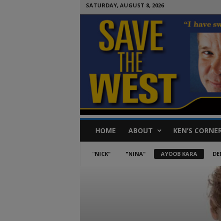
SATURDAY, AUGUST 8, 2026
S
HOME
ABOUT
KEN’S CORNE
a
v
e
"NICK"
"NINA"
AYOOB KARA
DE
T
h
e
W
e
s