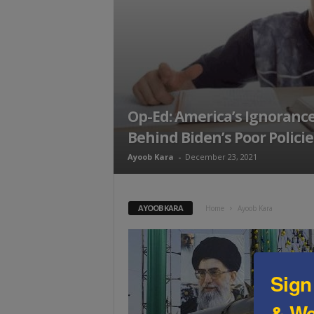
t
Op-Ed: America’s Ignoranc
Behind Biden’s Poor Policie
Ayoob Kara
-
December 23, 2021
AYOOB KARA
Home
Ayoob Kara
Sign
& We