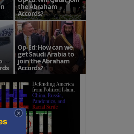
on
the Abraham
Accords?
Op-Ed: How can we
get Saudi Arabia to
o
join the Abraham
rds
Accords?
es