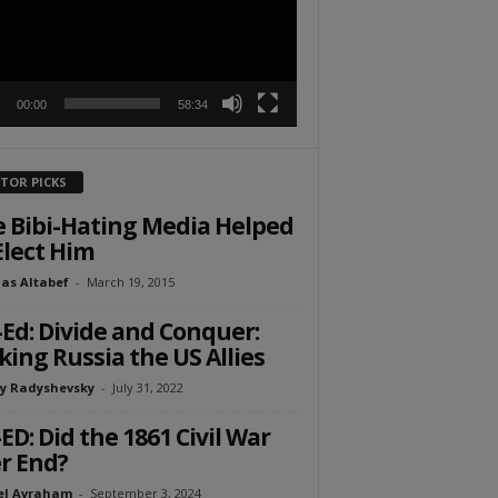
00:00
58:34
ITOR PICKS
 Bibi-Hating Media Helped
Elect Him
as Altabef
-
March 19, 2015
Ed: Divide and Conquer:
ing Russia the US Allies
y Radyshevsky
-
July 31, 2022
ED: Did the 1861 Civil War
r End?
el Avraham
-
September 3, 2024