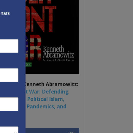
nars 
ook by by Kenneth Abramowitz:
 Multifront War: Defending
rica From Political Islam,
na, Russia, Pandemics, and
al Strife
6,749
Fans
LIKE