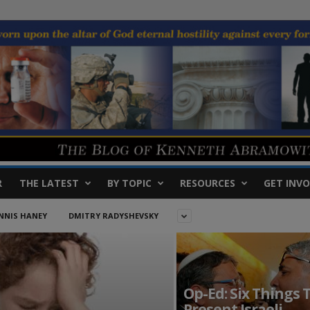
R
THE LATEST
BY TOPIC
RESOURCES
GET INVO
NNIS HANEY
DMITRY RADYSHEVSKY
Op-Ed: Six Things 
Present Israeli