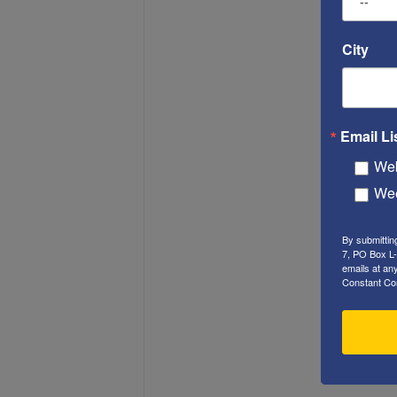
City
Email Li
Web
Wee
By submittin
7, PO Box L-
emails at an
Constant Co