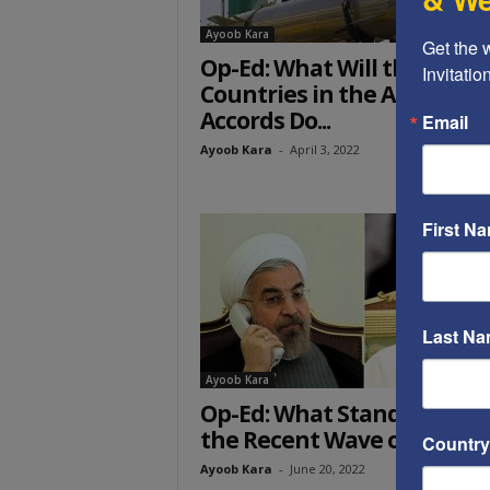
Ayoob Kara
Get the 
Op-Ed: What Will the
Invitati
Countries in the Abraham
Accords Do...
Email
Ayoob Kara
-
April 3, 2022
First N
Last N
Ayoob Kara
Op-Ed: What Stands Behin
the Recent Wave of Terror
Country
Ayoob Kara
-
June 20, 2022