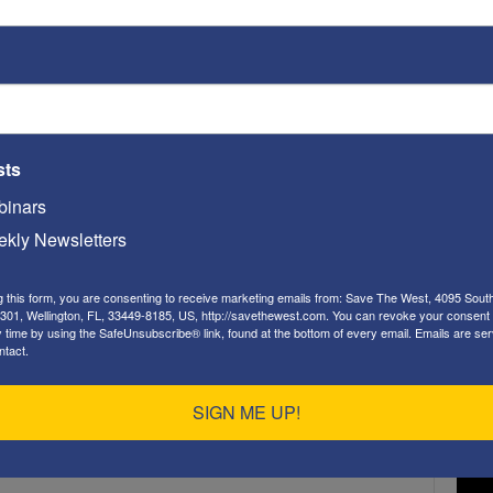
ST
sts
Video
Playe
inars
kly Newsletters
g this form, you are consenting to receive marketing emails from: Save The West, 4095 Sout
301, Wellington, FL, 33449-8185, US, http://savethewest.com. You can revoke your consent 
y time by using the SafeUnsubscribe® link, found at the bottom of every email.
Emails are ser
ntact.
ST
SIGN ME UP!
Video
Playe