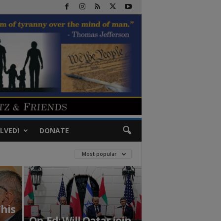
LVED!
DONATE
Most popular
This
Op-Ed: Will Qatar join