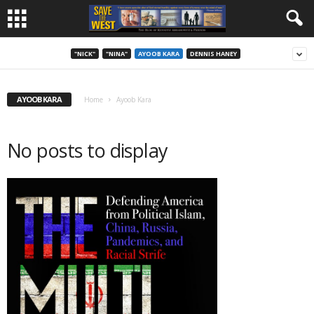
"NICK"
"NINA"
AYOOB KARA
DENNIS HANEY
AYOOB KARA
Home
Ayoob Kara
No posts to display