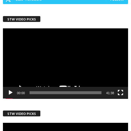
First Name
STW VIDEO PICKS
Video
Player
Last Name
Country
00:00
41:38
City
STW VIDEO PICKS
Video
Email Lists