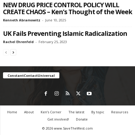
NEW DRUG PRICE CONTROL POLICY WILL
CREATE CHAOS – Ken’s Thought of the Week
Kenneth Abramowitz
-
June 10, 2025
UK Fails Preventing Islamic Radicalization
Rachel Ehrenfeld
-
February 25, 2023
ConstantContactUniversal
Home
About
Ken’s Corner
The latest
By topic
Resources
Get involved!
Donate
© 2026 www.SaveTheWest.com