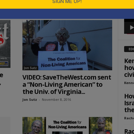
SIGN ME UP!
Jon Sutz
-
January 27, 2017
ED
Ken
how
Jon Sutz
civ
e
VIDEO: SaveTheWest.com sent
,
a “Non-Living American” to
Kenn
the Univ. of Virginia...
How
Jon Sutz
-
November 8, 2016
Isr
the
Rach
Rac