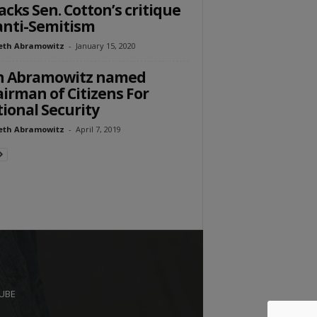
acks Sen. Cotton’s critique
anti-Semitism
eth Abramowitz
-
January 15, 2020
n Abramowitz named
irman of Citizens For
ional Security
eth Abramowitz
-
April 7, 2019
UBE