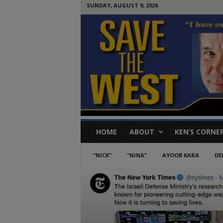
SUNDAY, AUGUST 9, 2026
S
HOME
ABOUT
KEN’S CORNE
a
v
e
"NICK"
"NINA"
AYOOB KARA
DE
T
h
e
W
e
s