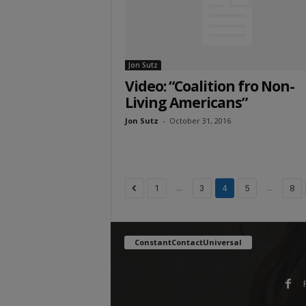
Jon Sutz
Video: “Coalition fro Non-
Living Americans”
Jon Sutz
-
October 31, 2016
...
...
1
3
4
5
8
ConstantContactUniversal