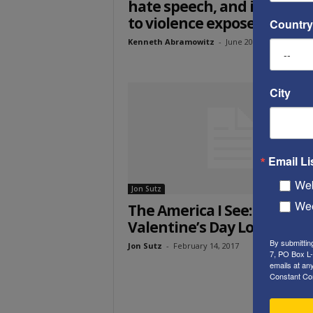
hate speech, and inciteme
to violence exposed”
Country
Kenneth Abramowitz
-
June 20, 2017
City
Email Li
Web
Jon Sutz
Wee
The America I See: A
Valentine’s Day Love Story
By submittin
Jon Sutz
-
February 14, 2017
7, PO Box L-
emails at an
Constant Co