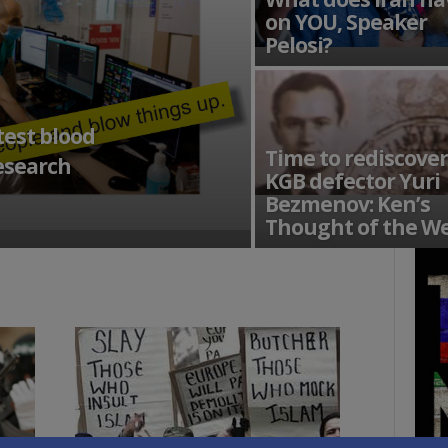
on YOU, Speaker
Pelosi?
test blood
Time to rediscover
research
KGB defector Yuri
Bezmenov: Ken’s
Thought of the W