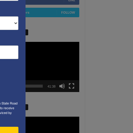
4,658
Followers
FOLLOW
W VIDEO PICKS
r
00:00
41:38
h State Road
W VIDEO PICKS
to receive
viced by
r