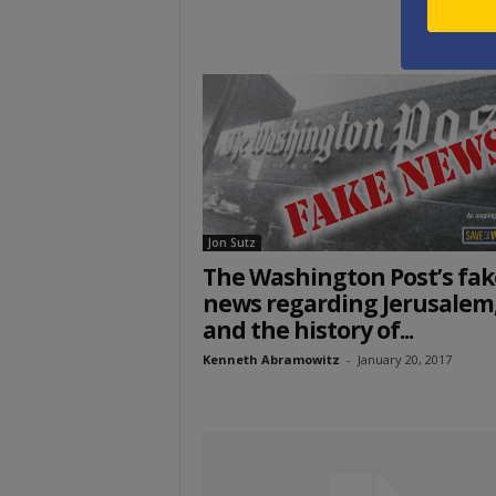
Jon Sutz
The Washington Post’s fak
news regarding Jerusalem
and the history of...
Kenneth Abramowitz
-
January 20, 2017