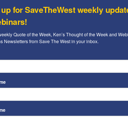
 up for SaveTheWest weekly updat
Jon Sutz
binars!
The urgent need to identify
the nature of the Islamists’
weekly Quote of the Week, Ken’s Thought of the Week and Webi
war...
ons Newsletters from Save The West in your inbox.
Kenneth Abramowitz
-
June 27, 2017
A b
ame
The
Ame
Chi
Raci
ame
Jon Sutz
Sign STW’s petition: “Celebrity