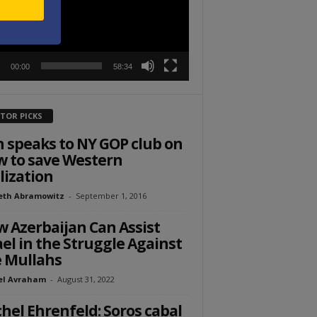
00:00
58:34
ITOR PICKS
 speaks to NY GOP club on
 to save Western
ilization
eth Abramowitz
-
September 1, 2016
 Azerbaijan Can Assist
ael in the Struggle Against
 Mullahs
el Avraham
-
August 31, 2022
hel Ehrenfeld: Soros cabal