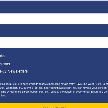
nt
Love Jihad”
Jon Sutz
-
April 21, 2017
ST
Video
Playe
sts
inars
kly Newsletters
Jon Sutz
g this form, you are consenting to receive marketing emails from: Save The West, 4095 Sout
Hitler-whitewashing
ST
301, Wellington, FL, 33449-8185, US, http://savethewest.com. You can revoke your consent 
HuffPost smears Betsy DeVos
y time by using the SafeUnsubscribe® link, found at the bottom of every email.
Emails are ser
ntact.
with false Hitler
Video
Playe
endorsement [UPDATED]