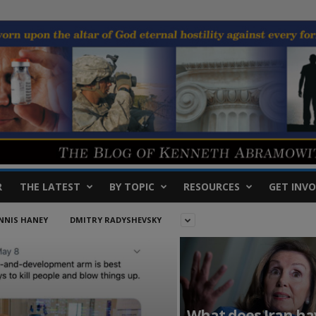
R
THE LATEST
BY TOPIC
RESOURCES
GET INVO
NNIS HANEY
DMITRY RADYSHEVSKY
What does Iran ha