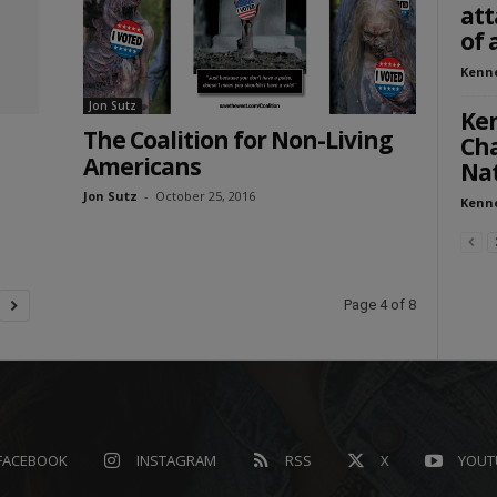
att
of 
Kenn
Jon Sutz
Ke
The Coalition for Non-Living
Cha
Americans
Nat
Jon Sutz
-
October 25, 2016
Kenn
Page 4 of 8
FACEBOOK
INSTAGRAM
RSS
X
YOUT