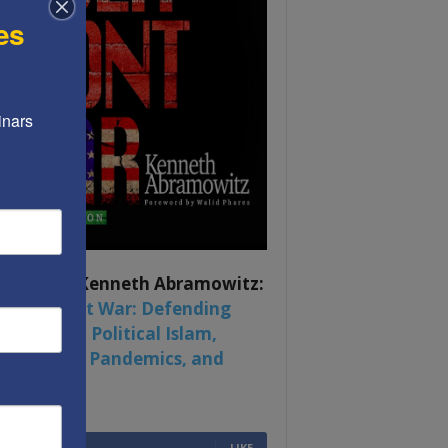
es
nars 
ook by by Kenneth Abramowitz:
 Multifront War: Defending
rica From Political Islam,
na, Russia, Pandemics, and
al Strife
6,749
Fans
LIKE