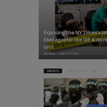
t
Exposing the NY Times’s la
libel against the IDF & its 
unit
Jon Sutz
-
August 30, 2020
JON SUTZ
Home
Jon Sutz
Page 4