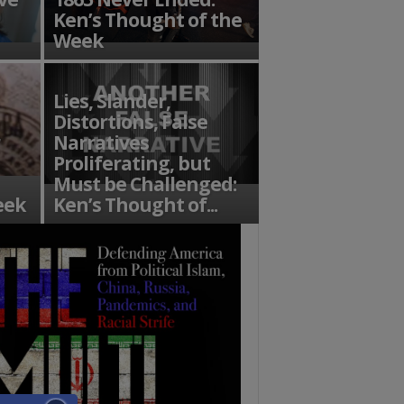
Ken’s Thought of the
Week
Lies, Slander,
Distortions, False
Narratives
Proliferating, but
Must be Challenged:
eek
Ken’s Thought of...