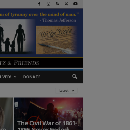
LVED!
DONATE
Latest
The Civil War of 1861-
ve
1865 Never Ended: