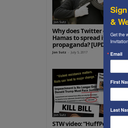
Sign
& We
Jon Sutz
Why does Twitter enable
Get the 
Hamas to spread its
Invitati
propaganda? [UPDATED]
Jon Sutz
-
July 5, 2017
Email
First N
Last N
Jon Sutz
STW video: “HuffPost’s lies,