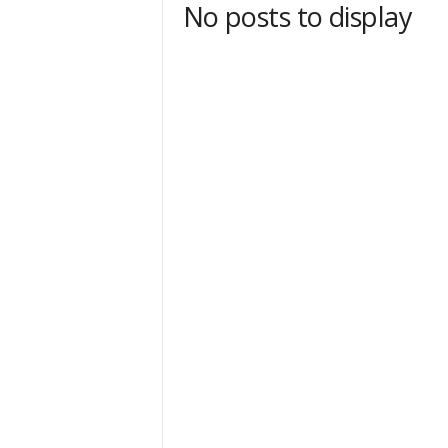
No posts to display
t