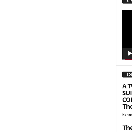
ST
Video
Playe
ED
A 
SUI
COM
Tho
Kenn
The