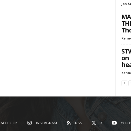
Jon S
MA
THR
Tho
Kenn
ST
on 
hea
Kenn
FACEBOOK
INSTAGRAM
RSS
X
YOUT