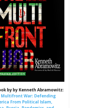
ook by by Kenneth Abramowitz:
 Multifront War: Defending
rica From Political Islam,
na, Russia, Pandemics, and