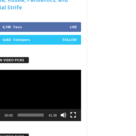
al Strife
6,749
Fans
LIKE
4,658
Followers
FOLLOW
W VIDEO PICKS
r
00:00
41:38