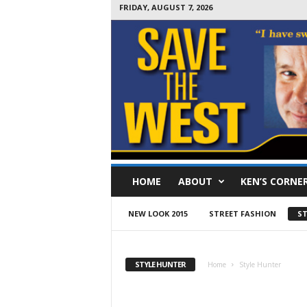
FRIDAY, AUGUST 7, 2026
S
HOME
ABOUT
KEN’S CORNE
a
v
e
NEW LOOK 2015
STREET FASHION
ST
T
h
e
STYLE HUNTER
Home
Style Hunter
W
e
s