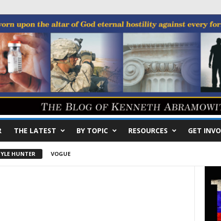
R
THE LATEST
BY TOPIC
RESOURCES
GET INVO
YLE HUNTER
VOGUE