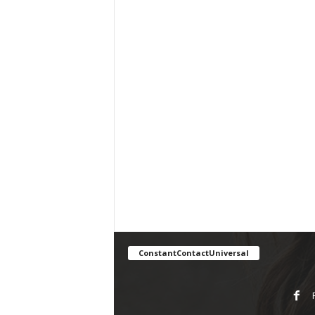
ConstantContactUniversal