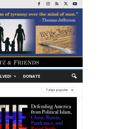
LVED!
DONATE
7 days popular