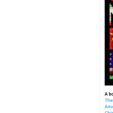
A b
The
Ame
Chi