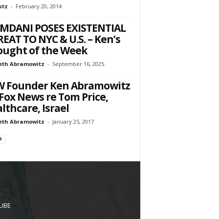
utz
-
February 20, 2014
MDANI POSES EXISTENTIAL
EAT TO NYC & U.S. – Ken’s
ught of the Week
eth Abramowitz
-
September 16, 2025
W Founder Ken Abramowitz
Fox News re Tom Price,
lthcare, Israel
eth Abramowitz
-
January 25, 2017
UBE