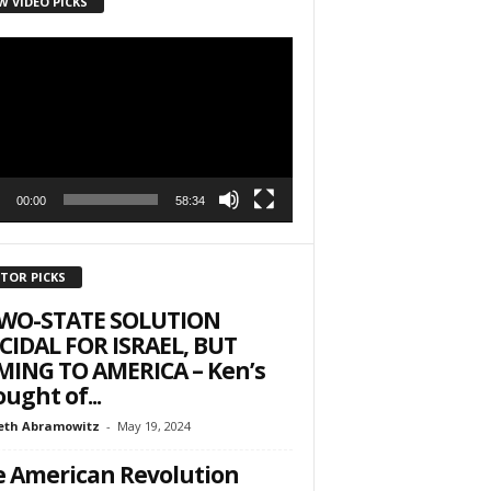
W VIDEO PICKS
r
00:00
58:34
ITOR PICKS
TWO-STATE SOLUTION
CIDAL FOR ISRAEL, BUT
ING TO AMERICA – Ken’s
ught of...
eth Abramowitz
-
May 19, 2024
 American Revolution