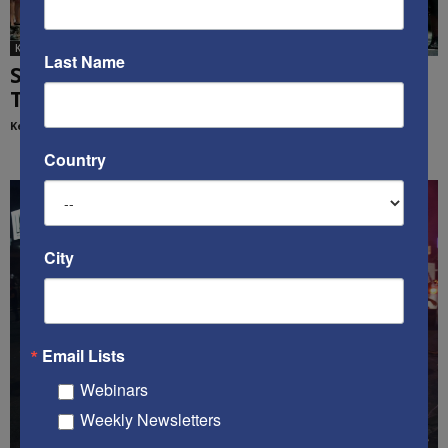
Ken's Thoughts Of The Week
Last Name
Standing for the Flag Matters: Ken’s
Thought of the Week
Kenneth Abramowitz
-
July 21, 2020
Country
City
Email Lists
Webinars
Weekly Newsletters