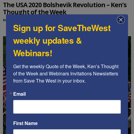
The USA 2020 Bolshevik Revolution – Ken’s
Thought of the Week
Kenneth Abramowitz
-
November 22, 2020
Sign up for SaveTheWest
weekly updates &
Webinars!
Get the weekly Quote of the Week, Ken’s Thought 
of the Week and Webinars Invitations Newsletters 
from Save The West in your inbox.
Email
First Name