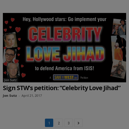
Jon Sutz
Sign STW’s petition: “Celebrity Love Jihad”
Jon Sutz
-
April 21, 2017
1
2
3