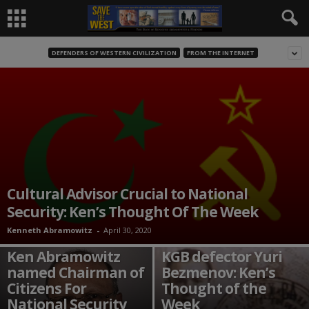
DEFENDERS OF WESTERN CIVILIZATION
FROM THE INTERNET
Cultural Advisor Crucial to National
Security: Ken’s Thought Of The Week
Kenneth Abramowitz
-
April 30, 2020
Time to rediscover
Ken Abramowitz
KGB defector Yuri
named Chairman of
Bezmenov: Ken’s
Citizens For
Thought of the
National Security
Week