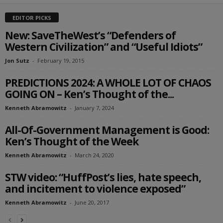
EDITOR PICKS
New: SaveTheWest’s “Defenders of
Western Civilization” and “Useful Idiots”
Jon Sutz
-
February 19, 2015
PREDICTIONS 2024: A WHOLE LOT OF CHAOS
GOING ON – Ken’s Thought of the...
Kenneth Abramowitz
-
January 7, 2024
All-Of-Government Management is Good:
Ken’s Thought of the Week
Kenneth Abramowitz
-
March 24, 2020
STW video: “HuffPost’s lies, hate speech,
and incitement to violence exposed”
Kenneth Abramowitz
-
June 20, 2017