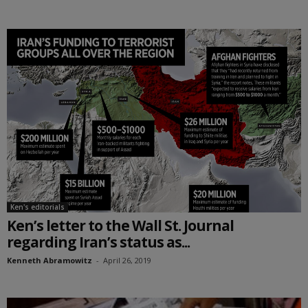
Ken's editorials
Ken’s letter to the Wall St. Journal
regarding Iran’s status as...
Kenneth Abramowitz
-
April 26, 2019