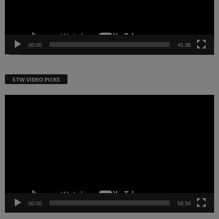
00:00
41:38
STW VIDEO PICKS
Video
Player
00:00
58:34