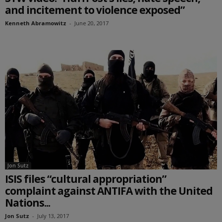
and incitement to violence exposed”
Kenneth Abramowitz
-
June 20, 2017
Jon Sutz
ISIS files “cultural appropriation”
complaint against ANTIFA with the United
Nations...
Jon Sutz
-
July 13, 2017