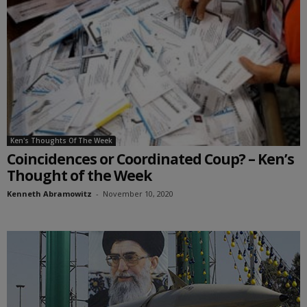
Ken's Thoughts Of The Week
Coincidences or Coordinated Coup? – Ken’s
Thought of the Week
Kenneth Abramowitz
-
November 10, 2020