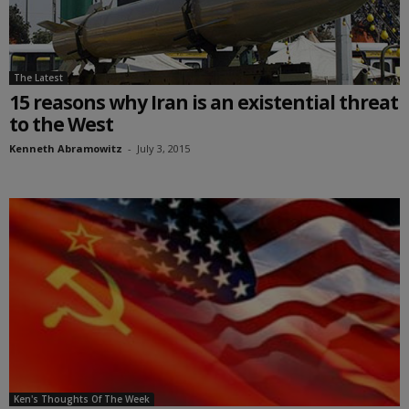
The Latest
15 reasons why Iran is an existential threat
to the West
Kenneth Abramowitz
-
July 3, 2015
Ken's Thoughts Of The Week