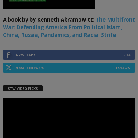
A book by by Kenneth Abramowitz:
The Multifront
War: Defending America From Political Islam,
China, Russia, Pandemics, and Racial Strife
6,749
Fans
LIKE
4,658
Followers
FOLLOW
STW VIDEO PICKS
Video
Player