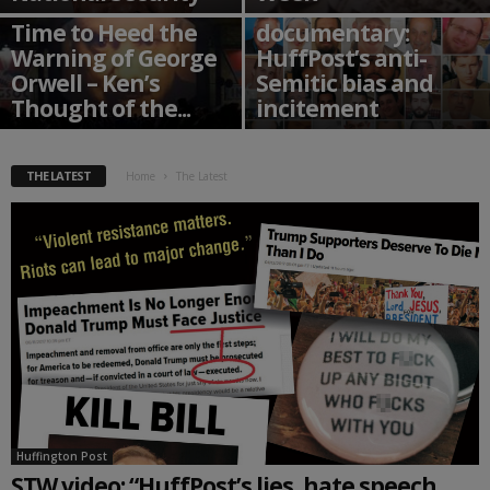
STW’s debut
Time to Heed the
documentary:
Warning of George
HuffPost’s anti-
Orwell – Ken’s
Semitic bias and
Thought of the...
incitement
THE LATEST
Home
The Latest
Huffington Post
STW video: “HuffPost’s lies, hate speech,