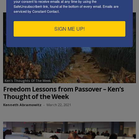
your consent to receive emails at any time by using the
SafeUnsubscribe® link, found at the bottom of every email.
Emails are
serviced by Constant Contact.
SIGN ME UP!
Ken's Thoughts Of The Week
Freedom Lessons from Passover – Ken’s
Thought of the Week
Kenneth Abramowitz
-
March 22, 2021