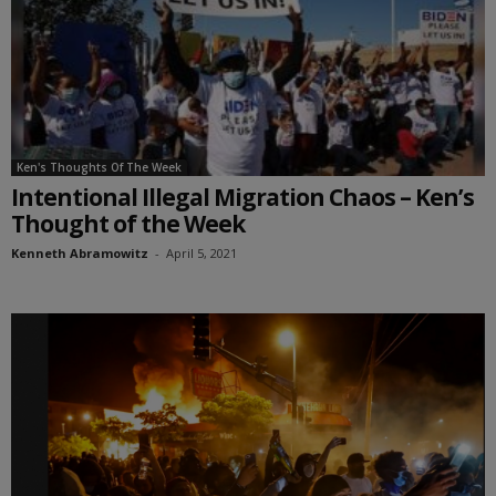
Ken's Thoughts Of The Week
Intentional Illegal Migration Chaos – Ken’s
Thought of the Week
Kenneth Abramowitz
-
April 5, 2021