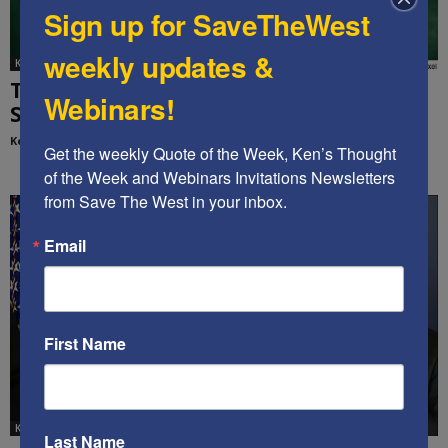
Sign up for SaveTheWest
weekly updates &
Ken's Thoughts Of The Week
Time to Restructure the U.S. Education
Webinars!
System: Ken’s Thought of the...
Kenneth Abramowitz
-
September 14, 2020
Get the weekly Quote of the Week, Ken’s Thought 
of the Week and Webinars Invitations Newsletters 
from Save The West in your inbox.
Email
First Name
Ken's Thoughts Of The Week
Last Name