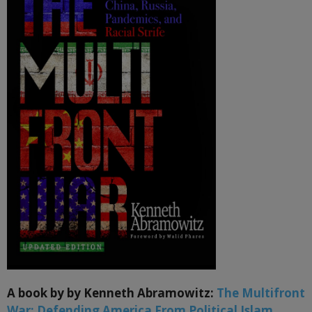
A book by by Kenneth Abramowitz:
The Multifront
War: Defending America From Political Islam,