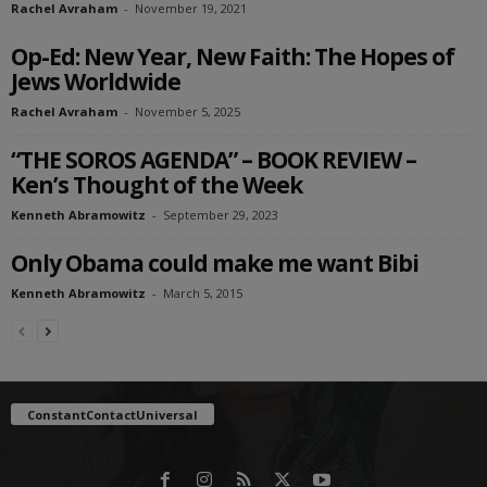
Rachel Avraham
-
November 19, 2021
Op-Ed: New Year, New Faith: The Hopes of
Jews Worldwide
Rachel Avraham
-
November 5, 2025
“THE SOROS AGENDA” – BOOK REVIEW –
Ken’s Thought of the Week
Kenneth Abramowitz
-
September 29, 2023
Only Obama could make me want Bibi
Kenneth Abramowitz
-
March 5, 2015
ConstantContactUniversal