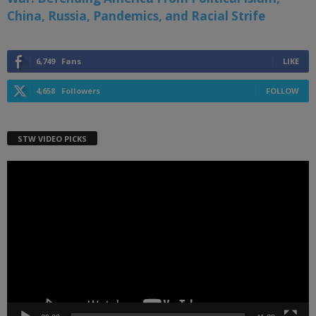
China, Russia, Pandemics, and Racial Strife
6,749
Fans
LIKE
4,658
Followers
FOLLOW
STW VIDEO PICKS
Video
Player