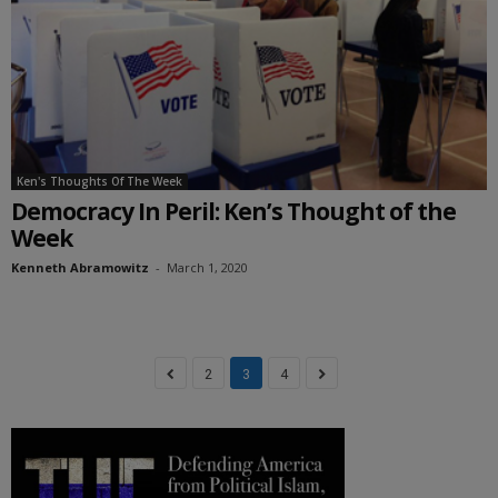
Ken's Thoughts Of The Week
Democracy In Peril: Ken’s Thought of the
Week
Kenneth Abramowitz
-
March 1, 2020
2
3
4