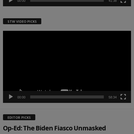
00:00
41:38
STW VIDEO PICKS
Video
Player
00:00
58:34
EDITOR PICKS
Op-Ed: The Biden Fiasco Unmasked