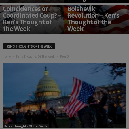
The USA 2020
Coincidences or
Bolshevik
Coordinated Coup? –
Revolution – Ken’s
Ken’s Thought of
Thought of the
the Week
Week
KEN'S THOUGHTS OF THE WEEK
Home
Ken's Thoughts Of The Week
Page 3
Ken's Thoughts Of The Week