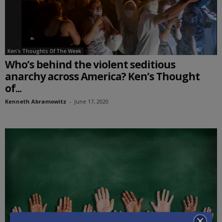
Ken's Thoughts Of The Week
Who’s behind the violent seditious
anarchy across America? Ken’s Thought
of...
Kenneth Abramowitz
-
June 17, 2020