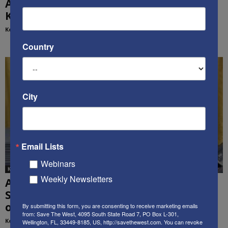
All-Of-Government Management is Good:
Ken’s Thought of the Week
Kenneth Abramowitz
-
March 24, 2020
Country
City
Email Lists
Webinars
Ken's Thoughts Of The Week
Weekly Newsletters
Administration Betrays Our Democracy,
Security, and Sovereignty – Ken’s Thought
of...
By submitting this form, you are consenting to receive marketing emails
from: Save The West, 4095 South State Road 7, PO Box L-301,
Kenneth Abramowitz
-
April 19, 2021
Wellington, FL, 33449-8185, US, http://savethewest.com. You can revoke