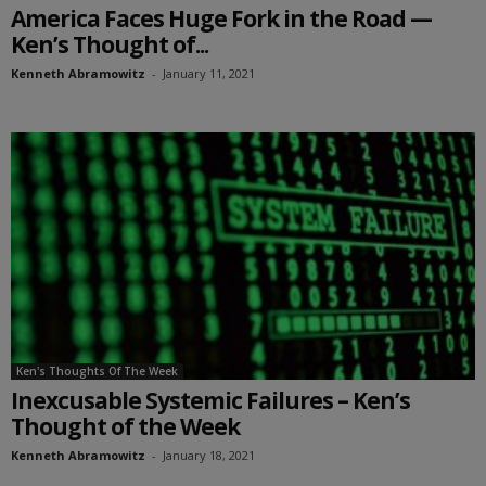
America Faces Huge Fork in the Road —
Ken’s Thought of...
Kenneth Abramowitz
-
January 11, 2021
Ken's Thoughts Of The Week
Inexcusable Systemic Failures – Ken’s
Thought of the Week
Kenneth Abramowitz
-
January 18, 2021