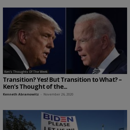
Ken's Thoughts Of The Week
Transition? Yes! But Transition to What? –
Ken’s Thought of the...
Kenneth Abramowitz
-
November 26, 2020