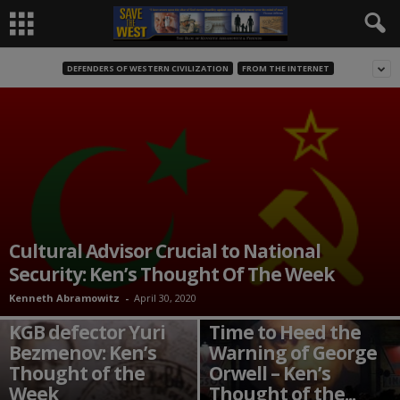
DEFENDERS OF WESTERN CIVILIZATION
FROM THE INTERNET
Cultural Advisor Crucial to National
Security: Ken’s Thought Of The Week
Kenneth Abramowitz
-
April 30, 2020
Time to rediscover
KGB defector Yuri
Time to Heed the
Bezmenov: Ken’s
Warning of George
Thought of the
Orwell – Ken’s
Week
Thought of the...