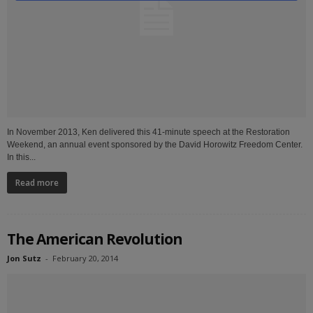
In November 2013, Ken delivered this 41-minute speech at the Restoration
Weekend, an annual event sponsored by the David Horowitz Freedom Center.
In this...
Read more
The American Revolution
Jon Sutz
-
February 20, 2014