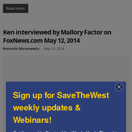
Read more
Ken interviewed by Mallory Factor on
FoxNews.com May 12, 2014
Kenneth Abramowitz
-
May 13, 2014
Sign up for SaveTheWest
weekly updates &
Webinars!