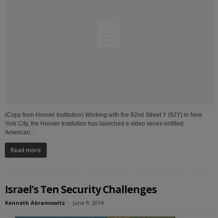
(Copy from Hoover Institution) Working with the 92nd Street Y (92Y) in New
York City, the Hoover Institution has launched a video series entitled
American...
Read more
Israel’s Ten Security Challenges
Kenneth Abramowitz
-
June 9, 2014