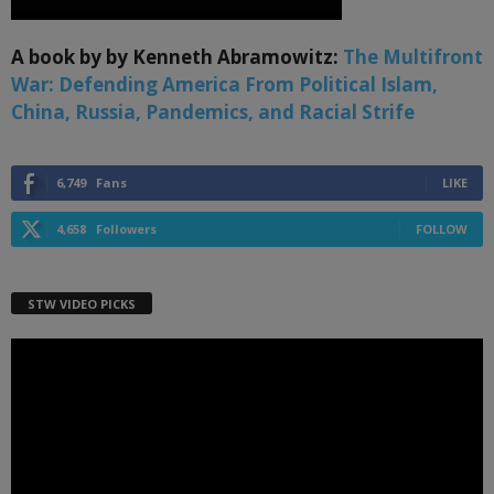
A book by by Kenneth Abramowitz:
The Multifront
War: Defending America From Political Islam,
China, Russia, Pandemics, and Racial Strife
6,749
Fans
LIKE
4,658
Followers
FOLLOW
STW VIDEO PICKS
Video
Player