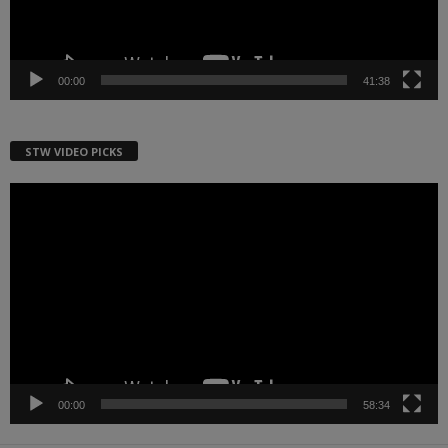
00:00
41:38
STW VIDEO PICKS
Video
Player
00:00
58:34