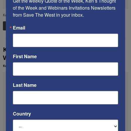
Get the weekly Quote of the Week, Ken’s Thought 
of the Week and Webinars Invitations Newsletters 
from Save The West in your inbox.
Ken and Mallory discuss how to save Western civilization.
Read more
Email
Ken’s December 2013 speech on saving
First Name
Western civilization
Kenneth Abramowitz
-
March 15, 2014
Last Name
Country