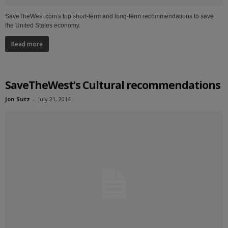
SaveTheWest.com's top short-term and long-term recommendations to save
the United States economy.
Read more
SaveTheWest’s Cultural recommendations
Jon Sutz
-
July 21, 2014