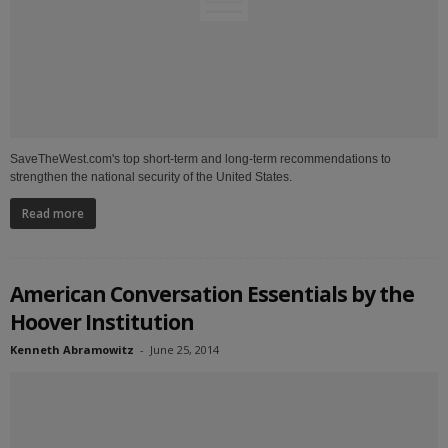
SaveTheWest.com's top short-term and long-term recommendations to
strengthen the national security of the United States.
Read more
American Conversation Essentials by the
Hoover Institution
Kenneth Abramowitz
-
June 25, 2014