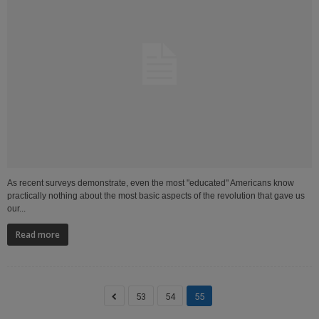
As recent surveys demonstrate, even the most "educated" Americans know
practically nothing about the most basic aspects of the revolution that gave us
our...
Read more
53
54
55