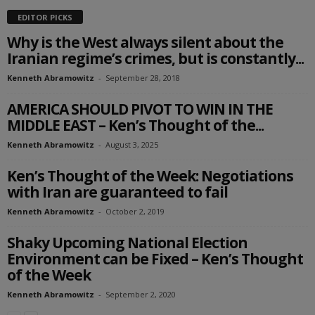
EDITOR PICKS
Why is the West always silent about the
Iranian regime’s crimes, but is constantly...
Kenneth Abramowitz
-
September 28, 2018
AMERICA SHOULD PIVOT TO WIN IN THE
MIDDLE EAST – Ken’s Thought of the...
Kenneth Abramowitz
-
August 3, 2025
Ken’s Thought of the Week: Negotiations
with Iran are guaranteed to fail
Kenneth Abramowitz
-
October 2, 2019
Shaky Upcoming National Election
Environment can be Fixed – Ken’s Thought
of the Week
Kenneth Abramowitz
-
September 2, 2020