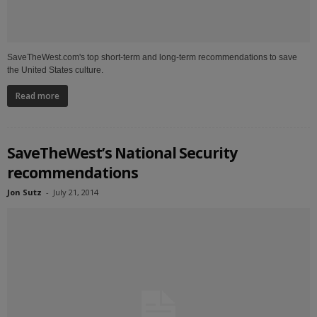
SaveTheWest.com's top short-term and long-term recommendations to save
the United States culture.
Read more
SaveTheWest’s National Security
recommendations
Jon Sutz
-
July 21, 2014