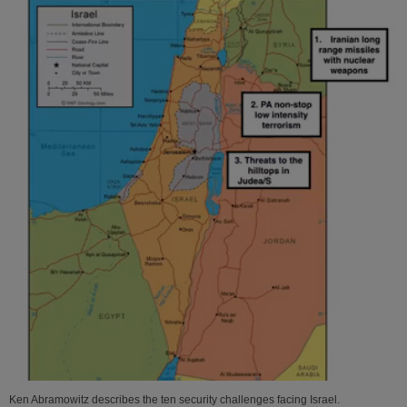
Ken Abramowitz describes the ten security challenges facing Israel.