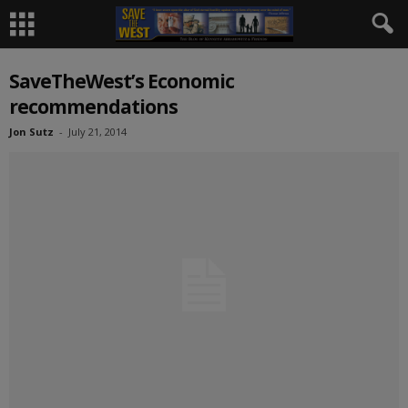
SaveTheWest’s Economic
recommendations
Jon Sutz
-
July 21, 2014