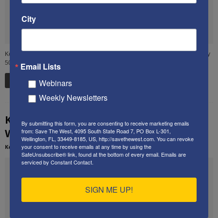
City
Ken delivered this speech in December 2013 to an audience of approximately
50 people at a private residence in Boca Raton, FL. The...
Email Lists
Read more
Webinars
Weekly Newsletters
Ken’s speech at the 2013 Restoration
By submitting this form, you are consenting to receive marketing emails
Weekend
from: Save The West, 4095 South State Road 7, PO Box L-301,
Wellington, FL, 33449-8185, US, http://savethewest.com. You can revoke
your consent to receive emails at any time by using the
Kenneth Abramowitz
-
February 21, 2014
SafeUnsubscribe® link, found at the bottom of every email.
Emails are
serviced by Constant Contact.
SIGN ME UP!