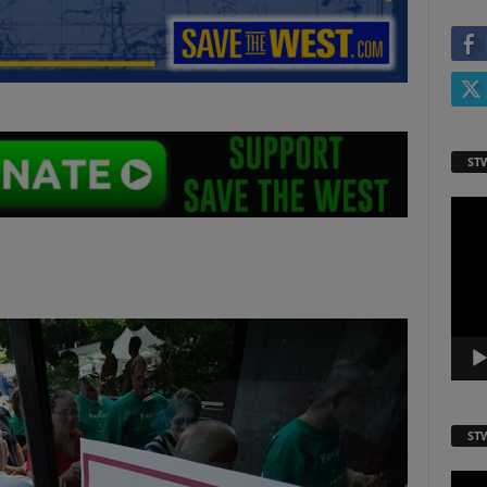
ST
Video
Playe
ST
Video