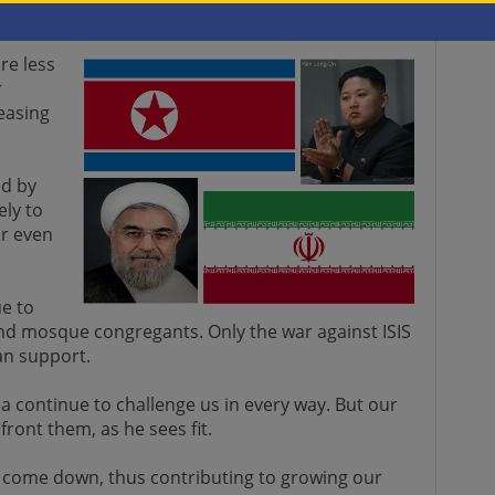
re less
r
easing
d by
ely to
or even
e to
d mosque congregants. Only the war against ISIS
san support.
a continue to challenge us in every way. But our
nfront them, as he sees fit.
ot come down, thus contributing to growing our