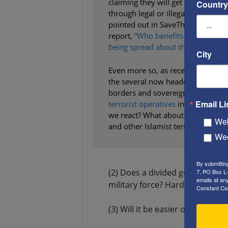
claiming they will get into Americ
Country
through legal or illegal means, as
pointed out in SaveTheWest’s rece
report,
“Who benefits from the lie
being spread about the ‘caravans’?
City
Even more so, as recent reports in
the several now headed for our bor
borders and sovereignty. What le
Email Li
terrorist operatives
in Central an
we react? What about its ally, Nor
Web
and other Islamist terror groups? T
Wee
By submittin
(2) Does a divided government 
7, PO Box L-
emails at an
military force? Harder.
Constant Co
(3) Will it be easier or harder 