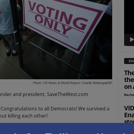
Playe
EDI
The
the
Photo: US News & World Report; Charlie Neibergall/AP
on 
ounder and president, SaveTheWest.com
Rache
VID
! Congratulations to all Democrats! We survived a
Ena
t killing each other!
sto
res
h parties lost in some ways.