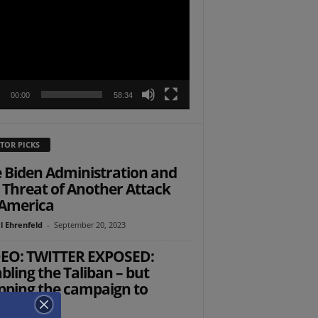
r
00:00
58:34
TOR PICKS
 Biden Administration and
 Threat of Another Attack
America
l Ehrenfeld
-
September 20, 2023
EO: TWITTER EXPOSED:
bling the Taliban – but
pping the campaign to
cue US...