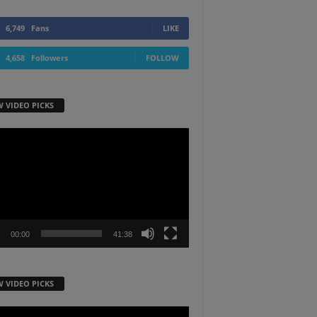
6,749
Fans
LIKE
4,658
Followers
FOLLOW
W VIDEO PICKS
r
00:00
41:38
W VIDEO PICKS