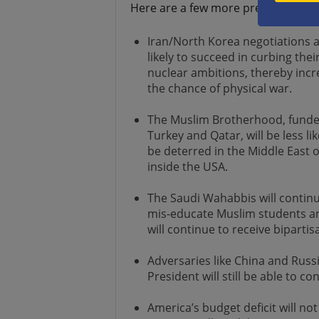
Here are a few more predictions:
Iran/North Korea negotiations a
likely to succeed in curbing thei
nuclear ambitions, thereby incr
the chance of physical war.
The Muslim Brotherhood, funde
Turkey and Qatar, will be less lik
be deterred in the Middle East 
inside the USA.
The Saudi Wahabbis will continu
mis-educate Muslim students an
will continue to receive biparti
Adversaries like China and Russi
President will still be able to co
America’s budget deficit will n