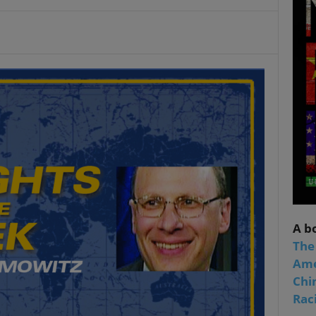
A b
The
Ame
Chi
Raci