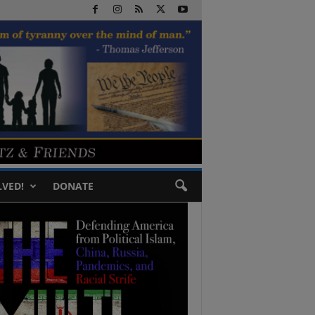
LVED!
DONATE