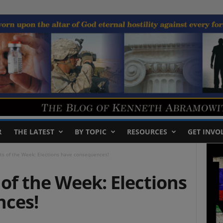
R
THE LATEST
BY TOPIC
RESOURCES
GET INVO
ts of the Week: Elections have consequences!
of the Week: Elections
nces!