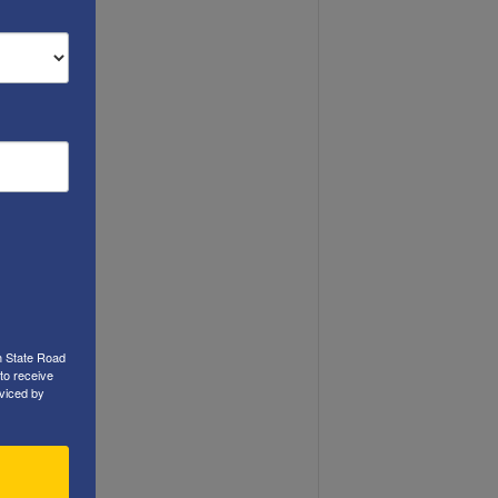
h State Road
to receive
viced by