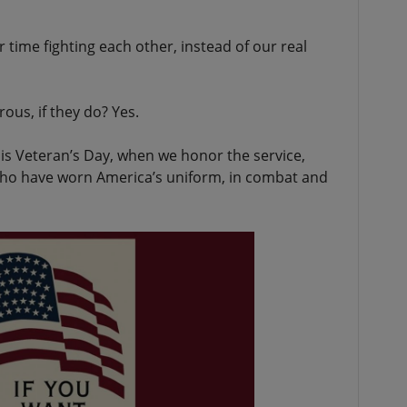
r time fighting each other, instead of our real
us, if they do? Yes.
his Veteran’s Day, when we honor the service,
 who have worn America’s uniform, in combat and