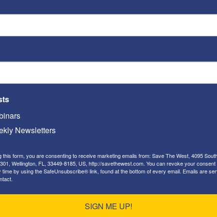
a
nt
s
,”
should be troubling to all our citizens.
dicate that there will be more “caravans” joining
der. This is a direct challenge to our national
ssons will Iran — which has been
positioning
sts
d South America for many years — take from how
th Korea? China? Russia? What about ISIS, Al Qaeda
inars
ime will tell.
kly Newsletters
g this form, you are consenting to receive marketing emails from: Save The West, 4095 Sout
make it easier or harder for our President to use
301, Wellington, FL, 33449-8185, US, http://savethewest.com. You can revoke your consent 
y time by using the SafeUnsubscribe® link, found at the bottom of every email.
Emails are ser
ntact.
to raise future military spending? Harder.
SIGN ME UP!