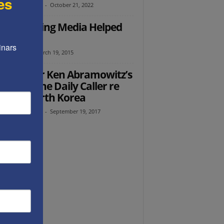
es
th Abramowitz
-
October 21, 2022
 Bibi-Hating Media Helped
Elect Him
nars 
as Altabef
-
March 19, 2015
 founder Ken Abramowitz’s
torial in the Daily Caller re
n and North Korea
th Abramowitz
-
September 19, 2017