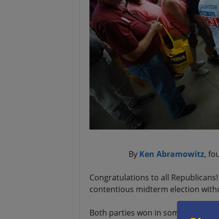
By
Ken Abramowitz
, f
Congratulations to all Republicans
contentious midterm election withou
Both parties won in some ways. Bot