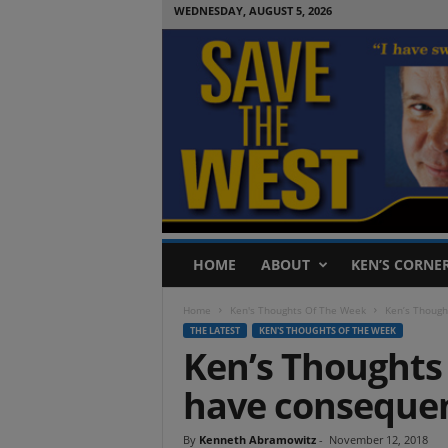
WEDNESDAY, AUGUST 5, 2026
S
HOME
ABOUT
KEN’S CORNE
a
v
Home
Ken's Thoughts Of The Week
Ken’s Though
e
THE LATEST
KEN'S THOUGHTS OF THE WEEK
T
Ken’s Thoughts 
h
e
have conseque
W
e
s
By
Kenneth Abramowitz
-
November 12, 2018