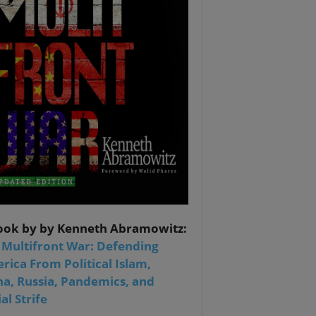
ook by by Kenneth Abramowitz:
 Multifront War: Defending
rica From Political Islam,
na, Russia, Pandemics, and
al Strife