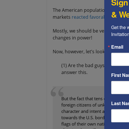
Sign
The American population voted for 
& We
markets
reacted favorably
to this 
Get the 
Mostly, we should be very proud of 
Invitati
changes in power!
Email
Now, however, let’s look at the elec
(1) Are the bad guys more scare
answer this.
First N
But the fact that tens of thousands
Last N
foreign citizens of unknown origin
character and intent are marching
towards the U.S. border, carry the
flags of their own nations, and