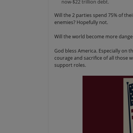
now-$22 trillion debt.
Will the 2 parties spend 75% of thei
enemies? Hopefully not.
Will the world become more dangero
God bless America. Especially on t
courage and sacrifice of all those
support roles.