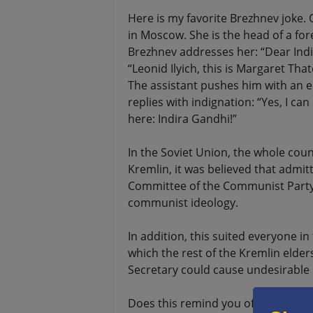
Here is my favorite Brezhnev joke. 
in Moscow. She is the head of a fore
Brezhnev addresses her: “Dear Indi
“Leonid Ilyich, this is Margaret Th
The assistant pushes him with an e
replies with indignation: “Yes, I can
here: Indira Gandhi!”
In the Soviet Union, the whole coun
Kremlin, it was believed that admit
Committee of the Communist Party 
communist ideology.
In addition, this suited everyone in
which the rest of the Kremlin elder
Secretary could cause undesirable in
Does this remind you of the Joe Bi