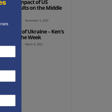
es
Ed: The Impact of US
ction Results on the Middle
t
th Abramowitz
-
November 3, 2020
nars 
 Butcher of Ukraine – Ken’s
ught of the Week
th Abramowitz
-
March 9, 2022