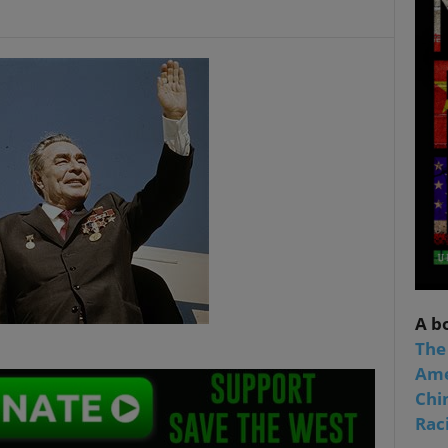
A b
The
Ame
Chi
Raci