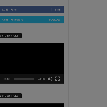
6,749
Fans
LIKE
4,658
Followers
FOLLOW
W VIDEO PICKS
r
00:00
41:38
W VIDEO PICKS