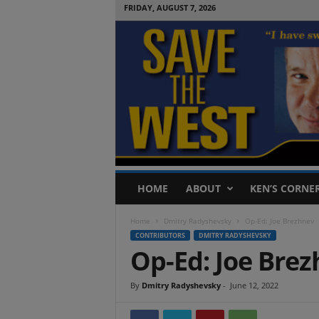
FRIDAY, AUGUST 7, 2026
S
HOME
ABOUT
KEN’S CORNE
a
v
Home
Dmitry Radyshevsky
Op-Ed: Joe Brezhnev
e
CONTRIBUTORS
DMITRY RADYSHEVSKY
T
Op-Ed: Joe Bre
h
e
W
By
Dmitry Radyshevsky
-
June 12, 2022
e
s