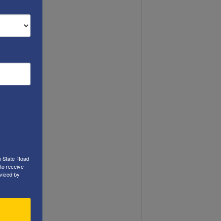
h State Road
to receive
viced by