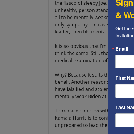
Sign
the fiasco of sleepy Joe, but at the 
unhealthy person stands at the he
& We
all to be mentally weakened at the a
only sympathy – in case an old man w
Get the 
leader, then his mental health is no
Invitati
It is so obvious that I’m ashamed to
Email
think the same. Still, the Democrat
medical examination of the Presiden
Why? Because it suits them that old 
First N
behalf. Another reason: an indepe
have falsified and stolen the victo
mentally weak Biden at the head of 
Last N
To replace him now with the mentall
Kamala Harris is to confirm to all
unprepared to lead the country.