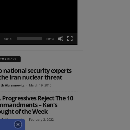
r
00:00
58:34
TOR PICKS
 national security experts
the Iran nuclear threat
th Abramowitz
-
March 19, 2015
. Progressives Reject The 10
mmandments – Ken’s
ught of the Week
th Abramowitz
-
February 2, 2022