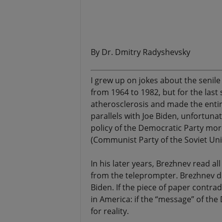
.
By Dr. Dmitry Radyshevsky
I grew up on jokes about the senil
from 1964 to 1982, but for the last
atherosclerosis and made the entir
parallels with Joe Biden, unfortunat
policy of the Democratic Party mo
(Communist Party of the Soviet Unio
In his later years, Brezhnev read al
from the teleprompter. Brezhnev did
Biden. If the piece of paper contradi
in America: if the “message” of th
for reality.