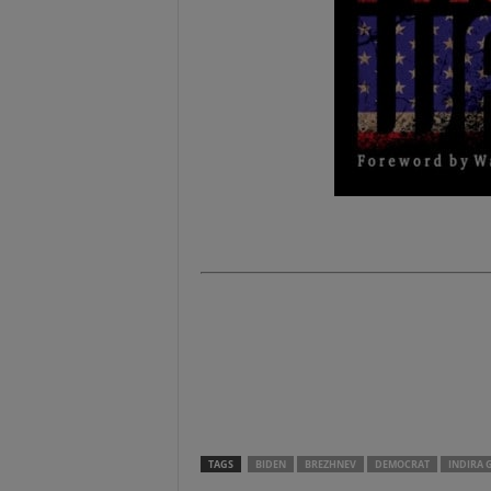
.
.
.
.
TAGS
BIDEN
BREZHNEV
DEMOCRAT
INDIRA 