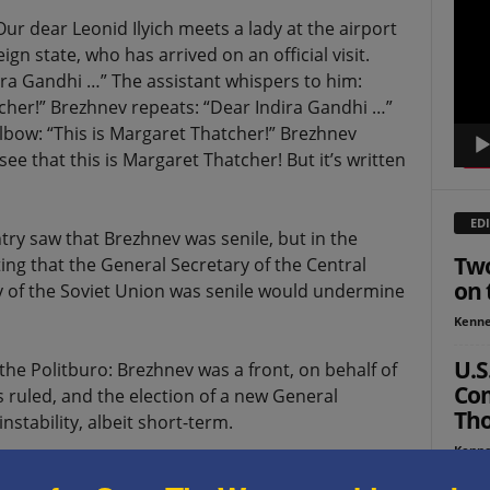
Playe
Our dear Leonid Ilyich meets a lady at the airport
ign state, who has arrived on an official visit.
ra Gandhi …” The assistant whispers to him:
atcher!” Brezhnev repeats: “Dear Indira Gandhi …”
lbow: “This is Margaret Thatcher!” Brezhnev
 see that this is Margaret Thatcher! But it’s written
EDI
try saw that Brezhnev was senile, but in the
Two
ting that the General Secretary of the Central
on 
of the Soviet Union was senile would undermine
Kenne
U.S
 the Politburo: Brezhnev was a front, on behalf of
Co
s ruled, and the election of a new General
Tho
stability, albeit short-term.
Kenne
den situation? America laughs at the blunders and