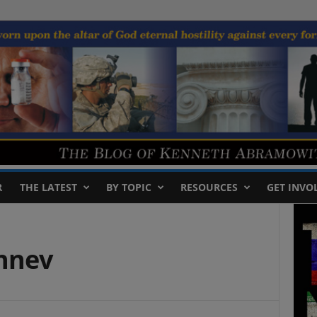
R
THE LATEST
BY TOPIC
RESOURCES
GET INVO
zhnev