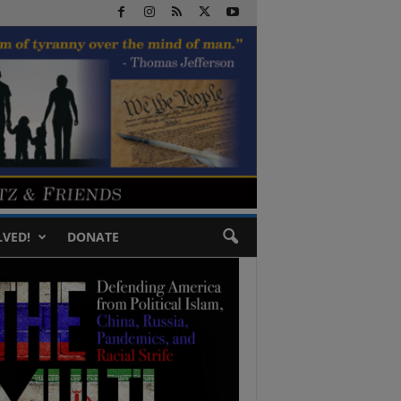
LVED!
DONATE