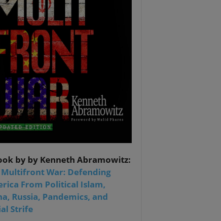
ook by by Kenneth Abramowitz:
 Multifront War: Defending
rica From Political Islam,
na, Russia, Pandemics, and
al Strife