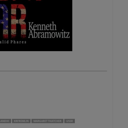
GANDHI
KRFREMLIN
MARGARET THATCHER
USSR