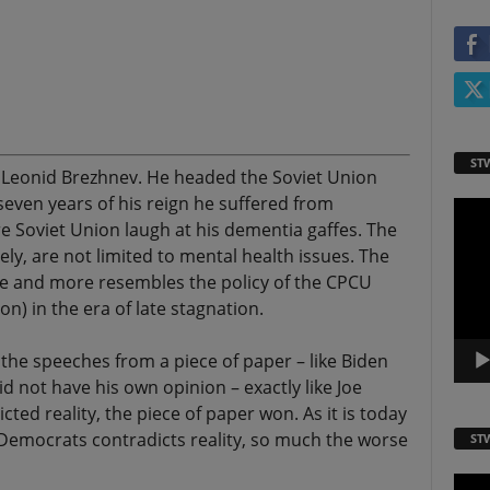
ST
e Leonid Brezhnev. He headed the Soviet Union
 seven years of his reign he suffered from
Video
e Soviet Union laugh at his dementia gaffes. The
Playe
ely, are not limited to mental health issues. The
re and more resembles the policy of the CPCU
n) in the era of late stagnation.
l the speeches from a piece of paper – like Biden
 not have his own opinion – exactly like Joe
cted reality, the piece of paper won. As it is today
e Democrats contradicts reality, so much the worse
ST
Video