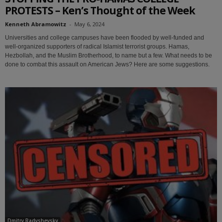
PROTESTS – Ken’s Thought of the Week
Kenneth Abramowitz
-
May 6, 2024
Universities and college campuses have been flooded by well-funded and
well-organized supporters of radical Islamist terrorist groups. Hamas,
Hezbollah, and the Muslim Brotherhood, to name but a few. What needs to be
done to combat this assault on American Jews? Here are some suggestions.
Dmitry Radyshevsky