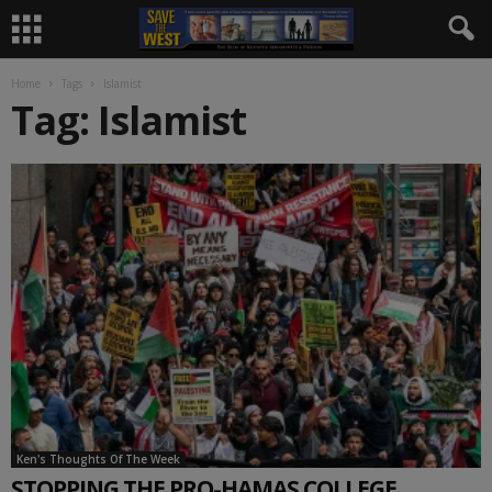
Home
Tags
Islamist
Tag: Islamist
Ken's Thoughts Of The Week
STOPPING THE PRO-HAMAS COLLEGE