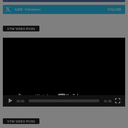
4,658
Followers
FOLLOW
STW VIDEO PICKS
Video
Player
00:00
41:38
STW VIDEO PICKS