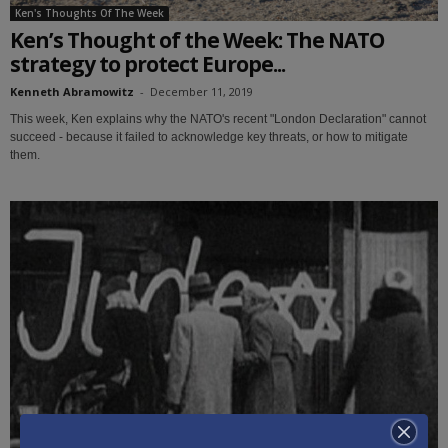
Ken's Thoughts Of The Week
Ken’s Thought of the Week: The NATO
strategy to protect Europe...
Kenneth Abramowitz
-
December 11, 2019
This week, Ken explains why the NATO's recent "London Declaration" cannot
succeed - because it failed to acknowledge key threats, or how to mitigate
them.