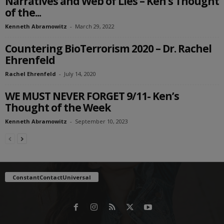
Narratives and Web of Lies – Ken’s Thought
of the...
Kenneth Abramowitz
-
March 29, 2022
Countering BioTerrorism 2020 – Dr. Rachel
Ehrenfeld
Rachel Ehrenfeld
-
July 14, 2020
WE MUST NEVER FORGET 9/11- Ken’s
Thought of the Week
Kenneth Abramowitz
-
September 10, 2023
ConstantContactUniversal