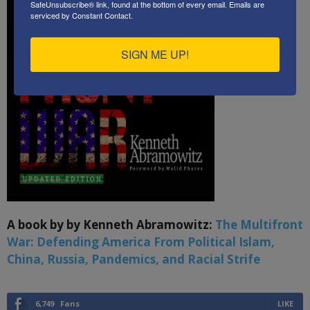
SafeUnsubscribe® link, found at the bottom of every email.
Emails are
serviced by Constant Contact.
SIGN ME UP!
A book by by Kenneth Abramowitz:
The Multifront
War: Defending America From Political Islam,
China, Russia, Pandemics, and Racial Strife
6,749
Fans
LIKE