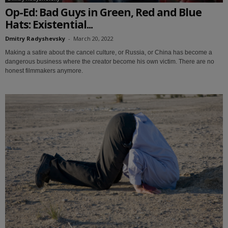
Op-Ed: Bad Guys in Green, Red and Blue
Hats: Existential...
Dmitry Radyshevsky
-
March 20, 2022
Making a satire about the cancel culture, or Russia, or China has become a
dangerous business where the creator become his own victim. There are no
honest filmmakers anymore.