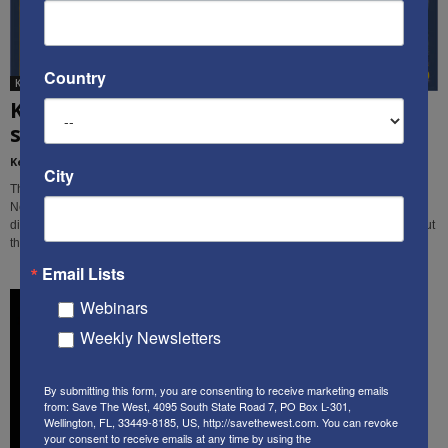
Country
Ken's Thoughts Of The Week
Ken’s Thought of the Week: Tragedy
strikes in 3 different places...
Kenneth Abramowitz
-
March 25, 2019
City
This week, Ken Abramowitz examines the recent tragedies in Christchurch,
New Zealand, in Nigeria, and in Israel, and identifies some similarities and
differences among them, and the primary threats facing free people throughout
the world.
Email Lists
Webinars
Weekly Newsletters
By submitting this form, you are consenting to receive marketing emails
from: Save The West, 4095 South State Road 7, PO Box L-301,
Wellington, FL, 33449-8185, US, http://savethewest.com. You can revoke
your consent to receive emails at any time by using the