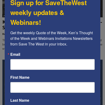
Sign up for SaveTheWest
weekly updates &
Jon Sutz
Webinars!
Ken’s Thought of the Week: European anti-
Semitism is out of control,...
Get the weekly Quote of the Week, Ken’s Thought 
Kenneth Abramowitz
-
August 15, 2019
of the Week and Webinars Invitations Newsletters 
This week, Ken and STW editor-videographer Jon Sutz expose the Jew-hatred
from Save The West in your inbox.
behind the European Union's plan to label Israeli products - while it ignores the
world's worst human rights-violating nations.
Email
First Name
Last Name