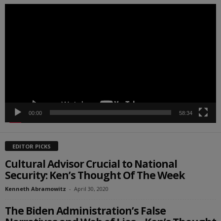
Video
Player
00:00
58:34
EDITOR PICKS
Cultural Advisor Crucial to National
Security: Ken’s Thought Of The Week
Kenneth Abramowitz
-
April 30, 2020
The Biden Administration’s False