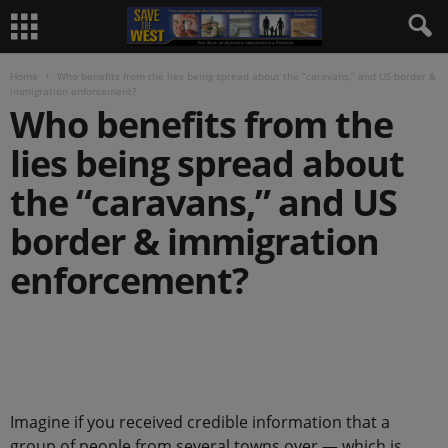
Home
Who benefits from the lies being spread about the “caravans,” and US border &
immigration enforcement?
Who benefits from the
lies being spread about
the “caravans,” and US
border & immigration
enforcement?
.
Imagine if you received credible information that a
group of people from several towns over — which is