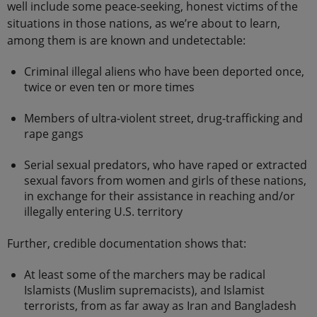
well include some peace-seeking, honest victims of the
situations in those nations, as we’re about to learn,
among them is are known and undetectable:
Criminal illegal aliens who have been deported once,
twice or even ten or more times
Members of ultra-violent street, drug-trafficking and
rape gangs
Serial sexual predators, who have raped or extracted
sexual favors from women and girls of these nations,
in exchange for their assistance in reaching and/or
illegally entering U.S. territory
Further, credible documentation shows that:
At least some of the marchers may be radical
Islamists (Muslim supremacists), and Islamist
terrorists, from as far away as Iran and Bangladesh