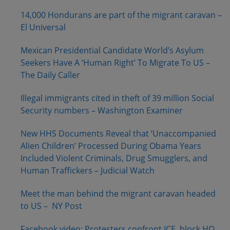
14,000 Hondurans are part of the migrant caravan –
El Universal
Mexican Presidential Candidate World’s Asylum
Seekers Have A ‘Human Right’ To Migrate To US –
The Daily Caller
Illegal immigrants cited in theft of 39 million Social
Security numbers – Washington Examiner
New HHS Documents Reveal that ‘Unaccompanied
Alien Children’ Processed During Obama Years
Included Violent Criminals, Drug Smugglers, and
Human Traffickers – Judicial Watch
Meet the man behind the migrant caravan headed
to US – NY Post
Facebook video: Protesters confront ICE, block HQ