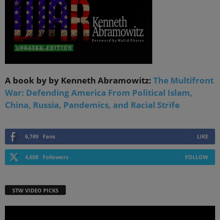
A book by by Kenneth Abramowitz:
The Multifront
War: Defending America From Political Islam,
China, Russia, Pandemics, and Racial Strife
6,749
Fans
LIKE
4,658
Followers
FOLLOW
STW VIDEO PICKS
Video