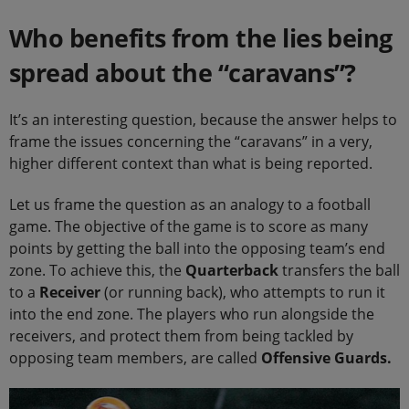
Who benefits from the lies being
spread about the “caravans”?
It’s an interesting question, because the answer helps to
frame the issues concerning the “caravans” in a very,
higher different context than what is being reported.
Let us frame the question as an analogy to a football
game. The objective of the game is to score as many
points by getting the ball into the opposing team’s end
zone. To achieve this, the
Quarterback
transfers the ball
to a
Receiver
(or running back), who attempts to run it
into the end zone. The players who run alongside the
receivers, and protect them from being tackled by
opposing team members, are called
Offensive Guards.