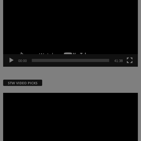
Player
00:00
41:38
STW VIDEO PICKS
Video
Player