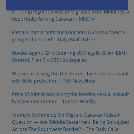
Is Trump Right? Unvetted Migrants from Middle East
Reportedly Among Caravan – MRCTV
Female immigrants sneaking into US ‘know they’re
going to be raped’ – Daily Mail Online
Border Agent: Girls Entering US Illegally Given Birth
Control, Plan B – CBS Los Angeles
Women crossing the U.S. border face sexual assault
with little protection – PBS NewsHour
Price of Admission; Along the border, sexual assault
has become routine – Tucson Weekly
Trump’s Comments On Migrant Caravan Raise A
Question — Are ‘Middle Easterners’ Being Smuggled
Across The Southwest Border? – The Daily Caller