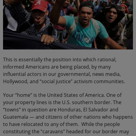
This is essentially the position into which rational,
informed Americans are being placed, by many
influential actors in our governmental, news media,
Hollywood, and “social justice” activism communities.
Your “home” is the United States of America. One of
your property lines is the U.S. southern border. The
“towns” in question are Honduras, El Salvador and
Guatemala — and citizens of other nations who happens
to have relocated to any of them. While the people
constituting the “caravans” headed for our border may