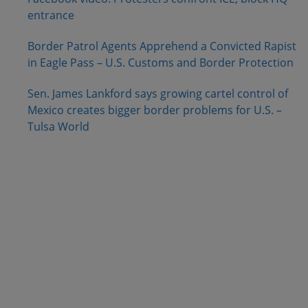
entrance
Border Patrol Agents Apprehend a Convicted Rapist
in Eagle Pass – U.S. Customs and Border Protection
Sen. James Lankford says growing cartel control of
Mexico creates bigger border problems for U.S. –
Tulsa World
.
.
.