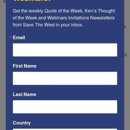
documentation to validate these allegations:
Get the weekly Quote of the Week, Ken’s Thought 
Islamist terrorists
of the Week and Webinars Invitations Newsletters 
from Save The West in your inbox.
U.S. authorities have known since soon after the
9/11 attacks that the world’s largest state
Email
sponsor of Islamist terrorism, Iran, and many
other terrorist groups, had been infiltrating
Central and South America. Their main purposes
are to generate revenues through drug
First Name
trafficking, and immerse their operatives in
Hispanic language, culture and mannerisms, so
that when they attempt to infiltrate the U.S.
border, even if they are caught, our law
Last Name
enforcement agencies will be unlikely to detect
who or what they really are.
Previously-deported criminal illegal aliens
Country
Woman & child sex traffickers