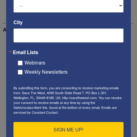
Violent criminal gang members
City
Additional reading
Second migrant caravan storms into Mexico – Daily
Mail Online
Email Lists
Webinars
WATCH: Migrant Admits ‘Criminals Are Everywhere’
Weekly Newsletters
In Caravan – Daily Wire
AZ Rancher video of illegals walking into America –
By submitting this form, you are consenting to receive marketing emails
Facebook video
from: Save The West, 4095 South State Road 7, PO Box L-301,
Wellington, FL, 33449-8185, US, http://savethewest.com. You can revoke
your consent to receive emails at any time by using the
Here Comes the Caravan! – Power Line
SafeUnsubscribe® link, found at the bottom of every email.
Emails are
serviced by Constant Contact.
“Elaborately Planned” Caravan Brings Human
Traffickers & Violent Gangbangers to Guatemala –
SIGN ME UP!
Judicial Watch