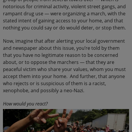
notorious for criminal activity, violent street gangs, and
rampant drug use — were organizing a march, with the
stated intent of gaining access to your home, and that
nothing you could say or do would deter, or stop them.
Now, imagine that after alerting your local government
and newspaper about this issue, you’re told by them
that you have no legitimate reason to be concerned
about, or to oppose the marchers — that they are
peaceful victim who share your values, whom you must
accept them into your home. And further, that anyone
who rejects or is suspicious of them is a racist,
xenophobe, and possibly a neo-Nazi.
How would you react?