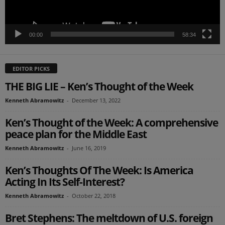
00:00
58:34
EDITOR PICKS
THE BIG LIE – Ken’s Thought of the Week
Kenneth Abramowitz
-
December 13, 2022
Ken’s Thought of the Week: A comprehensive
peace plan for the Middle East
Kenneth Abramowitz
-
June 16, 2019
Ken’s Thoughts Of The Week: Is America
Acting In Its Self-Interest?
Kenneth Abramowitz
-
October 22, 2018
Bret Stephens: The meltdown of U.S. foreign