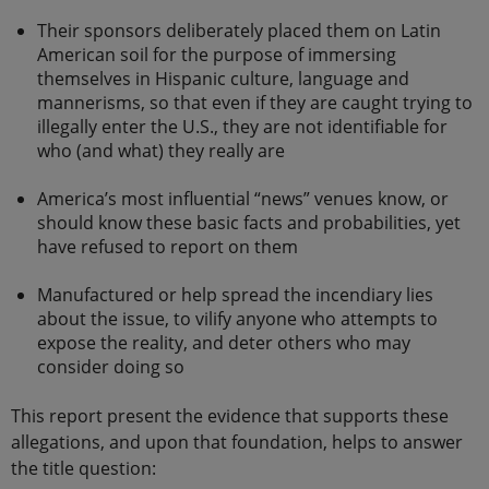
Their sponsors deliberately placed them on Latin
American soil for the purpose of immersing
themselves in Hispanic culture, language and
mannerisms, so that even if they are caught trying to
illegally enter the U.S., they are not identifiable for
who (and what) they really are
America’s most influential “news” venues know, or
should know these basic facts and probabilities, yet
have refused to report on them
Manufactured or help spread the incendiary lies
about the issue, to vilify anyone who attempts to
expose the reality, and deter others who may
consider doing so
This report present the evidence that supports these
allegations, and upon that foundation, helps to answer
the title question: