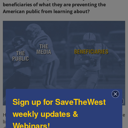
beneficiaries of what they are preventing the
American public from learning about?
Sign up for SaveTheWest
weekly updates &
Here are a few of the well-documented beneficiaries. The
links will take you pages containing extensive
Webinars!