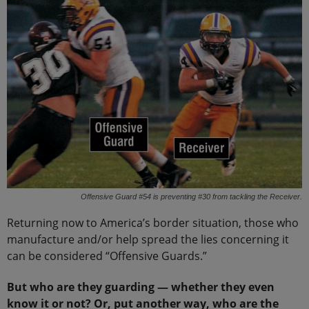
Offensive Guard #54 is preventing #30 from tackling the Receiver.
Returning now to America’s border situation, those who
manufacture and/or help spread the lies concerning it
can be considered “Offensive Guards.”
But who are they guarding — whether they even
know it or not? Or, put another way, who are the