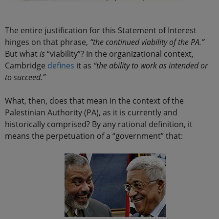
The entire justification for this Statement of Interest
hinges on that phrase,
“the continued viability of the PA.”
But what
is
“viability”? In the organizational context,
Cambridge
defines
it as
“the ability to work as intended or
to succeed.”
What, then, does that mean in the context of the
Palestinian Authority (PA), as it is currently and
historically comprised? By any rational definition, it
means the perpetuation of a “government” that: