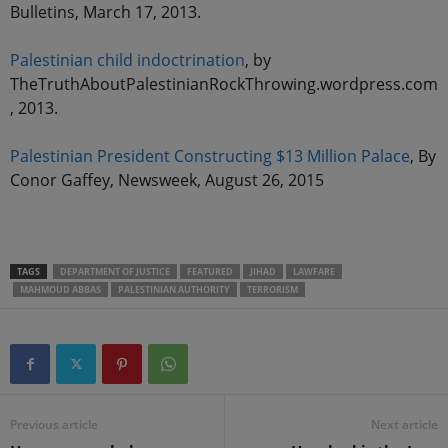
Bulletins, March 17, 2013.
Palestinian child indoctrination
, by
TheTruthAboutPalestinianRockThrowing.wordpress.com
, 2013.
Palestinian President Constructing $13 Million Palace
, By
Conor Gaffey, Newsweek, August 26, 2015
TAGS
DEPARTMENT OF JUSTICE
FEATURED
JIHAD
LAWFARE
MAHMOUD ABBAS
PALESTINIAN AUTHORITY
TERRORISM
Previous article
Next article