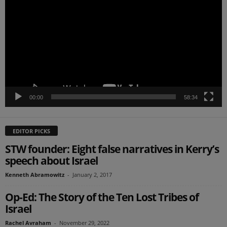
Player
00:00
58:34
EDITOR PICKS
STW founder: Eight false narratives in Kerry’s
speech about Israel
Kenneth Abramowitz
-
January 2, 2017
Op-Ed: The Story of the Ten Lost Tribes of
Israel
Rachel Avraham
-
November 29, 2022