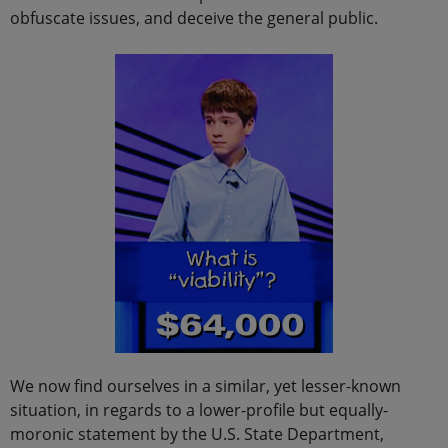
obfuscate issues, and deceive the general public.
We now find ourselves in a similar, yet lesser-known
situation, in regards to a lower-profile but equally-
moronic statement by the U.S. State Department,