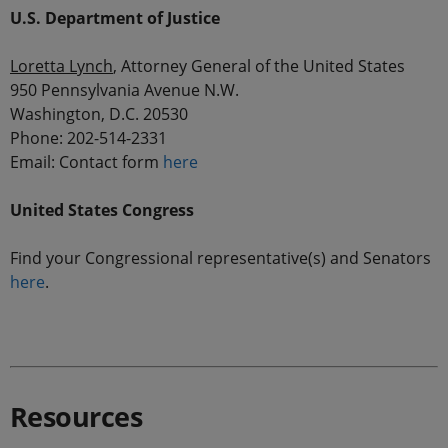
U.S. Department of Justice
Loretta Lynch
, Attorney General of the United States
950 Pennsylvania Avenue N.W.
Washington, D.C. 20530
Phone: 202-514-2331
Email: Contact form
here
United States Congress
Find your Congressional representative(s) and Senators
here
.
.
Resources