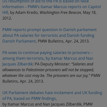
US resumption of aid to the PA is based on false
information – PMW’s Itamar Marcus reports on Capitol
Hill,
by Adam Kredo,
Washington Free Beacon,
May 18,
2012.
PMW reports prompt question in Danish parliament
about PA salaries for terrorists and Danish funding
Danish Parliament
, PMW Bulletins, Apr. 24, 2013.
PA vows to continue paying salaries to prisoners –
among them terrorists, by Itamar Marcus and Nan
Jacques Zilberdik
: PA Deputy Minister:
“Salaries and
allowances to Palestinian prisoners will not be stopped,
whatever the cost may be. The prisoners are our joy,”
PMW
Bulletins, Apr. 24, 2013.
UK Parliament debates hate incitement and UK funding
of PA, based on PMW findings
,
by Itamar Marcus and Nan Jacques Zilberdik, PMW