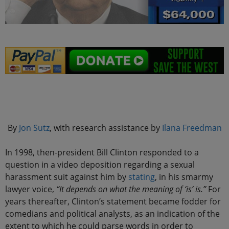
.
By
Jon Sutz
, with research assistance by
Ilana Freedman
In 1998, then-president Bill Clinton responded to a
question in a video deposition regarding a sexual
harassment suit against him by
stating
, in his smarmy
lawyer voice,
“It depends on what the meaning of ‘is’ is.”
For
years thereafter, Clinton’s statement became fodder for
comedians and political analysts, as an indication of the
extent to which he could parse words in order to