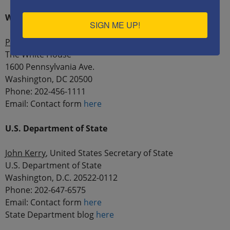
White House
SIGN ME UP!
President Barack Obama
The White House
1600 Pennsylvania Ave.
Washington, DC 20500
Phone: 202-456-1111
Email: Contact form
here
U.S. Department of State
John Kerry
, United States Secretary of State
U.S. Department of State
Washington, D.C. 20522-0112
Phone: 202-647-6575
Email: Contact form
here
State Department blog
here