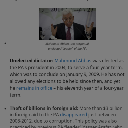
Mahmoud Abbas, the perpetual,
unelected “leader” of the PA.
Unelected dictator:
Mahmoud Abbas
was elected as
the PA’s president in 2004, to serve a four-year term,
which was to conclude on January 9, 2009. He has not
allowed any elections to be held since then, and yet
he
remains in office
– his eleventh year of a four-year
term.
Theft of billions in foreign aid:
More than $3 billion
in foreign aid to the PA
disappeared
just between
2008-2012, due to corruption. This policy was also
practiced by previous PA “leader” Yasser Arafat, who