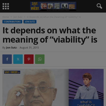
Home
Jon Sutz
It depends on what the meaning of “viability” is
CONTRIBUTORS
JON SUTZ
It depends on what the
meaning of “viability” is
By
Jon Sutz
-
August 31, 2015