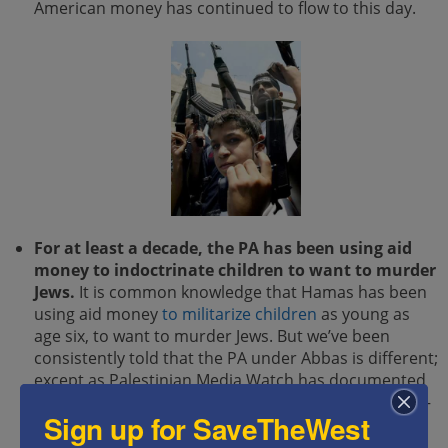
American money has continued to flow to this day.
For at least a decade, the PA has been using aid
money to indoctrinate children to want to murder
Jews.
It is common knowledge that Hamas has been
using aid money
to militarize children
as young as
age six, to want to murder Jews. But we’ve been
consistently told that the PA under Abbas is different;
except as Palestinian Media Watch has documented
many times over,
the PA does the exact same thing
–
Sign up for SaveTheWest
with money taken out of
US taxpayers’
wallets.