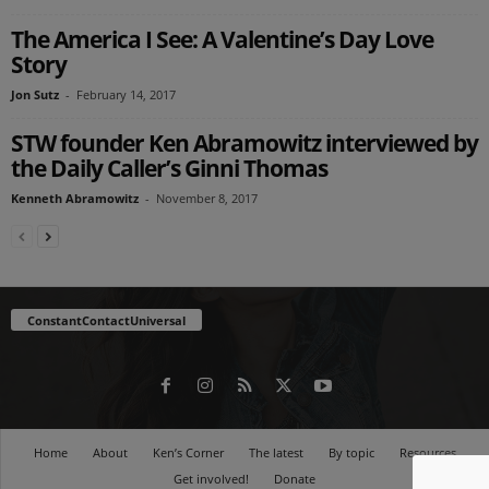
The America I See: A Valentine’s Day Love
Story
Jon Sutz
-
February 14, 2017
STW founder Ken Abramowitz interviewed by
the Daily Caller’s Ginni Thomas
Kenneth Abramowitz
-
November 8, 2017
ConstantContactUniversal
Home
About
Ken’s Corner
The latest
By topic
Resources
Get involved!
Donate