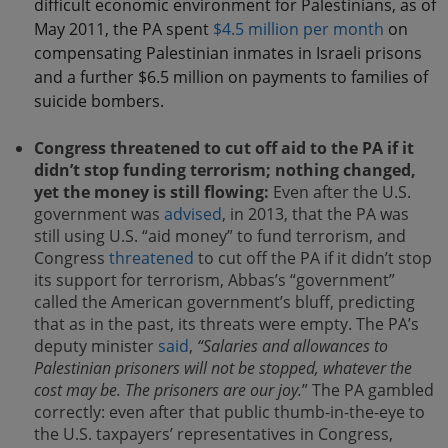
difficult economic environment for Palestinians, as of
May 2011, the PA spent
$4.5 million per month
on
compensating Palestinian inmates in Israeli prisons
and a further $6.5 million on payments to families of
suicide bombers.
Congress threatened to cut off aid to the PA if it
didn’t stop funding terrorism; nothing changed,
yet the money is still flowing:
Even after the U.S.
government was
advised
, in 2013, that the PA was
still using U.S. “aid money” to fund terrorism, and
Congress
threatened
to cut off the PA if it didn’t stop
its support for terrorism, Abbas’s “government”
called the American government’s bluff, predicting
that as in the past, its threats were empty. The PA’s
deputy minister
said
,
“Salaries and allowances to
Palestinian prisoners will not be stopped, whatever the
cost may be. The prisoners are our joy.
” The PA gambled
correctly: even after that public thumb-in-the-eye to
the U.S. taxpayers’ representatives in Congress,