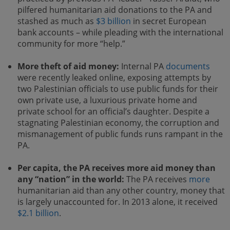
pilfered humanitarian aid donations to the PA and
stashed as much as
$3 billion
in secret European
bank accounts – while pleading with the international
community for more “help.”
More theft of aid money:
Internal PA
documents
were recently leaked online, exposing attempts by
two Palestinian officials to use public funds for their
own private use, a luxurious private home and
private school for an official’s daughter. Despite a
stagnating Palestinian economy, the corruption and
mismanagement of public funds runs rampant in the
PA.
Per capita, the PA receives more aid money than
any “nation” in the world:
The PA receives
more
humanitarian aid than any other country, money that
is largely unaccounted for. In 2013 alone, it received
$2.1 billion
.