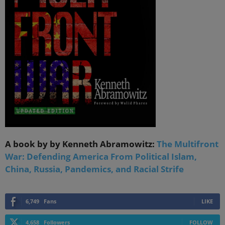
A book by by Kenneth Abramowitz:
The Multifront
War: Defending America From Political Islam,
China, Russia, Pandemics, and Racial Strife
6,749
Fans
LIKE
4,658
Followers
FOLLOW