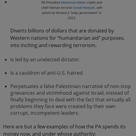
PA President
Mahmoud Abbas
(right) and
chief Hamas terrorist
Ismail Haniyah
, with
whom he formed a “unity government” in
2013.
Diverts billions of dollars that are donated by
Western nations for “humanitarian aid” purposes,
into inciting and rewarding terrorism.
Is led by an unelected dictator.
Is a cauldron of anti-U.S. hatred.
Perpetuates a false Palestinian narrative of non-stop
grievances and victimhood against Israel, instead of
finally beginning to deal with the fact that virtually all
problems they face were created by their own
corrupt, incompetent leaders.
Here are but a few examples of how the PA spends its
money now, and under whose authority: