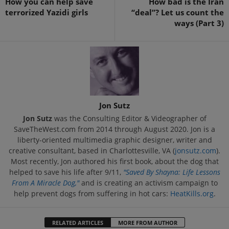
How you can help save
How bad is the Iran
terrorized Yazidi girls
“deal”? Let us count the
ways (Part 3)
Jon Sutz
Jon Sutz
was the Consulting Editor & Videographer of
SaveTheWest.com from 2014 through August 2020. Jon is a
liberty-oriented multimedia graphic designer, writer and
creative consultant, based in Charlottesville, VA (
jonsutz.com
).
Most recently, Jon authored his first book, about the dog that
helped to save his life after 9/11,
"Saved By Shayna: Life Lessons
From A Miracle Dog,"
and is creating an activism campaign to
help prevent dogs from suffering in hot cars:
HeatKills.org
.
RELATED ARTICLES
MORE FROM AUTHOR