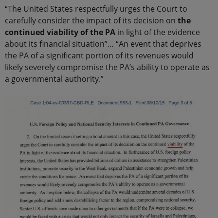
“The United States respectfully urges the Court to
carefully consider the impact of its decision on
the
continued viability of the PA
in light of the evidence
about its financial situation”… “An event that deprives
the PA of a significant portion of its revenues would
likely severely compromise the PA’s ability to operate as
a governmental authority.”