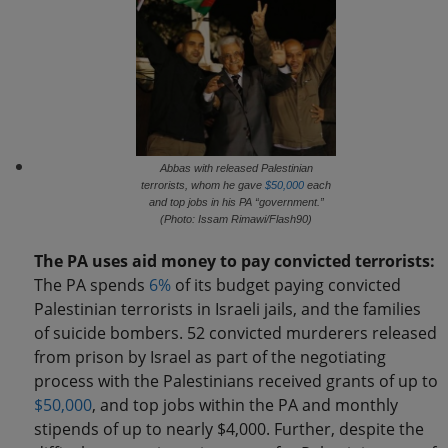
Abbas with released Palestinian
terrorists, whom he gave
$50,000
each
and top jobs in his PA “government.”
(Photo: Issam Rimawi/Flash90)
The PA uses aid money to pay convicted terrorists:
The PA spends
6%
of its budget paying convicted
Palestinian terrorists in Israeli jails, and the families
of suicide bombers. 52 convicted murderers released
from prison by Israel as part of the negotiating
process with the Palestinians received grants of up to
$50,000
, and top jobs within the PA and monthly
stipends of up to nearly $4,000. Further, despite the