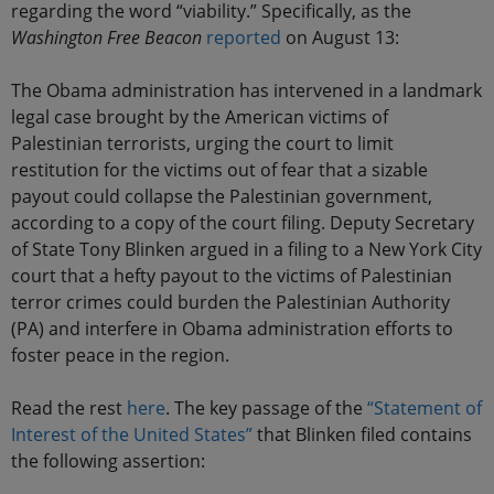
regarding the word “viability.” Specifically, as the
Washington Free Beacon
reported
on August 13:
The Obama administration has intervened in a landmark
legal case brought by the American victims of
Palestinian terrorists, urging the court to limit
restitution for the victims out of fear that a sizable
payout could collapse the Palestinian government,
according to a copy of the court filing. Deputy Secretary
of State Tony Blinken argued in a filing to a New York City
court that a hefty payout to the victims of Palestinian
terror crimes could burden the Palestinian Authority
(PA) and interfere in Obama administration efforts to
foster peace in the region.
Read the rest
here
. The key passage of the
“Statement of
Interest of the United States”
that Blinken filed contains
the following assertion: