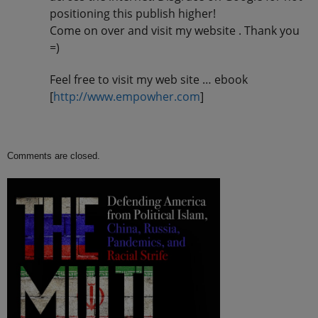
positioning this publish higher!
Come on over and visit my website . Thank you
=)
Feel free to visit my web site … ebook
[
http://www.empowher.com
]
Comments are closed.