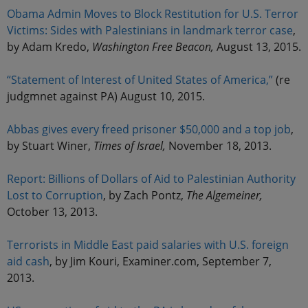
Obama Admin Moves to Block Restitution for U.S. Terror
Victims: Sides with Palestinians in landmark terror case
,
by Adam Kredo,
Washington Free Beacon,
August 13, 2015.
“Statement of Interest of United States of America,”
(re
judgmnet against PA) August 10, 2015.
Abbas gives every freed prisoner $50,000 and a top job
,
by Stuart Winer,
Times of Israel,
November 18, 2013.
Report: Billions of Dollars of Aid to Palestinian Authority
Lost to Corruption
, by Zach Pontz,
The Algemeiner,
October 13, 2013.
Terrorists in Middle East paid salaries with U.S. foreign
aid cash
, by Jim Kouri, Examiner.com, September 7,
2013.