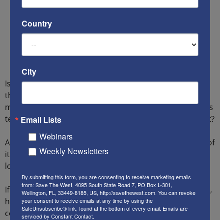
Country
City
Is the PA going to get away with yet another assist from
the U.S. government, so that it can continue using
money deducted from American paychecks to enable its
terrorism machinery – and avoid paying the victims of it?
Email Lists
Webinars
Are you concerned that by forcing it to pay the victims of
Weekly Newsletters
its terrorism, as ordered by a U.S. court, the PA might
lose its “viability” as a “government”?
By submitting this form, you are consenting to receive marketing emails
from: Save The West, 4095 South State Road 7, PO Box L-301,
If you’d like to make your voice known on these matters,
Wellington, FL, 33449-8185, US, http://savethewest.com. You can revoke
here are some good places to start. Please be polite,
your consent to receive emails at any time by using the
SafeUnsubscribe® link, found at the bottom of every email.
Emails are
concise and stick to the facts.
serviced by Constant Contact.