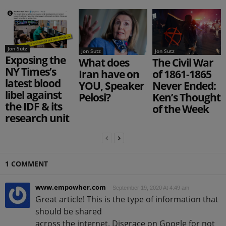
Jon Sutz
Jon Sutz
Jon Sutz
Exposing the
What does
The Civil War
NY Times’s
Iran have on
of 1861-1865
latest blood
YOU, Speaker
Never Ended:
libel against
Pelosi?
Ken’s Thought
the IDF & its
of the Week
research unit
1 COMMENT
www.empowher.com
September 19, 2020 At 4:49 am
Great article! This is the type of information that
should be shared
across the internet. Disgrace on Google for not