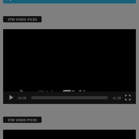
STW VIDEO PICKS
Video
Player
00:00
41:38
STW VIDEO PICKS
Video