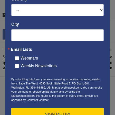
TAGS
PARIS JIHAD MASSACRE
REFUGEES
WOMEN IN COMBAT
City
Email Lists
Previous article
Next article
STW founder: ‘The West is
Ken’s letter to the WSJ re
Webinars
ignoring the five forms of
Saudi reaction to the Iran
Weekly Newsletters
warfare’
“deal” implementation
By submitting this form, you are consenting to receive marketing emails
from: Save The West, 4095 South State Road 7, PO Box L-301,
Wellington, FL, 33449-8185, US, http://savethewest.com. You can revoke
your consent to receive emails at any time by using the
SafeUnsubscribe® link, found at the bottom of every email.
Emails are
serviced by Constant Contact.
Kenneth Abramowitz
SIGN ME UP!