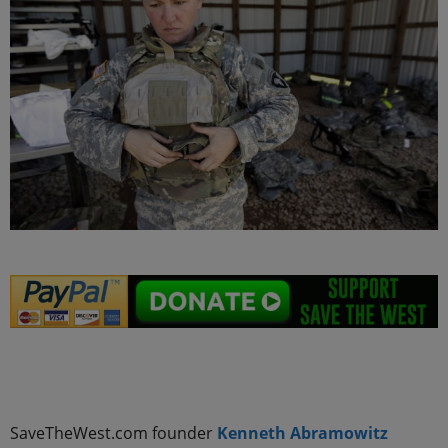
.
SaveTheWest.com founder
Kenneth Abramowitz