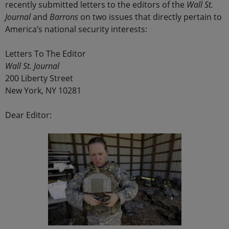
recently submitted letters to the editors of the
Wall St.
Journal
and
Barrons
on two issues that directly pertain to
America’s national security interests:
Letters To The Editor
Wall St. Journal
200 Liberty Street
New York, NY 10281
Dear Editor: