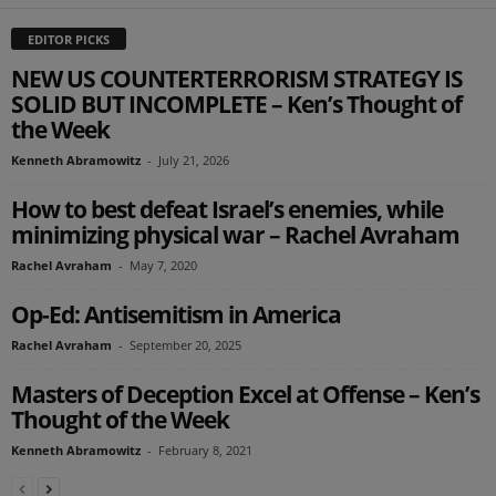
EDITOR PICKS
NEW US COUNTERTERRORISM STRATEGY IS
SOLID BUT INCOMPLETE – Ken’s Thought of
the Week
Kenneth Abramowitz
-
July 21, 2026
How to best defeat Israel’s enemies, while
minimizing physical war – Rachel Avraham
Rachel Avraham
-
May 7, 2020
Op-Ed: Antisemitism in America
Rachel Avraham
-
September 20, 2025
Masters of Deception Excel at Offense – Ken’s
Thought of the Week
Kenneth Abramowitz
-
February 8, 2021