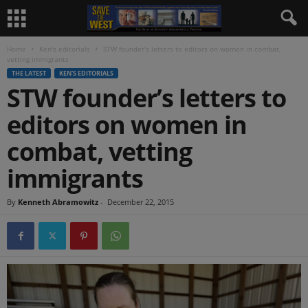
Home
Ken's editorials
STW founder’s letters to editors on women in combat,
vetting immigrants
THE LATEST
KEN'S EDITORIALS
STW founder’s letters to
editors on women in
combat, vetting
immigrants
By
Kenneth Abramowitz
-
December 22, 2015