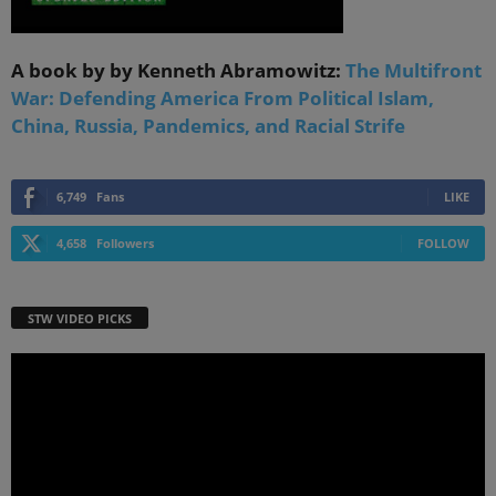
A book by by Kenneth Abramowitz:
The Multifront
War: Defending America From Political Islam,
China, Russia, Pandemics, and Racial Strife
6,749
Fans
LIKE
4,658
Followers
FOLLOW
STW VIDEO PICKS
Video
Player