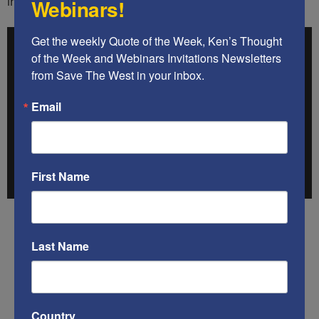
in the West have seen. (Caution: Graphic scenes.)
Webinars!
Get the weekly Quote of the Week, Ken’s Thought 
of the Week and Webinars Invitations Newsletters 
from Save The West in your inbox.
Email
First Name
.
Last Name
.
.
Country