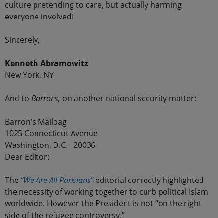
culture pretending to care, but actually harming
everyone involved!
Sincerely,
Kenneth Abramowitz
New York, NY
And to
Barrons,
on another national security matter:
Barron’s Mailbag
1025 Connecticut Avenue
Washington, D.C. 20036
Dear Editor:
The
“We Are All Parisians”
editorial correctly highlighted
the necessity of working together to curb political Islam
worldwide. However the President is not “on the right
side of the refugee controversy.”