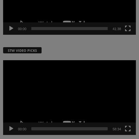
00:00
41:38
STW VIDEO PICKS
Video
Player
00:00
58:34