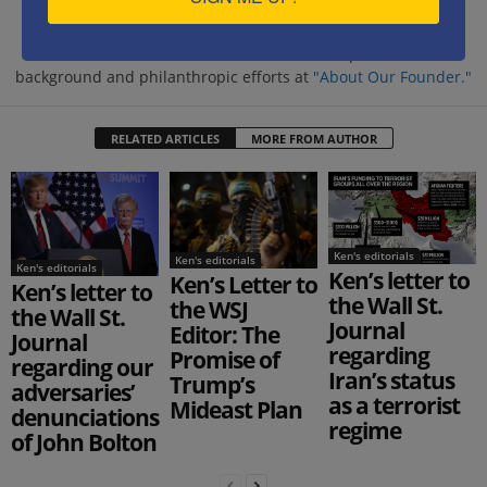
https://www.savethewest.com
Kenneth Abramowitz is the President and founder of
SaveTheWest.com. Learn more about his professional
background and philanthropic efforts at
"About Our Founder."
RELATED ARTICLES
MORE FROM AUTHOR
Ken's editorials
Ken's editorials
Ken's editorials
Ken’s letter to
Ken’s Letter to
Ken’s letter to
the Wall St.
the WSJ
the Wall St.
Journal
Editor: The
Journal
regarding
Promise of
regarding our
Iran’s status
Trump’s
adversaries’
as a terrorist
Mideast Plan
denunciations
regime
of John Bolton