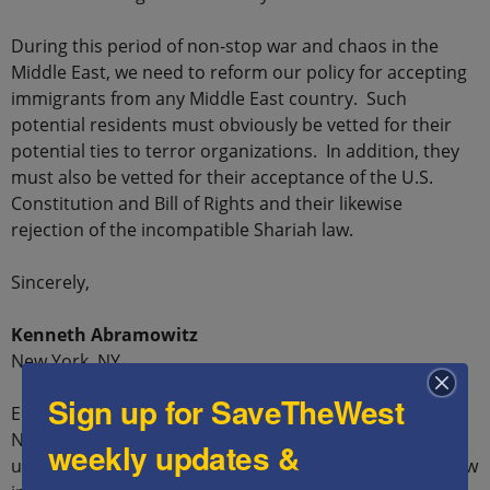
During this period of non-stop war and chaos in the
Middle East, we need to reform our policy for accepting
immigrants from any Middle East country. Such
potential residents must obviously be vetted for their
potential ties to terror organizations. In addition, they
must also be vetted for their acceptance of the U.S.
Constitution and Bill of Rights and their likewise
rejection of the incompatible Shariah law.
Sincerely,
Kenneth Abramowitz
New York, NY
Sign up for SaveTheWest
Ed.: As a reminder of what happened in Paris in
November 2015, at the hands of refugees who
weekly updates &
underwent no screenings, we present raw video that few