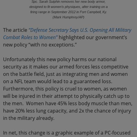
Spc. Sarah Sutphin removes her new body armor,
designed to fit women’s physiques, after training on a
firing range in September 2012 in Fort Campbell, Ky.
(Mark Humphrey/AP)
The article
“Defense Secretary Says U.S. Opening All Military
Combat Roles to Women”
highlighted our government’s
new policy “with no exceptions.”
Unfortunately this new policy harms our national
security as it makes our armed forces less competitive
on the battle field, just as integrating men and women
on a NFL team would lead to a guaranteed loss.
Furthermore, this policy is cruel to women, as women
will be injured in their attempt to physically catch up to
the men. Women have 45% less body muscle than men,
have 20% less lung capacity, and 2x the chance of injury
in the military already.
In net, this change is a graphic example of a PC-focused