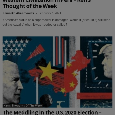
Thought of the Week
Kenneth Abramowitz
-
February 1, 2021
If America's status as a superpower is damaged, would it (or could it) still send
out the 'cavalry' when it was needed or called?
Ken's Thoughts Of The Week
The Meddling in the U.S. 2020 Election –