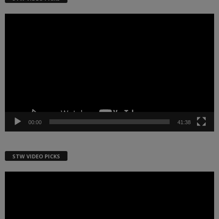
Video
Player
00:00
41:38
STW VIDEO PICKS
Video
Player