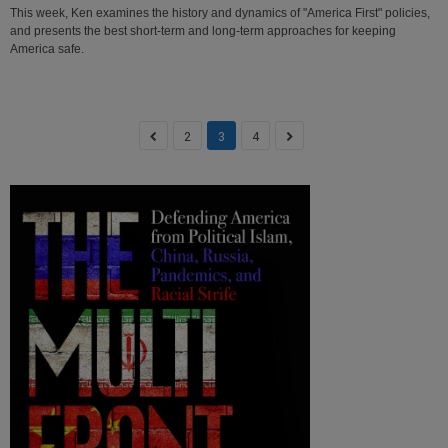
This week, Ken examines the history and dynamics of "America First" policies,
and presents the best short-term and long-term approaches for keeping
America safe.
2
3
4