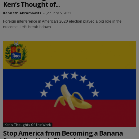
Ken’s Thought of...
Kenneth Abramowitz
-
January 5, 2021
Foreign interference in America's 2020 election played a big role in the
outcome. Let's break it down.
Ken's Thoughts Of The Week
Stop America from Becoming a Banana