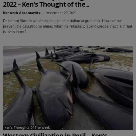
2022 – Ken’s Thought of the...
Kenneth Abramowitz
-
December 27, 2021
President Biden's weakness has put our nation at great risk. How can we
prevent the catastrophe ahead when he refuses to acknowledge that the threat
is even there?
Ken's Thoughts Of The Week
Western Civilization in Peril – Ken’s