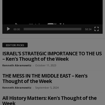
00:00
58:34
EDITOR PICKS
ISRAEL’S STRATEGIC IMPORTANCE TO THE US
– Ken’s Thought of the Week
Kenneth Abramowitz
-
October 11, 2023
THE MESS IN THE MIDDLE EAST – Ken’s
Thought of the Week
Kenneth Abramowitz
-
September 5, 2024
All History Matters: Ken’s Thought of the
Week