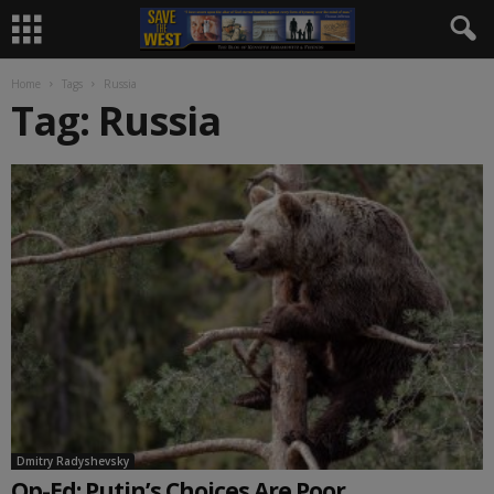
Home
Tags
Russia
Tag: Russia
Dmitry Radyshevsky
Op-Ed: Putin’s Choices Are Poor