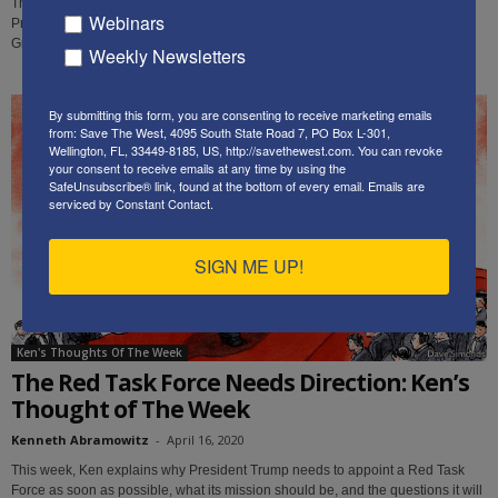
This week, following up on his previous recommendations, Ken explains why
Webinars
President Trump needs to appoint a Cultural Adviser, to coordinate the Red &
Green Task Forces.
Weekly Newsletters
By submitting this form, you are consenting to receive marketing emails
from: Save The West, 4095 South State Road 7, PO Box L-301,
Wellington, FL, 33449-8185, US, http://savethewest.com. You can revoke
your consent to receive emails at any time by using the
SafeUnsubscribe® link, found at the bottom of every email.
Emails are
serviced by Constant Contact.
SIGN ME UP!
Ken's Thoughts Of The Week
The Red Task Force Needs Direction: Ken’s
Thought of The Week
Kenneth Abramowitz
-
April 16, 2020
This week, Ken explains why President Trump needs to appoint a Red Task
Force as soon as possible, what its mission should be, and the questions it will