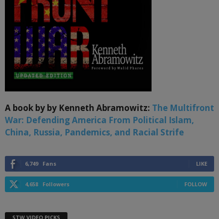
A book by by Kenneth Abramowitz:
The Multifront
War: Defending America From Political Islam,
China, Russia, Pandemics, and Racial Strife
6,749
Fans
LIKE
4,658
Followers
FOLLOW
STW VIDEO PICKS