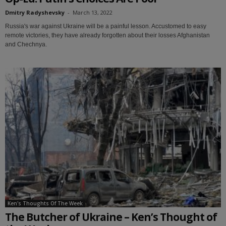
Dmitry Radyshevsky
-
March 13, 2022
Russia's war against Ukraine will be a painful lesson. Accustomed to easy
remote victories, they have already forgotten about their losses Afghanistan
and Chechnya.
Ken's Thoughts Of The Week
The Butcher of Ukraine – Ken’s Thought of