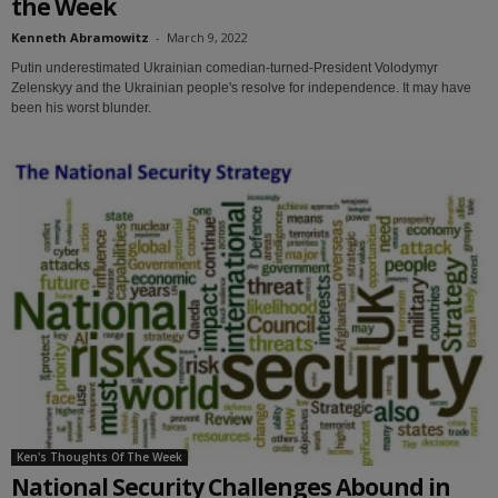
the Week
Kenneth Abramowitz
-
March 9, 2022
Putin underestimated Ukrainian comedian-turned-President Volodymyr
Zelenskyy and the Ukrainian people's resolve for independence. It may have
been his worst blunder.
Ken's Thoughts Of The Week
National Security Challenges Abound in