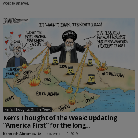
work to answer.
Ken's Thoughts Of The Week
Ken’s Thought of the Week: Updating
“America First” for the long...
Kenneth Abramowitz
-
November 10, 2019